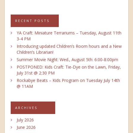
RECENT POSTS
YA Craft: Miniature Terrariums – Tuesday, August 11th
3-4 PM
Introducing updated Children’s Room hours and a New
Children’s Librarian!
Summer Movie Night: Wed., August 5th: 6:00-8:00pm
POSTPONED: Kids Craft: Tie-Dye on the Lawn, Friday,
July 31st @ 2:30 PM
Rockabye Beats – Kids Program on Tuesday July 14th
@ 11AM
ARCHIVES
July 2026
June 2026