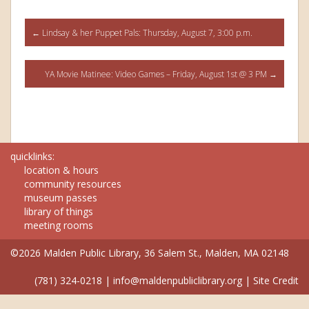
Post
←
Lindsay & her Puppet Pals: Thursday, August 7, 3:00 p.m.
navigation
YA Movie Matinee: Video Games – Friday, August 1st @ 3 PM
→
quicklinks:
location & hours
community resources
museum passes
library of things
meeting rooms
©2026 Malden Public Library, 36 Salem St., Malden, MA 02148
(781) 324-0218
|
info@maldenpubliclibrary.org
|
Site Credit