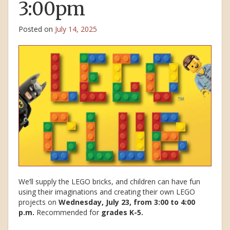
3:00pm
Posted on
July 14, 2025
We’ll supply the LEGO bricks, and children can have fun
using their imaginations and creating their own LEGO
projects on
Wednesday, July 23, from 3:00 to 4:00
p.m.
Recommended for
grades K-5.