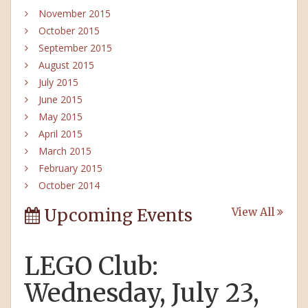
November 2015
October 2015
September 2015
August 2015
July 2015
June 2015
May 2015
April 2015
March 2015
February 2015
October 2014
Upcoming Events
View All
LEGO Club:
Wednesday, July 23,