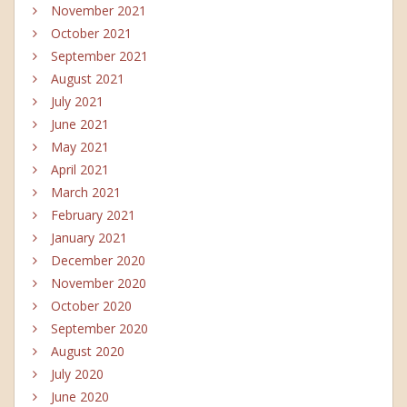
November 2021
October 2021
September 2021
August 2021
July 2021
June 2021
May 2021
April 2021
March 2021
February 2021
January 2021
December 2020
November 2020
October 2020
September 2020
August 2020
July 2020
June 2020