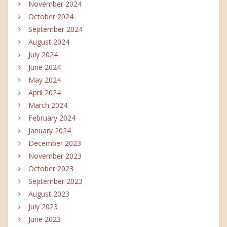
November 2024
October 2024
September 2024
August 2024
July 2024
June 2024
May 2024
April 2024
March 2024
February 2024
January 2024
December 2023
November 2023
October 2023
September 2023
August 2023
July 2023
June 2023