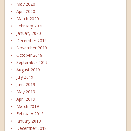
May 2020
April 2020
March 2020
February 2020
January 2020
December 2019
November 2019
October 2019
September 2019
August 2019
July 2019
June 2019
May 2019
April 2019
March 2019
February 2019
January 2019
December 2018