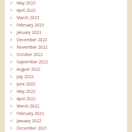
May 2023
April 2023
March 2023
February 2023
January 2023
December 2022
November 2022
October 2022
September 2022
August 2022
July 2022
June 2022
May 2022
April 2022
March 2022
February 2022
January 2022
December 2021