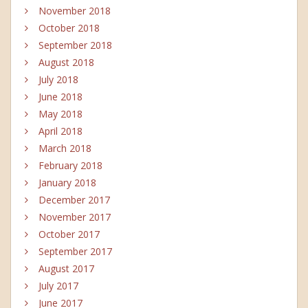
November 2018
October 2018
September 2018
August 2018
July 2018
June 2018
May 2018
April 2018
March 2018
February 2018
January 2018
December 2017
November 2017
October 2017
September 2017
August 2017
July 2017
June 2017