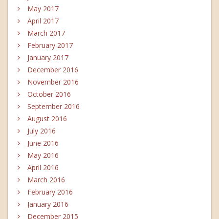
May 2017
April 2017
March 2017
February 2017
January 2017
December 2016
November 2016
October 2016
September 2016
August 2016
July 2016
June 2016
May 2016
April 2016
March 2016
February 2016
January 2016
December 2015