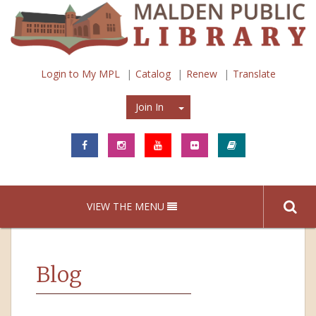
Login to My MPL
Catalog
Renew
Translate
Join In
Join In
VIEW THE MENU
Blog