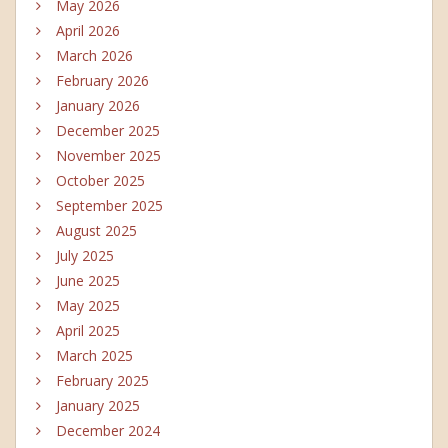
May 2026
April 2026
March 2026
February 2026
January 2026
December 2025
November 2025
October 2025
September 2025
August 2025
July 2025
June 2025
May 2025
April 2025
March 2025
February 2025
January 2025
December 2024