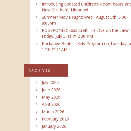
Introducing updated Children’s Room hours an
New Children’s Librarian!
Summer Movie Night: Wed., August 5th: 6:00-
8:00pm
POSTPONED: Kids Craft: Tie-Dye on the Lawn,
Friday, July 31st @ 2:30 PM
Rockabye Beats – Kids Program on Tuesday Ju
14th @ 11AM
ARCHIVES
July 2026
June 2026
May 2026
April 2026
March 2026
February 2026
January 2026