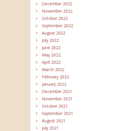
December 2022
November 2022
October 2022
September 2022
August 2022
July 2022
June 2022
May 2022
April 2022
March 2022
February 2022
January 2022
December 2021
November 2021
October 2021
September 2021
August 2021
July 2021