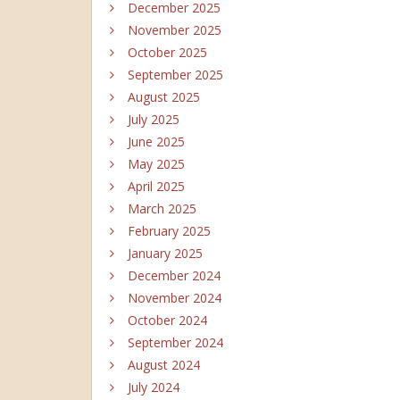
December 2025
November 2025
October 2025
September 2025
August 2025
July 2025
June 2025
May 2025
April 2025
March 2025
February 2025
January 2025
December 2024
November 2024
October 2024
September 2024
August 2024
July 2024