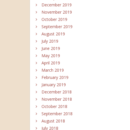
December 2019
November 2019
October 2019
September 2019
August 2019
July 2019
June 2019
May 2019
April 2019
March 2019
February 2019
January 2019
December 2018
November 2018
October 2018
September 2018
August 2018
July 2018