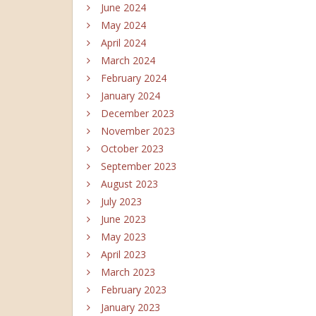
June 2024
May 2024
April 2024
March 2024
February 2024
January 2024
December 2023
November 2023
October 2023
September 2023
August 2023
July 2023
June 2023
May 2023
April 2023
March 2023
February 2023
January 2023