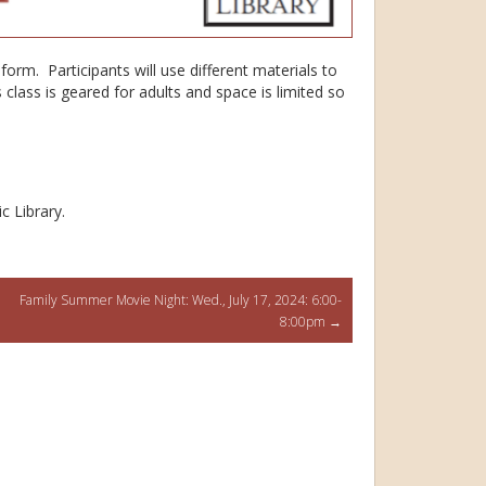
t form. Participants will use different materials to
lass is geared for adults and space is limited so
c Library.
Family Summer Movie Night: Wed., July 17, 2024: 6:00-
8:00pm
→