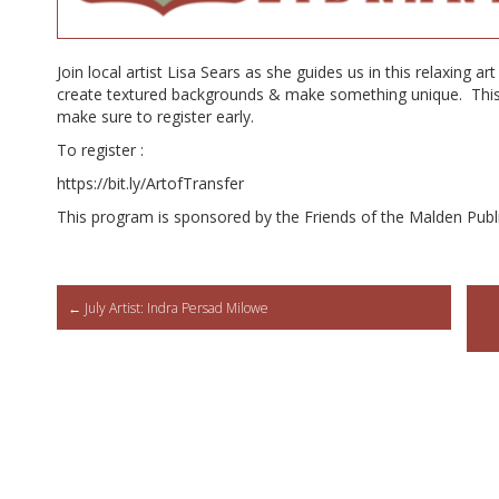
Join local artist Lisa Sears as she guides us in this relaxing ar
create textured backgrounds & make something unique. This c
make sure to register early.
To register :
https://bit.ly/ArtofTransfer
This program is sponsored by the Friends of the Malden Publi
Post
←
July Artist: Indra Persad Milowe
navigation