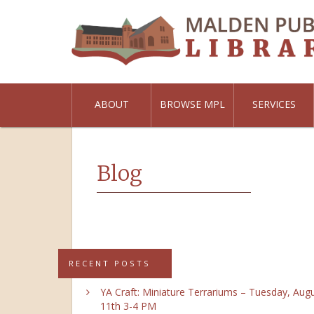
ABOUT
BROWSE MPL
SERVICES
Blog
RECENT POSTS
YA Craft: Miniature Terrariums – Tuesday, Aug
11th 3-4 PM