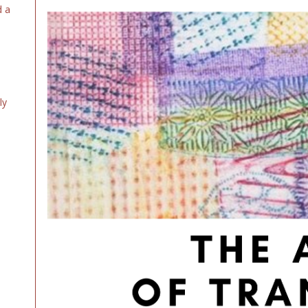
d a
ly