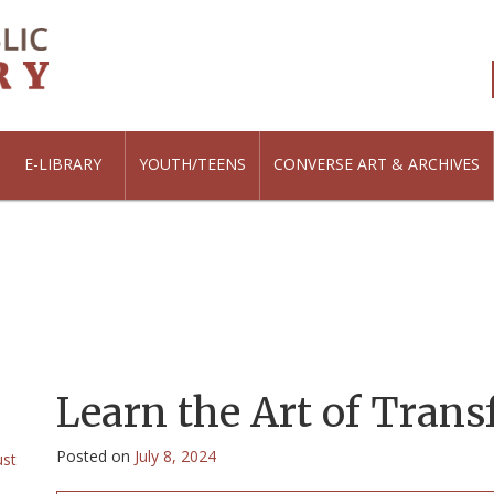
E-LIBRARY
YOUTH/TEENS
CONVERSE ART & ARCHIVES
Learn the Art of Trans
Posted on
July 8, 2024
ust