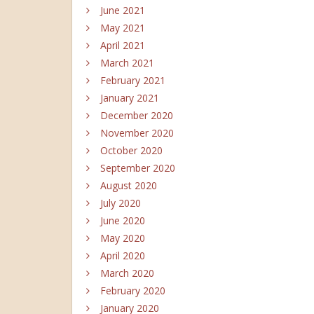
June 2021
May 2021
April 2021
March 2021
February 2021
January 2021
December 2020
November 2020
October 2020
September 2020
August 2020
July 2020
June 2020
May 2020
April 2020
March 2020
February 2020
January 2020