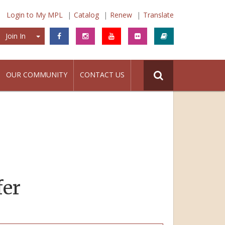
Login to My MPL
Catalog
Renew
Translate
Join In
Join In
OUR COMMUNITY
CONTACT US
fer