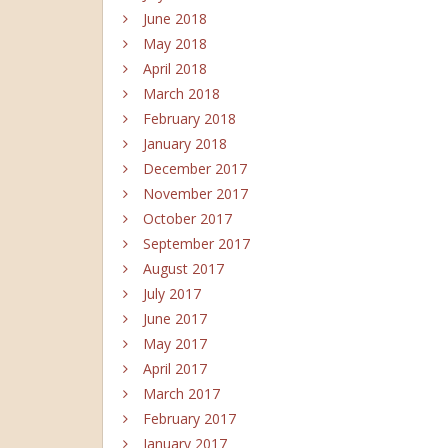
June 2018
May 2018
April 2018
March 2018
February 2018
January 2018
December 2017
November 2017
October 2017
September 2017
August 2017
July 2017
June 2017
May 2017
April 2017
March 2017
February 2017
January 2017