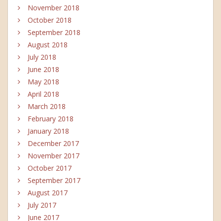
November 2018
October 2018
September 2018
August 2018
July 2018
June 2018
May 2018
April 2018
March 2018
February 2018
January 2018
December 2017
November 2017
October 2017
September 2017
August 2017
July 2017
June 2017