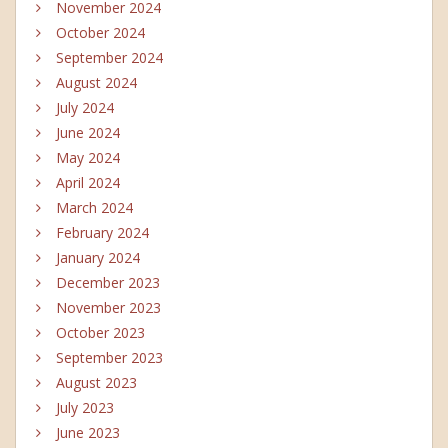
November 2024
October 2024
September 2024
August 2024
July 2024
June 2024
May 2024
April 2024
March 2024
February 2024
January 2024
December 2023
November 2023
October 2023
September 2023
August 2023
July 2023
June 2023