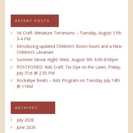
RECENT POSTS
YA Craft: Miniature Terrariums – Tuesday, August 11th
3-4 PM
Introducing updated Children’s Room hours and a New
Children’s Librarian!
Summer Movie Night: Wed., August 5th: 6:00-8:00pm
POSTPONED: Kids Craft: Tie-Dye on the Lawn, Friday,
July 31st @ 2:30 PM
Rockabye Beats – Kids Program on Tuesday July 14th
@ 11AM
ARCHIVES
July 2026
June 2026