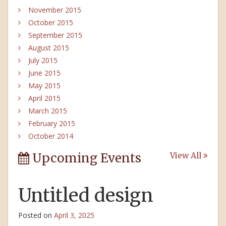
November 2015
October 2015
September 2015
August 2015
July 2015
June 2015
May 2015
April 2015
March 2015
February 2015
October 2014
Upcoming Events
View All
Untitled design
Posted on
April 3, 2025