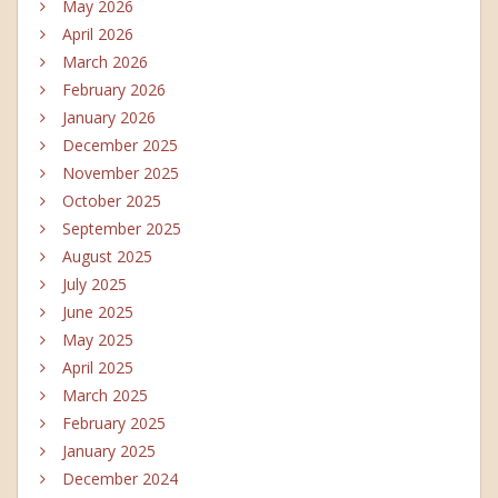
May 2026
April 2026
March 2026
February 2026
January 2026
December 2025
November 2025
October 2025
September 2025
August 2025
July 2025
June 2025
May 2025
April 2025
March 2025
February 2025
January 2025
December 2024