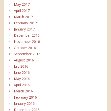
May 2017
April 2017
March 2017
February 2017
January 2017
December 2016
November 2016
October 2016
September 2016
August 2016
July 2016
June 2016
May 2016
April 2016
March 2016
February 2016
January 2016
December 2015