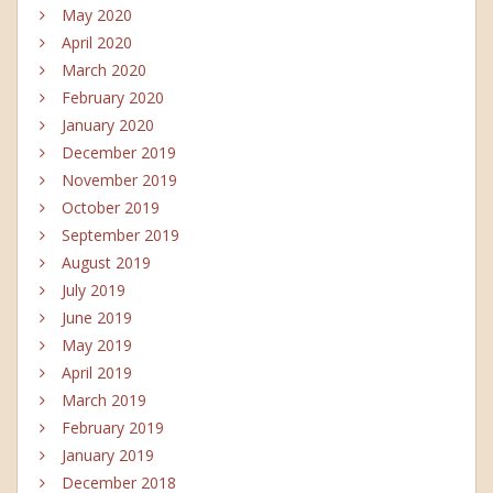
May 2020
April 2020
March 2020
February 2020
January 2020
December 2019
November 2019
October 2019
September 2019
August 2019
July 2019
June 2019
May 2019
April 2019
March 2019
February 2019
January 2019
December 2018