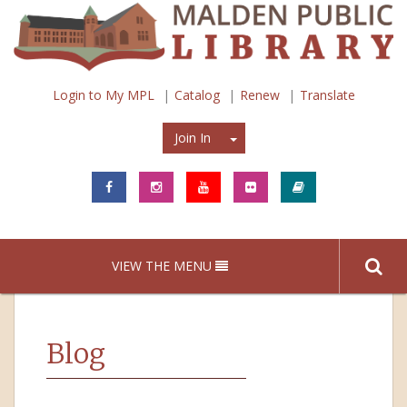
Login to My MPL
Catalog
Renew
Translate
Join In
Join In
VIEW THE MENU
Blog