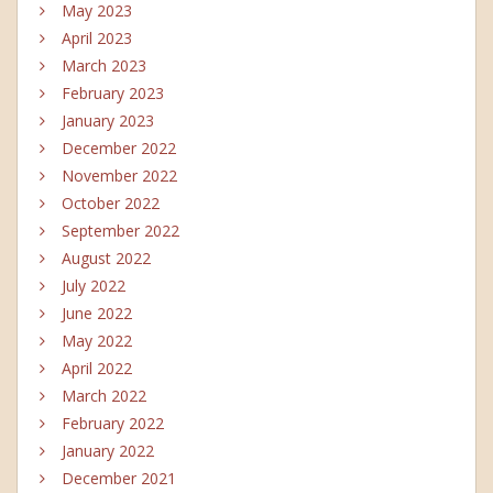
May 2023
April 2023
March 2023
February 2023
January 2023
December 2022
November 2022
October 2022
September 2022
August 2022
July 2022
June 2022
May 2022
April 2022
March 2022
February 2022
January 2022
December 2021