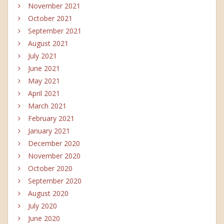
November 2021
October 2021
September 2021
August 2021
July 2021
June 2021
May 2021
April 2021
March 2021
February 2021
January 2021
December 2020
November 2020
October 2020
September 2020
August 2020
July 2020
June 2020