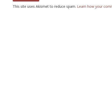
This site uses Akismet to reduce spam.
Learn how your comm