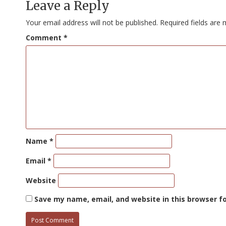
Leave a Reply
Your email address will not be published.
Required fields are
Comment
*
Name
*
Email
*
Website
Save my name, email, and website in this browser f