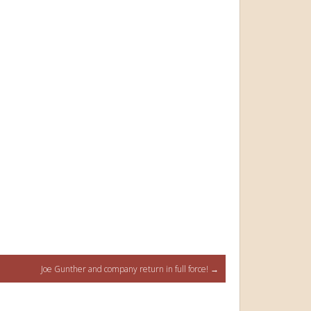
Joe Gunther and company return in full force!
→