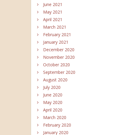
June 2021
May 2021
April 2021
March 2021
February 2021
January 2021
December 2020
November 2020
October 2020
September 2020
August 2020
July 2020
June 2020
May 2020
April 2020
March 2020
February 2020
January 2020