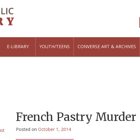
E-LIBRARY
YOUTH/TEENS
CONVERSE ART & ARCHIVES
French Pastry Murder
Posted on
October 1, 2014
ust