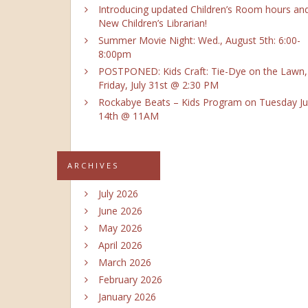
Introducing updated Children’s Room hours an
New Children’s Librarian!
Summer Movie Night: Wed., August 5th: 6:00-
8:00pm
POSTPONED: Kids Craft: Tie-Dye on the Lawn,
Friday, July 31st @ 2:30 PM
Rockabye Beats – Kids Program on Tuesday Ju
14th @ 11AM
ARCHIVES
July 2026
June 2026
May 2026
April 2026
March 2026
February 2026
January 2026