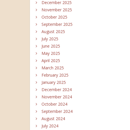
December 2025
November 2025
October 2025
September 2025
August 2025
July 2025
June 2025
May 2025
April 2025
March 2025
February 2025
January 2025
December 2024
November 2024
October 2024
September 2024
August 2024
July 2024