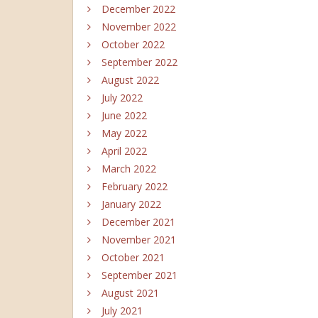
December 2022
November 2022
October 2022
September 2022
August 2022
July 2022
June 2022
May 2022
April 2022
March 2022
February 2022
January 2022
December 2021
November 2021
October 2021
September 2021
August 2021
July 2021