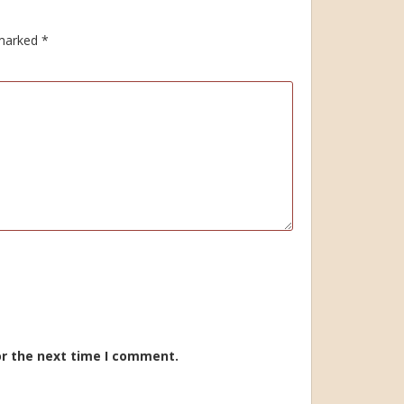
 marked
*
or the next time I comment.