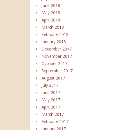
June 2018
May 2018
April 2018
March 2018
February 2018
January 2018
December 2017
November 2017
October 2017
September 2017
August 2017
July 2017
June 2017
May 2017
April 2017
March 2017
February 2017
January 2017