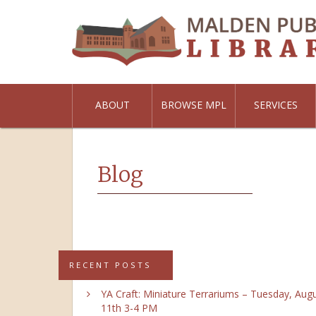
ABOUT
BROWSE MPL
SERVICES
Blog
RECENT POSTS
YA Craft: Miniature Terrariums – Tuesday, Aug
11th 3-4 PM