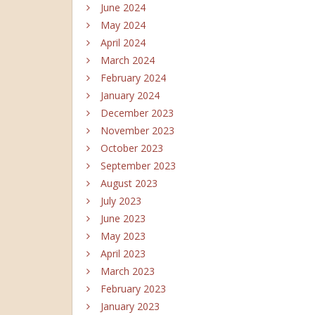
June 2024
May 2024
April 2024
March 2024
February 2024
January 2024
December 2023
November 2023
October 2023
September 2023
August 2023
July 2023
June 2023
May 2023
April 2023
March 2023
February 2023
January 2023