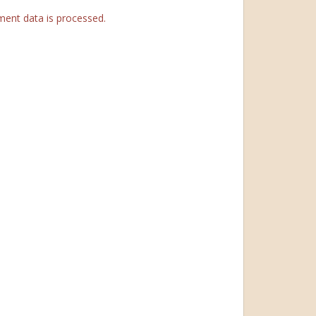
ent data is processed.