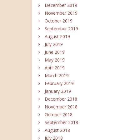
December 2019
November 2019
October 2019
September 2019
August 2019
July 2019
June 2019
May 2019
April 2019
March 2019
February 2019
January 2019
December 2018
November 2018
October 2018
September 2018
August 2018
July 2018