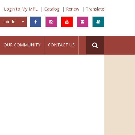
Login to My MPL
Catalog
Renew
Translate
Join In
Join In
OUR COMMUNITY
CONTACT US