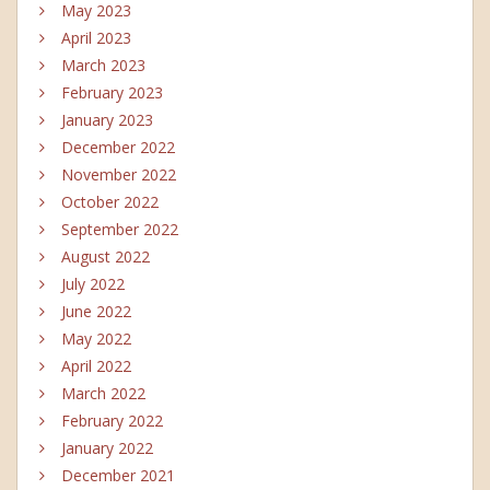
May 2023
April 2023
March 2023
February 2023
January 2023
December 2022
November 2022
October 2022
September 2022
August 2022
July 2022
June 2022
May 2022
April 2022
March 2022
February 2022
January 2022
December 2021