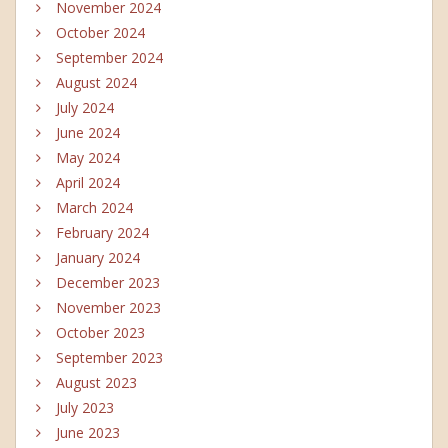
November 2024
October 2024
September 2024
August 2024
July 2024
June 2024
May 2024
April 2024
March 2024
February 2024
January 2024
December 2023
November 2023
October 2023
September 2023
August 2023
July 2023
June 2023