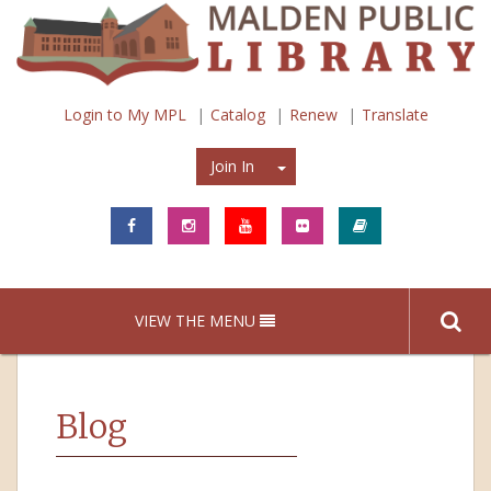
Login to My MPL
Catalog
Renew
Translate
Join In
Join In
VIEW THE MENU
Blog