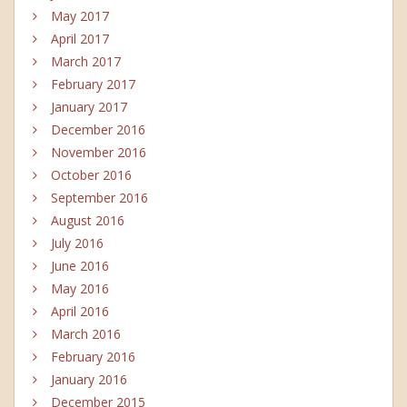
May 2017
April 2017
March 2017
February 2017
January 2017
December 2016
November 2016
October 2016
September 2016
August 2016
July 2016
June 2016
May 2016
April 2016
March 2016
February 2016
January 2016
December 2015