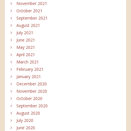
November 2021
October 2021
September 2021
August 2021
July 2021
June 2021
May 2021
April 2021
March 2021
February 2021
January 2021
December 2020
November 2020
October 2020
September 2020
August 2020
July 2020
June 2020