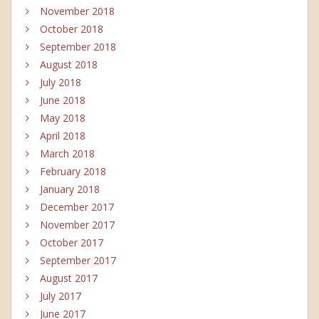
November 2018
October 2018
September 2018
August 2018
July 2018
June 2018
May 2018
April 2018
March 2018
February 2018
January 2018
December 2017
November 2017
October 2017
September 2017
August 2017
July 2017
June 2017