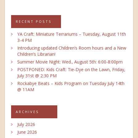
RECENT POSTS
YA Craft: Miniature Terrariums – Tuesday, August 11th
3-4 PM
Introducing updated Children’s Room hours and a New
Children’s Librarian!
Summer Movie Night: Wed., August 5th: 6:00-8:00pm
POSTPONED: Kids Craft: Tie-Dye on the Lawn, Friday,
July 31st @ 2:30 PM
Rockabye Beats – Kids Program on Tuesday July 14th
@ 11AM
ARCHIVES
July 2026
June 2026