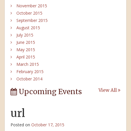
November 2015
October 2015
September 2015
August 2015
July 2015
June 2015
May 2015
April 2015
March 2015
February 2015
October 2014
Upcoming Events
View All
url
Posted on
October 17, 2015