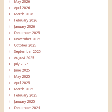
May 2026
April 2026
March 2026
February 2026
January 2026
December 2025
November 2025
October 2025
September 2025
August 2025
July 2025
June 2025
May 2025
April 2025
March 2025
February 2025
January 2025
December 2024