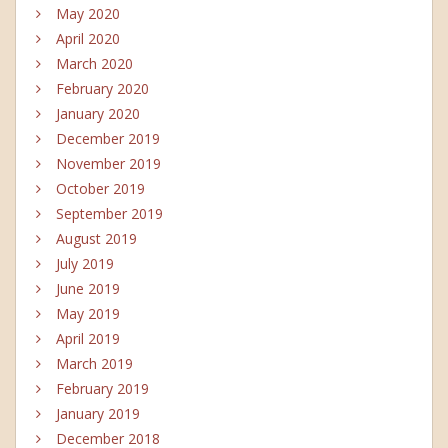
May 2020
April 2020
March 2020
February 2020
January 2020
December 2019
November 2019
October 2019
September 2019
August 2019
July 2019
June 2019
May 2019
April 2019
March 2019
February 2019
January 2019
December 2018