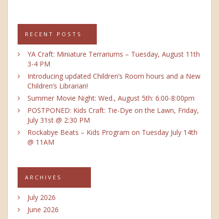
RECENT POSTS
YA Craft: Miniature Terrariums – Tuesday, August 11th
3-4 PM
Introducing updated Children’s Room hours and a New
Children’s Librarian!
Summer Movie Night: Wed., August 5th: 6:00-8:00pm
POSTPONED: Kids Craft: Tie-Dye on the Lawn, Friday,
July 31st @ 2:30 PM
Rockabye Beats – Kids Program on Tuesday July 14th
@ 11AM
ARCHIVES
July 2026
June 2026