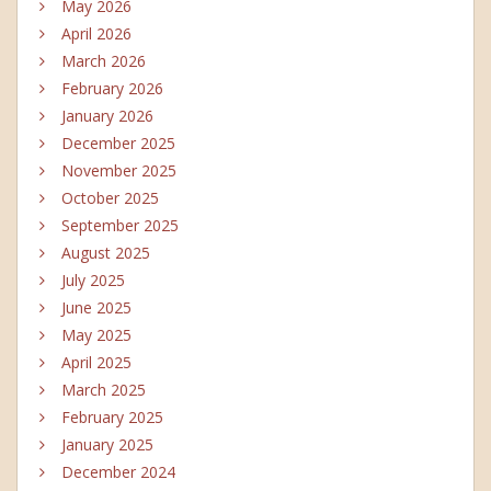
May 2026
April 2026
March 2026
February 2026
January 2026
December 2025
November 2025
October 2025
September 2025
August 2025
July 2025
June 2025
May 2025
April 2025
March 2025
February 2025
January 2025
December 2024