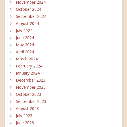
November 2024
October 2024
September 2024
August 2024
July 2024
June 2024
May 2024
April 2024
March 2024
February 2024
January 2024
December 2023
November 2023
October 2023
September 2023
August 2023
July 2023
June 2023