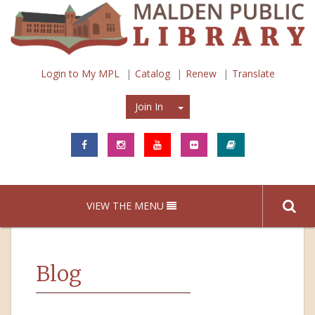
Login to My MPL
Catalog
Renew
Translate
Join In
Join In
VIEW THE MENU
Blog