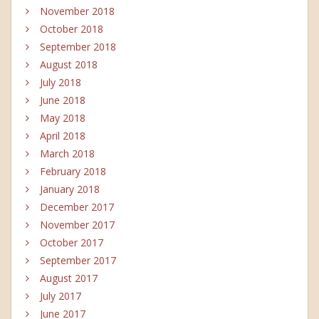
November 2018
October 2018
September 2018
August 2018
July 2018
June 2018
May 2018
April 2018
March 2018
February 2018
January 2018
December 2017
November 2017
October 2017
September 2017
August 2017
July 2017
June 2017