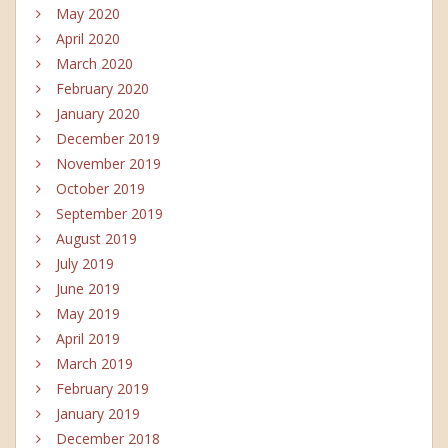
May 2020
April 2020
March 2020
February 2020
January 2020
December 2019
November 2019
October 2019
September 2019
August 2019
July 2019
June 2019
May 2019
April 2019
March 2019
February 2019
January 2019
December 2018