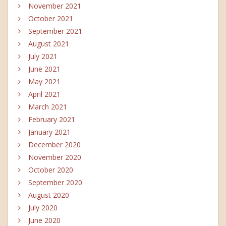
November 2021
October 2021
September 2021
August 2021
July 2021
June 2021
May 2021
April 2021
March 2021
February 2021
January 2021
December 2020
November 2020
October 2020
September 2020
August 2020
July 2020
June 2020