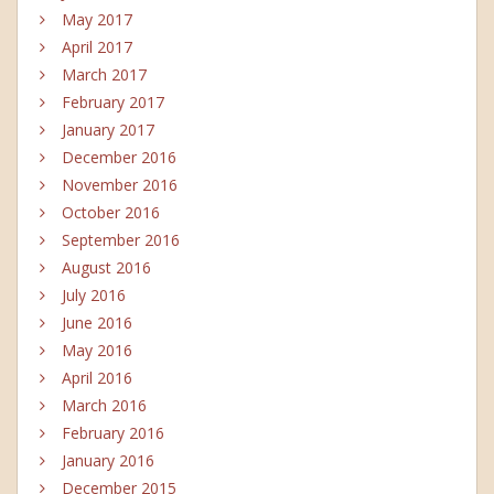
May 2017
April 2017
March 2017
February 2017
January 2017
December 2016
November 2016
October 2016
September 2016
August 2016
July 2016
June 2016
May 2016
April 2016
March 2016
February 2016
January 2016
December 2015