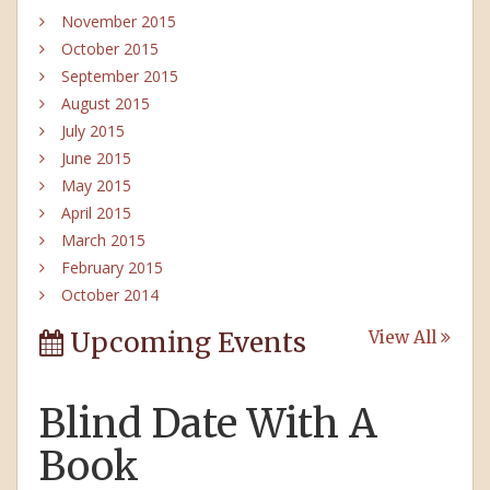
November 2015
October 2015
September 2015
August 2015
July 2015
June 2015
May 2015
April 2015
March 2015
February 2015
October 2014
Upcoming Events
View All
Blind Date With A
Book