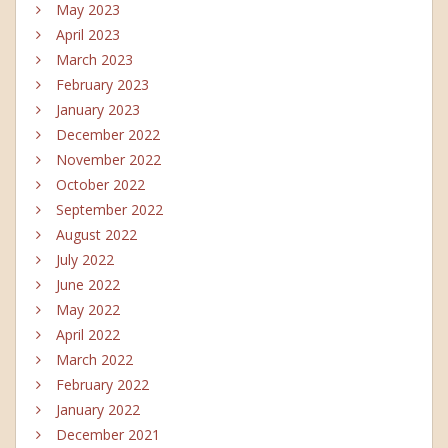
May 2023
April 2023
March 2023
February 2023
January 2023
December 2022
November 2022
October 2022
September 2022
August 2022
July 2022
June 2022
May 2022
April 2022
March 2022
February 2022
January 2022
December 2021