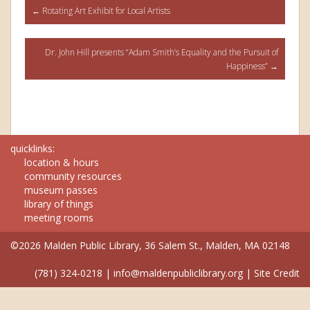
Post
←
Rotating Art Exhibit for Local Artists
navigation
Dr. John Hill presents “Adam Smith’s Equality and the Pursuit of
Happiness”
→
quicklinks:
location & hours
community resources
museum passes
library of things
meeting rooms
©2026 Malden Public Library, 36 Salem St., Malden, MA 02148
(781) 324-0218
|
info@maldenpubliclibrary.org
|
Site Credit