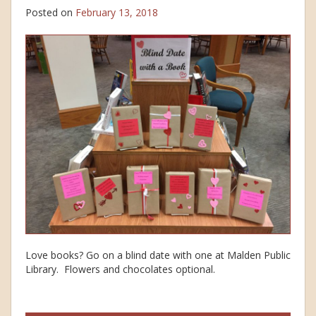
Posted on
February 13, 2018
Love books? Go on a blind date with one at Malden Public
Library. Flowers and chocolates optional.