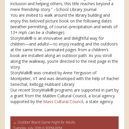
inclusion and helping others, this title reaches beyond a
mere friendship story.” –School Library Journal
You are invited to walk around the library building and
enjoy this beloved picture book on the following dates
(weather permitting, of course–precipitation and winds of
13+ mph can be a challenge):
StoryWalk® is an innovative and delightful way for
children—and adults!—to enjoy reading and the outdoors
at the same time. Laminated pages from a children’s
book are installed along an outdoor path. As you stroll
along the walkway, you’re directed to the next page in the
story.
StoryWalk® was created by Anne Ferguson of
Montpelier, VT and was developed with the help of Rachel
Senechal, Kellogg-Hubbard Library.
Our recent StoryWalk® programs are supported in part by
a grant from the Malden Cultural Council, a local agency
supported by the
Mass Cultural Council
, a state agency.
Post
←
Outdoor Board Game Night for Adults
Tuesday, July 20th 6:30PM-8PM