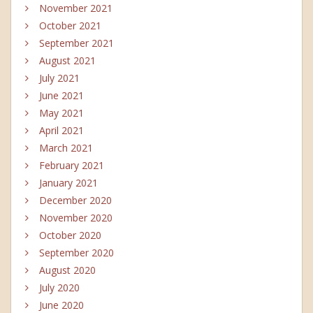
November 2021
October 2021
September 2021
August 2021
July 2021
June 2021
May 2021
April 2021
March 2021
February 2021
January 2021
December 2020
November 2020
October 2020
September 2020
August 2020
July 2020
June 2020