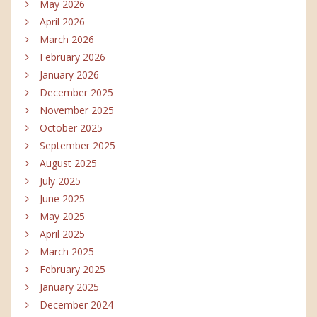
May 2026
April 2026
March 2026
February 2026
January 2026
December 2025
November 2025
October 2025
September 2025
August 2025
July 2025
June 2025
May 2025
April 2025
March 2025
February 2025
January 2025
December 2024