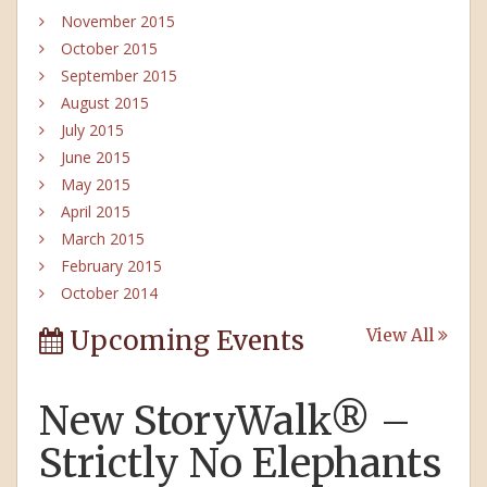
November 2015
October 2015
September 2015
August 2015
July 2015
June 2015
May 2015
April 2015
March 2015
February 2015
October 2014
Upcoming Events
View All
New StoryWalk® –
Strictly No Elephants