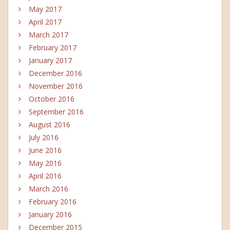
May 2017
April 2017
March 2017
February 2017
January 2017
December 2016
November 2016
October 2016
September 2016
August 2016
July 2016
June 2016
May 2016
April 2016
March 2016
February 2016
January 2016
December 2015