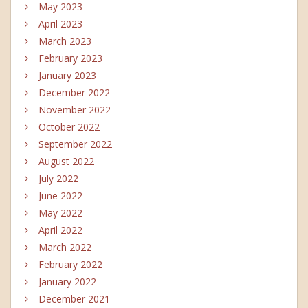
May 2023
April 2023
March 2023
February 2023
January 2023
December 2022
November 2022
October 2022
September 2022
August 2022
July 2022
June 2022
May 2022
April 2022
March 2022
February 2022
January 2022
December 2021