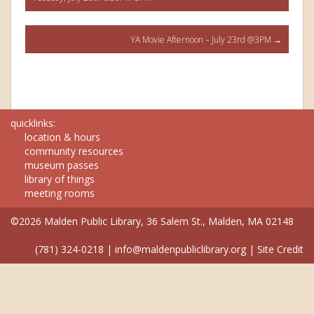
navigation
YA Movie Afternoon – July 23rd @3PM
→
quicklinks:
location & hours
community resources
museum passes
library of things
meeting rooms
©2026 Malden Public Library, 36 Salem St., Malden, MA 02148
(781) 324-0218
|
info@maldenpubliclibrary.org
|
Site Credit