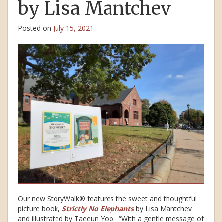
by Lisa Mantchev
Posted on
July 15, 2021
Our new StoryWalk® features the sweet and thoughtful
picture book,
Strictly No Elephants
by Lisa Mantchev
and illustrated by Taeeun Yoo. “With a gentle message of