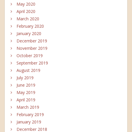
May 2020
April 2020
March 2020
February 2020
January 2020
December 2019
November 2019
October 2019
September 2019
August 2019
July 2019
June 2019
May 2019
April 2019
March 2019
February 2019
January 2019
December 2018