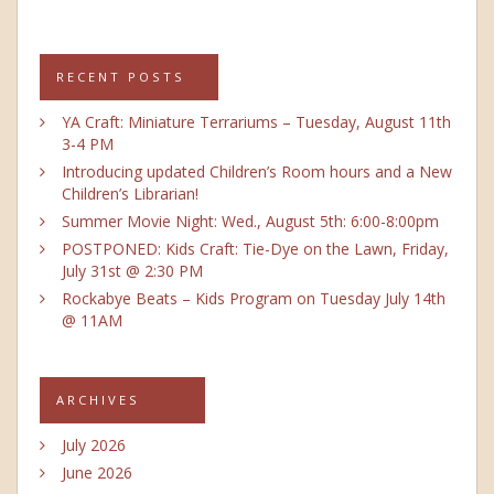
RECENT POSTS
YA Craft: Miniature Terrariums – Tuesday, August 11th
3-4 PM
Introducing updated Children’s Room hours and a New
Children’s Librarian!
Summer Movie Night: Wed., August 5th: 6:00-8:00pm
POSTPONED: Kids Craft: Tie-Dye on the Lawn, Friday,
July 31st @ 2:30 PM
Rockabye Beats – Kids Program on Tuesday July 14th
@ 11AM
ARCHIVES
July 2026
June 2026