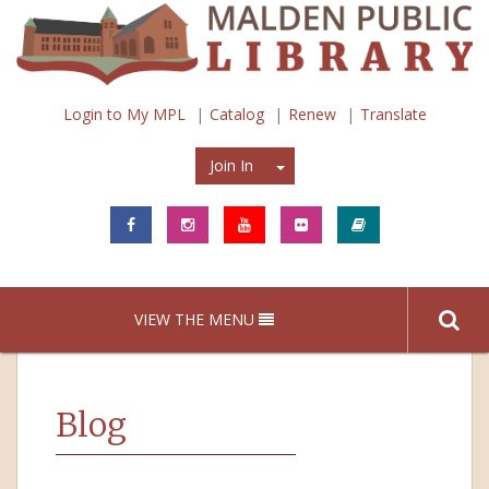
Login to My MPL
Catalog
Renew
Translate
Join In
Join In
VIEW THE MENU
Blog