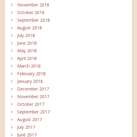
November 2018
October 2018
September 2018
August 2018
July 2018
June 2018
May 2018
April 2018
March 2018
February 2018
January 2018
December 2017
November 2017
October 2017
September 2017
August 2017
July 2017
June 2017