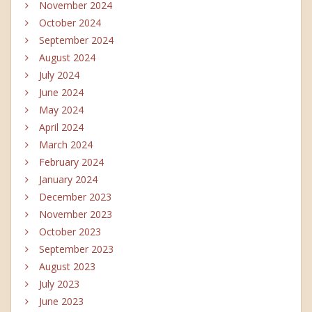
November 2024
October 2024
September 2024
August 2024
July 2024
June 2024
May 2024
April 2024
March 2024
February 2024
January 2024
December 2023
November 2023
October 2023
September 2023
August 2023
July 2023
June 2023