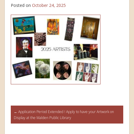
Posted on
October 24, 2025
Post
←
Application Period Extended ! Apply to have your Artwork on
Display at the Malden Public Library
navigation