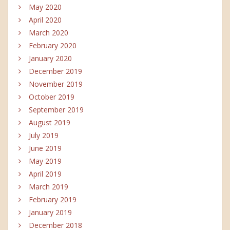
May 2020
April 2020
March 2020
February 2020
January 2020
December 2019
November 2019
October 2019
September 2019
August 2019
July 2019
June 2019
May 2019
April 2019
March 2019
February 2019
January 2019
December 2018