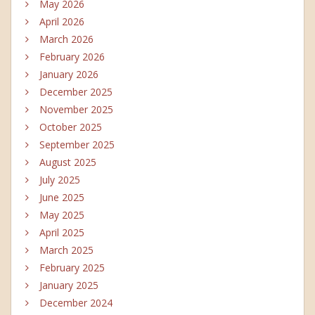
May 2026
April 2026
March 2026
February 2026
January 2026
December 2025
November 2025
October 2025
September 2025
August 2025
July 2025
June 2025
May 2025
April 2025
March 2025
February 2025
January 2025
December 2024