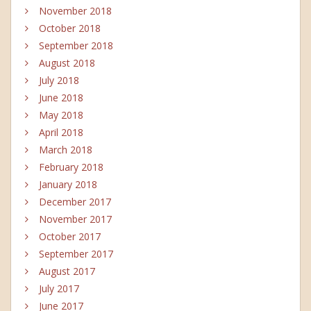
November 2018
October 2018
September 2018
August 2018
July 2018
June 2018
May 2018
April 2018
March 2018
February 2018
January 2018
December 2017
November 2017
October 2017
September 2017
August 2017
July 2017
June 2017