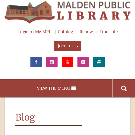
Login to My MPL
Catalog
Renew
Translate
Join In
Join In
VIEW THE MENU
Blog