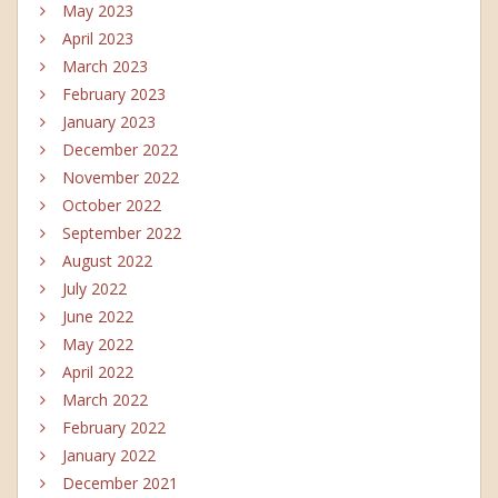
May 2023
April 2023
March 2023
February 2023
January 2023
December 2022
November 2022
October 2022
September 2022
August 2022
July 2022
June 2022
May 2022
April 2022
March 2022
February 2022
January 2022
December 2021