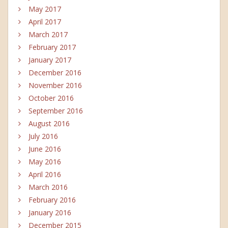
May 2017
April 2017
March 2017
February 2017
January 2017
December 2016
November 2016
October 2016
September 2016
August 2016
July 2016
June 2016
May 2016
April 2016
March 2016
February 2016
January 2016
December 2015