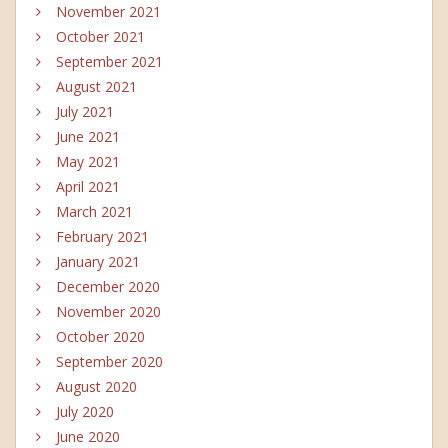
November 2021
October 2021
September 2021
August 2021
July 2021
June 2021
May 2021
April 2021
March 2021
February 2021
January 2021
December 2020
November 2020
October 2020
September 2020
August 2020
July 2020
June 2020