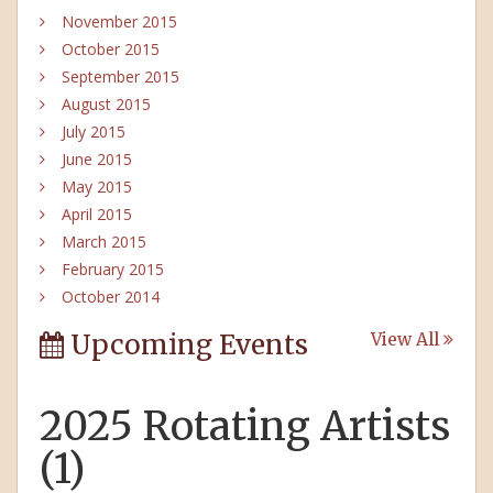
November 2015
October 2015
September 2015
August 2015
July 2015
June 2015
May 2015
April 2015
March 2015
February 2015
October 2014
Upcoming Events
View All
2025 Rotating Artists
(1)