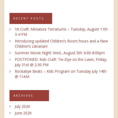
RECENT POSTS
YA Craft: Miniature Terrariums – Tuesday, August 11th
3-4 PM
Introducing updated Children’s Room hours and a New
Children’s Librarian!
Summer Movie Night: Wed., August 5th: 6:00-8:00pm
POSTPONED: Kids Craft: Tie-Dye on the Lawn, Friday,
July 31st @ 2:30 PM
Rockabye Beats – Kids Program on Tuesday July 14th
@ 11AM
ARCHIVES
July 2026
June 2026