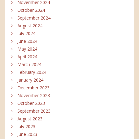
November 2024
October 2024
September 2024
August 2024
July 2024
June 2024
May 2024
April 2024
March 2024
February 2024
January 2024
December 2023
November 2023
October 2023
September 2023
August 2023
July 2023
June 2023