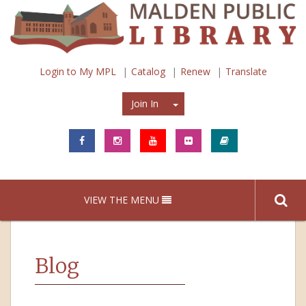
Login to My MPL
Catalog
Renew
Translate
Join In
Join In
VIEW THE MENU
Blog