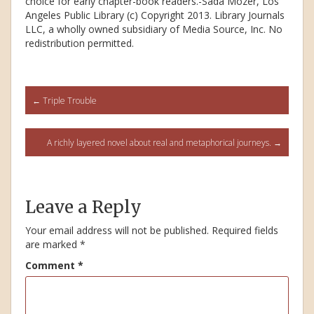
choice for early chapter-book readers.-Sada Mozer, Los
Angeles Public Library (c) Copyright 2013. Library Journals
LLC, a wholly owned subsidiary of Media Source, Inc. No
redistribution permitted.
Post
←
Triple Trouble
navigation
A richly layered novel about real and metaphorical journeys.
→
Leave a Reply
Your email address will not be published.
Required fields
are marked
*
Comment
*