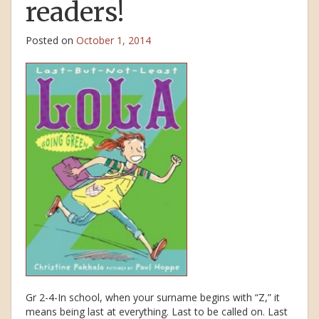
readers!
Posted on
October 1, 2014
Gr 2-4-In school, when your surname begins with “Z,” it
means being last at everything. Last to be called on. Last