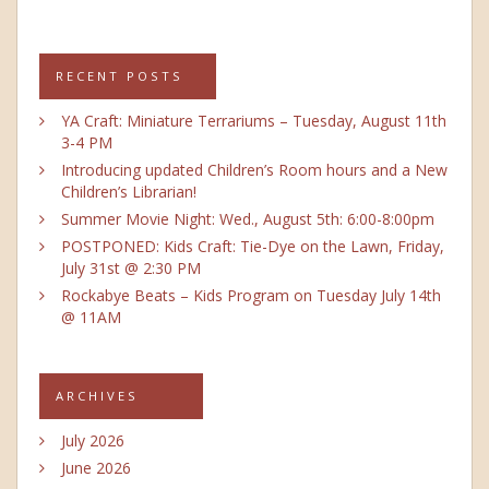
RECENT POSTS
YA Craft: Miniature Terrariums – Tuesday, August 11th
3-4 PM
Introducing updated Children’s Room hours and a New
Children’s Librarian!
Summer Movie Night: Wed., August 5th: 6:00-8:00pm
POSTPONED: Kids Craft: Tie-Dye on the Lawn, Friday,
July 31st @ 2:30 PM
Rockabye Beats – Kids Program on Tuesday July 14th
@ 11AM
ARCHIVES
July 2026
June 2026