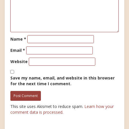
Name
*
Email
*
Website
Save my name, email, and website in this browser
for the next time I comment.
This site uses Akismet to reduce spam.
Learn how your
comment data is processed.