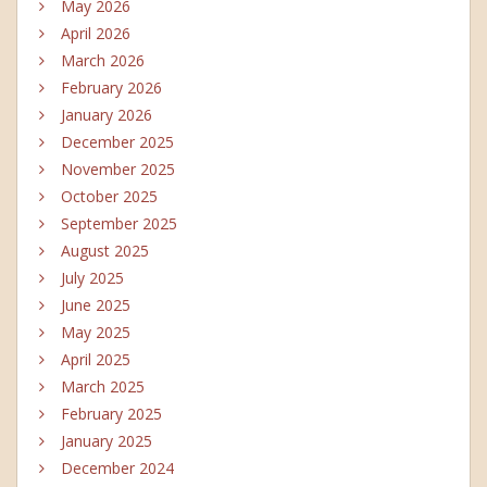
May 2026
April 2026
March 2026
February 2026
January 2026
December 2025
November 2025
October 2025
September 2025
August 2025
July 2025
June 2025
May 2025
April 2025
March 2025
February 2025
January 2025
December 2024