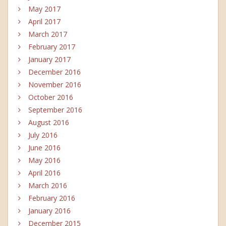
May 2017
April 2017
March 2017
February 2017
January 2017
December 2016
November 2016
October 2016
September 2016
August 2016
July 2016
June 2016
May 2016
April 2016
March 2016
February 2016
January 2016
December 2015