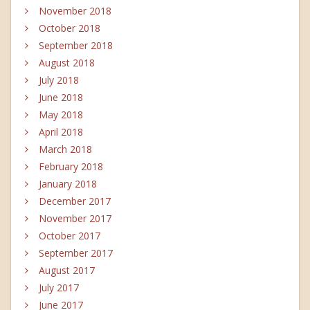
November 2018
October 2018
September 2018
August 2018
July 2018
June 2018
May 2018
April 2018
March 2018
February 2018
January 2018
December 2017
November 2017
October 2017
September 2017
August 2017
July 2017
June 2017