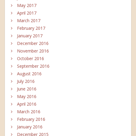
May 2017
April 2017
March 2017
February 2017
January 2017
December 2016
November 2016
October 2016
September 2016
August 2016
July 2016
June 2016
May 2016
April 2016
March 2016
February 2016
January 2016
December 2015