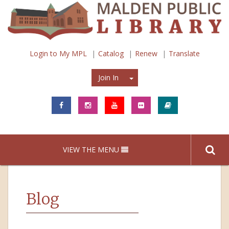
Login to My MPL
Catalog
Renew
Translate
Join In
Join In
VIEW THE MENU
Blog