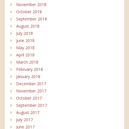
November 2018
October 2018
September 2018
August 2018
July 2018
June 2018
May 2018
April 2018
March 2018
February 2018
January 2018
December 2017
November 2017
October 2017
September 2017
August 2017
July 2017
June 2017