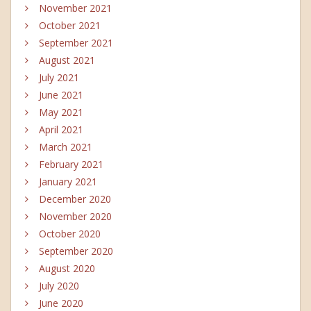
November 2021
October 2021
September 2021
August 2021
July 2021
June 2021
May 2021
April 2021
March 2021
February 2021
January 2021
December 2020
November 2020
October 2020
September 2020
August 2020
July 2020
June 2020