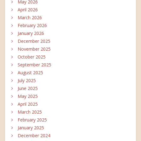
May 2026
April 2026
March 2026
February 2026
January 2026
December 2025
November 2025
October 2025
September 2025
August 2025
July 2025
June 2025
May 2025
April 2025
March 2025
February 2025
January 2025
December 2024