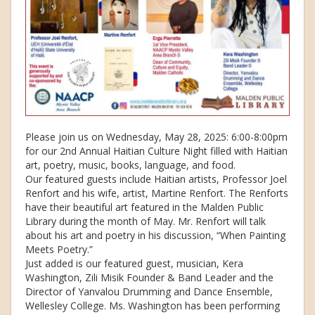
Please join us on Wednesday, May 28, 2025: 6:00-8:00pm
for our 2nd Annual Haitian Culture Night filled with Haitian
art, poetry, music, books, language, and food.
Our featured guests include Haitian artists, Professor Joel
Renfort and his wife, artist, Martine Renfort. The Renforts
have their beautiful art featured in the Malden Public
Library during the month of May. Mr. Renfort will talk
about his art and poetry in his discussion, “When Painting
Meets Poetry.”
Just added is our featured guest, musician, Kera
Washington, Zili Misik Founder & Band Leader and the
Director of Yanvalou Drumming and Dance Ensemble,
Wellesley College. Ms. Washington has been performing