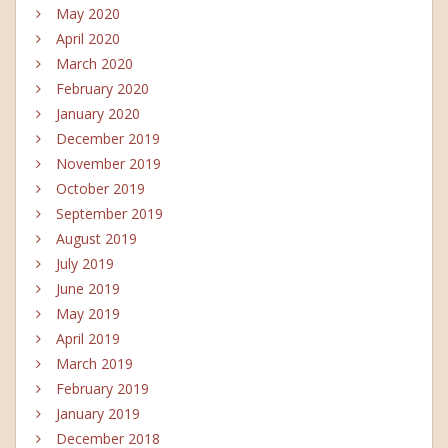
May 2020
April 2020
March 2020
February 2020
January 2020
December 2019
November 2019
October 2019
September 2019
August 2019
July 2019
June 2019
May 2019
April 2019
March 2019
February 2019
January 2019
December 2018