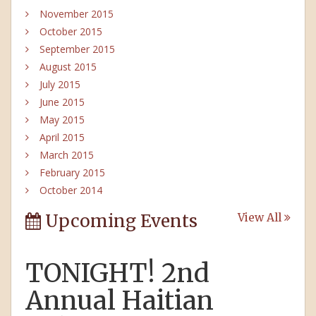
November 2015
October 2015
September 2015
August 2015
July 2015
June 2015
May 2015
April 2015
March 2015
February 2015
October 2014
Upcoming Events
View All
TONIGHT! 2nd
Annual Haitian