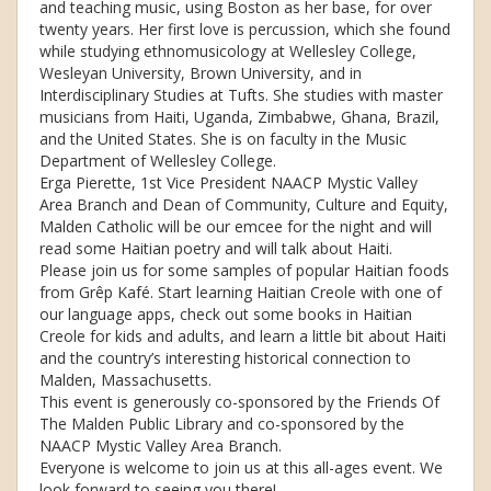
and teaching music, using Boston as her base, for over
twenty years. Her first love is percussion, which she found
while studying ethnomusicology at Wellesley College,
Wesleyan University, Brown University, and in
Interdisciplinary Studies at Tufts. She studies with master
musicians from Haiti, Uganda, Zimbabwe, Ghana, Brazil,
and the United States. She is on faculty in the Music
Department of Wellesley College.
Erga Pierette, 1st Vice President NAACP Mystic Valley
Area Branch and Dean of Community, Culture and Equity,
Malden Catholic will be our emcee for the night and will
read some Haitian poetry and will talk about Haiti.
Please join us for some samples of popular Haitian foods
from Grêp Kafé. Start learning Haitian Creole with one of
our language apps, check out some books in Haitian
Creole for kids and adults, and learn a little bit about Haiti
and the country’s interesting historical connection to
Malden, Massachusetts.
This event is generously co-sponsored by the Friends Of
The Malden Public Library and co-sponsored by the
NAACP Mystic Valley Area Branch.
Everyone is welcome to join us at this all-ages event. We
look forward to seeing you there!