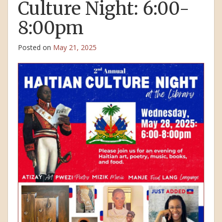
Culture Night: 6:00-
8:00pm
Posted on
May 21, 2025