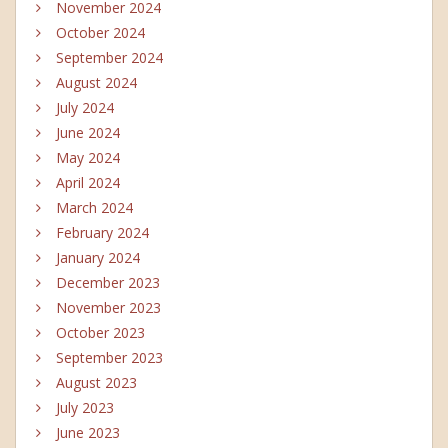
November 2024
October 2024
September 2024
August 2024
July 2024
June 2024
May 2024
April 2024
March 2024
February 2024
January 2024
December 2023
November 2023
October 2023
September 2023
August 2023
July 2023
June 2023