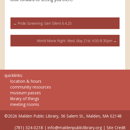
Post
←
Pride Screening: Gen Silent 6.4.25
navigation
World Movie Night: Wed, May 21st: 6:00-8:30pm
→
quicklinks:
location & hours
community resources
museum passes
library of things
meeting rooms
©2026 Malden Public Library, 36 Salem St., Malden, MA 02148
(781) 324-0218
|
info@maldenpubliclibrary.org
|
Site Credit