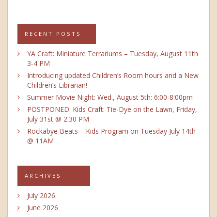
RECENT POSTS
YA Craft: Miniature Terrariums – Tuesday, August 11th
3-4 PM
Introducing updated Children’s Room hours and a New
Children’s Librarian!
Summer Movie Night: Wed., August 5th: 6:00-8:00pm
POSTPONED: Kids Craft: Tie-Dye on the Lawn, Friday,
July 31st @ 2:30 PM
Rockabye Beats – Kids Program on Tuesday July 14th
@ 11AM
ARCHIVES
July 2026
June 2026