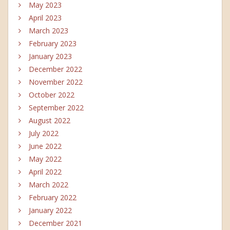
May 2023
April 2023
March 2023
February 2023
January 2023
December 2022
November 2022
October 2022
September 2022
August 2022
July 2022
June 2022
May 2022
April 2022
March 2022
February 2022
January 2022
December 2021