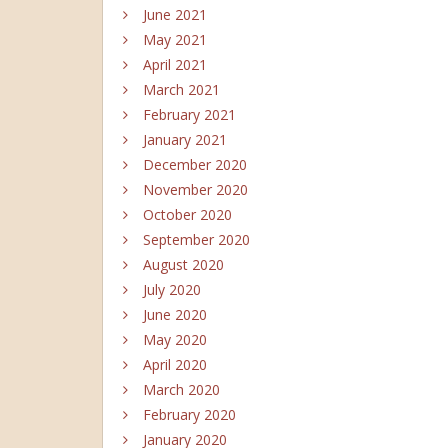
June 2021
May 2021
April 2021
March 2021
February 2021
January 2021
December 2020
November 2020
October 2020
September 2020
August 2020
July 2020
June 2020
May 2020
April 2020
March 2020
February 2020
January 2020