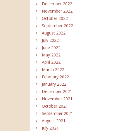
December 2022
November 2022
October 2022
September 2022
August 2022
July 2022
June 2022
May 2022
April 2022
March 2022
February 2022
January 2022
December 2021
November 2021
October 2021
September 2021
August 2021
July 2021