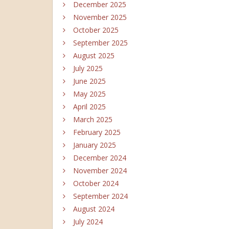
December 2025
November 2025
October 2025
September 2025
August 2025
July 2025
June 2025
May 2025
April 2025
March 2025
February 2025
January 2025
December 2024
November 2024
October 2024
September 2024
August 2024
July 2024