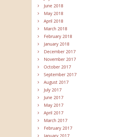
June 2018
May 2018
April 2018
March 2018
February 2018
January 2018
December 2017
November 2017
October 2017
September 2017
August 2017
July 2017
June 2017
May 2017
April 2017
March 2017
February 2017
January 2017