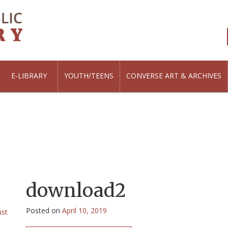
E-LIBRARY
YOUTH/TEENS
CONVERSE ART & ARCHIVES
download2
Posted on
April 10, 2019
ust