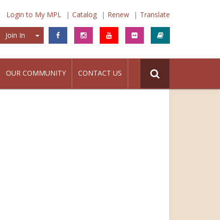
Login to My MPL
Catalog
Renew
Translate
Join In
Join In
OUR COMMUNITY
CONTACT US