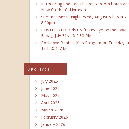
Introducing updated Children’s Room hours an
New Children’s Librarian!
Summer Movie Night: Wed., August 5th: 6:00-
8:00pm
POSTPONED: Kids Craft: Tie-Dye on the Lawn,
Friday, July 31st @ 2:30 PM
Rockabye Beats – Kids Program on Tuesday Ju
14th @ 11AM
ARCHIVES
July 2026
June 2026
May 2026
April 2026
March 2026
February 2026
January 2026