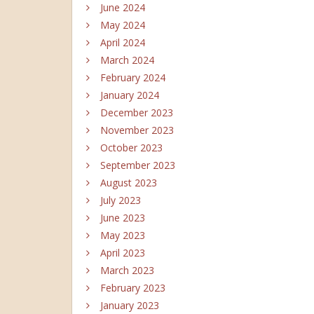
June 2024
May 2024
April 2024
March 2024
February 2024
January 2024
December 2023
November 2023
October 2023
September 2023
August 2023
July 2023
June 2023
May 2023
April 2023
March 2023
February 2023
January 2023