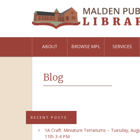
ABOUT
BROWSE MPL
SERVICES
Blog
RECENT POSTS
YA Craft: Miniature Terrariums – Tuesday, Aug
11th 3-4 PM