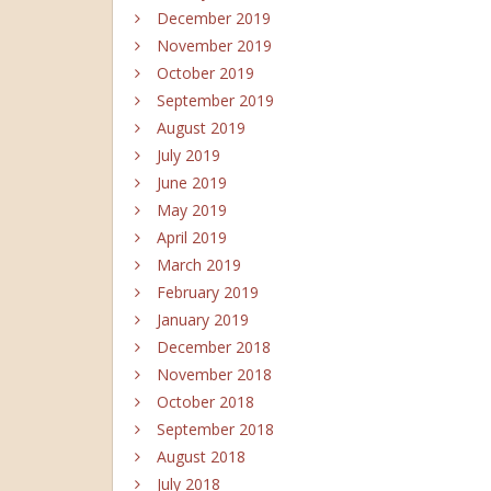
December 2019
November 2019
October 2019
September 2019
August 2019
July 2019
June 2019
May 2019
April 2019
March 2019
February 2019
January 2019
December 2018
November 2018
October 2018
September 2018
August 2018
July 2018