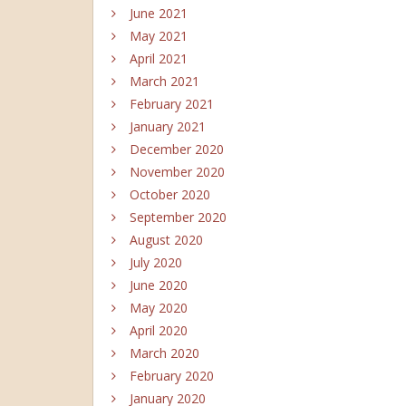
June 2021
May 2021
April 2021
March 2021
February 2021
January 2021
December 2020
November 2020
October 2020
September 2020
August 2020
July 2020
June 2020
May 2020
April 2020
March 2020
February 2020
January 2020