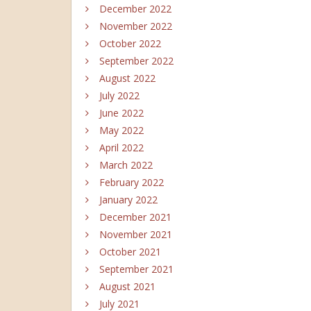
December 2022
November 2022
October 2022
September 2022
August 2022
July 2022
June 2022
May 2022
April 2022
March 2022
February 2022
January 2022
December 2021
November 2021
October 2021
September 2021
August 2021
July 2021