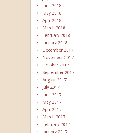
June 2018
May 2018
April 2018
March 2018
February 2018
January 2018
December 2017
November 2017
October 2017
September 2017
August 2017
July 2017
June 2017
May 2017
April 2017
March 2017
February 2017
January 2017