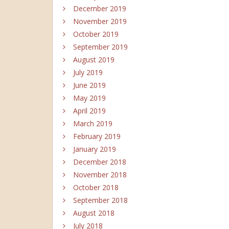
December 2019
November 2019
October 2019
September 2019
August 2019
July 2019
June 2019
May 2019
April 2019
March 2019
February 2019
January 2019
December 2018
November 2018
October 2018
September 2018
August 2018
July 2018