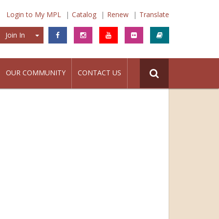
Login to My MPL
Catalog
Renew
Translate
Join In
Join In
OUR COMMUNITY
CONTACT US