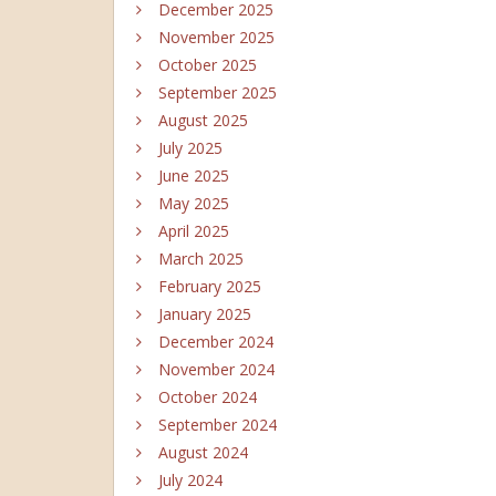
December 2025
November 2025
October 2025
September 2025
August 2025
July 2025
June 2025
May 2025
April 2025
March 2025
February 2025
January 2025
December 2024
November 2024
October 2024
September 2024
August 2024
July 2024