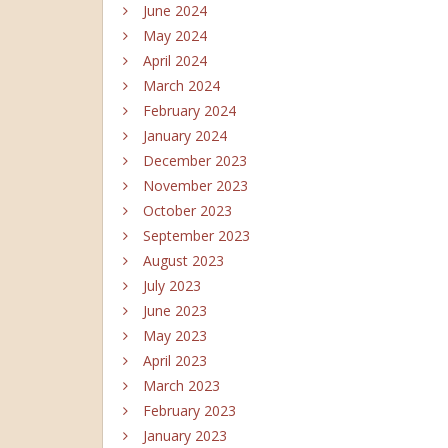
June 2024
May 2024
April 2024
March 2024
February 2024
January 2024
December 2023
November 2023
October 2023
September 2023
August 2023
July 2023
June 2023
May 2023
April 2023
March 2023
February 2023
January 2023