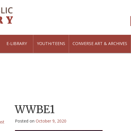
E-LIBRARY
YOUTH/TEENS
CONVERSE ART & ARCHIVES
WWBE1
Posted on
October 9, 2020
ust