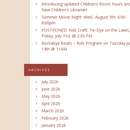
Introducing updated Children’s Room hours an
New Children’s Librarian!
Summer Movie Night: Wed., August 5th: 6:00-
8:00pm
POSTPONED: Kids Craft: Tie-Dye on the Lawn,
Friday, July 31st @ 2:30 PM
Rockabye Beats – Kids Program on Tuesday Ju
14th @ 11AM
ARCHIVES
July 2026
June 2026
May 2026
April 2026
March 2026
February 2026
January 2026