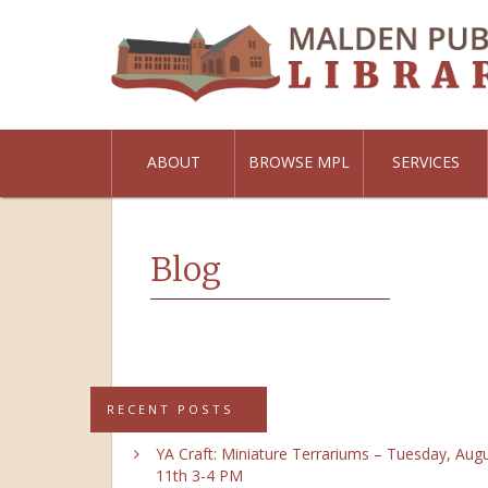
ABOUT
BROWSE MPL
SERVICES
Blog
RECENT POSTS
YA Craft: Miniature Terrariums – Tuesday, Aug
11th 3-4 PM