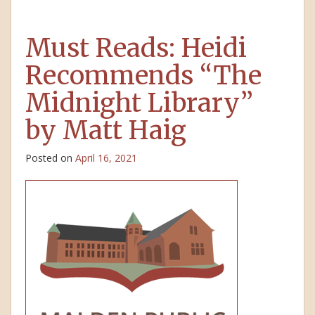
Must Reads: Heidi
Recommends “The
Midnight Library”
by Matt Haig
Posted on
April 16, 2021