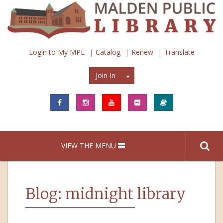
Login to My MPL
Catalog
Renew
Translate
Join In
Join In
VIEW THE MENU
Blog: midnight library