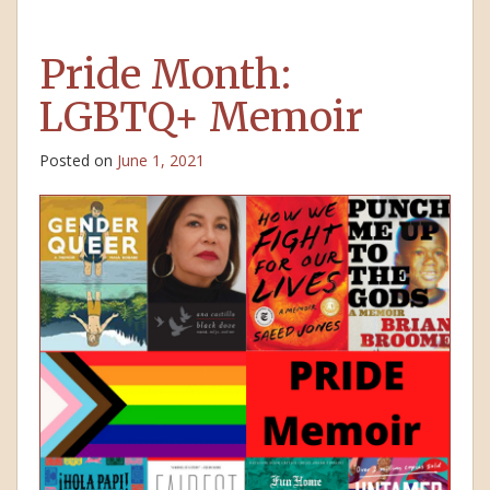
Pride Month:
LGBTQ+ Memoir
Posted on
June 1, 2021