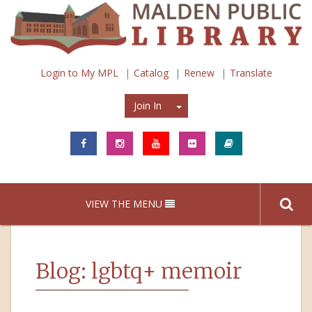
Login to My MPL
Catalog
Renew
Translate
Join In
Join In
VIEW THE MENU
Blog: lgbtq+ memoir