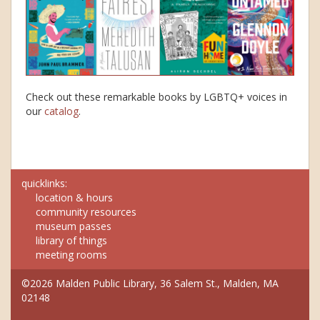
Check out these remarkable books by LGBTQ+ voices in
our
catalog
.
quicklinks:
location & hours
community resources
museum passes
library of things
meeting rooms
©2026 Malden Public Library, 36 Salem St., Malden, MA
02148