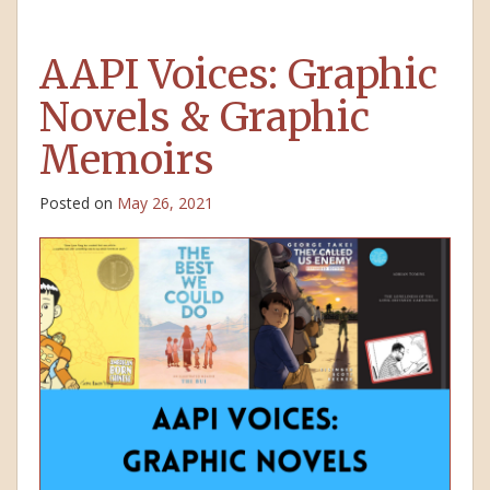
AAPI Voices: Graphic
Novels & Graphic
Memoirs
Posted on
May 26, 2021