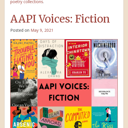
poetry collections
.
AAPI Voices: Fiction
Posted on
May 9, 2021