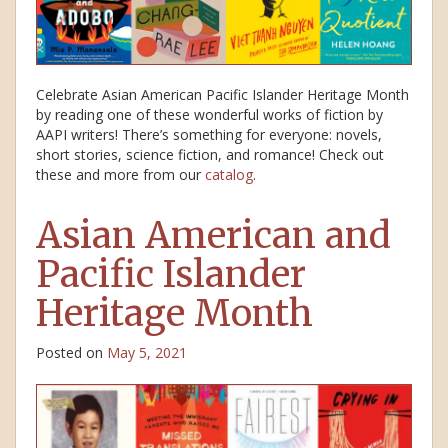
Celebrate Asian American Pacific Islander Heritage Month
by reading one of these wonderful works of fiction by
AAPI writers! There’s something for everyone: novels,
short stories, science fiction, and romance! Check out
these and more from our
catalog
.
Asian American and
Pacific Islander
Heritage Month
Posted on
May 5, 2021