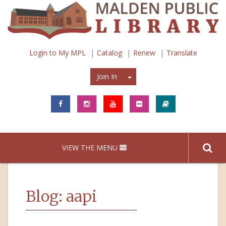
Login to My MPL
Catalog
Renew
Translate
Join In
Join In
VIEW THE MENU
Blog: aapi