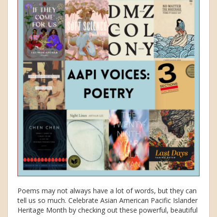
Poems may not always have a lot of words, but they can
tell us so much. Celebrate Asian American Pacific Islander
Heritage Month by checking out these powerful, beautiful