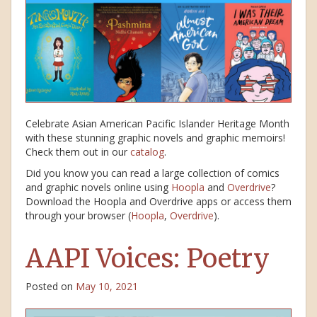
Celebrate Asian American Pacific Islander Heritage Month
with these stunning graphic novels and graphic memoirs!
Check them out in our
catalog
.
Did you know you can read a large collection of comics
and graphic novels online using
Hoopla
and
Overdrive
?
Download the Hoopla and Overdrive apps or access them
through your browser (
Hoopla
,
Overdrive
).
AAPI Voices: Poetry
Posted on
May 10, 2021