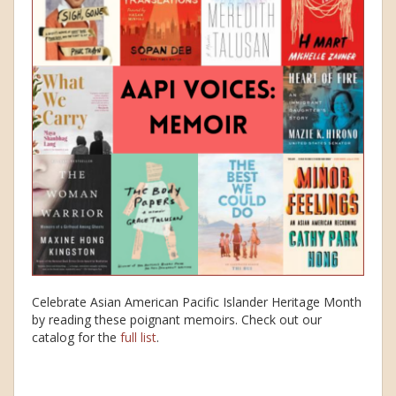
Celebrate Asian American Pacific Islander Heritage Month
by reading these poignant memoirs. Check out our
catalog for the
full list
.