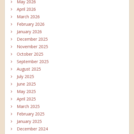
May 2026
April 2026
March 2026
February 2026
January 2026
December 2025
November 2025
October 2025
September 2025
August 2025
July 2025
June 2025
May 2025
April 2025
March 2025
February 2025
January 2025
December 2024