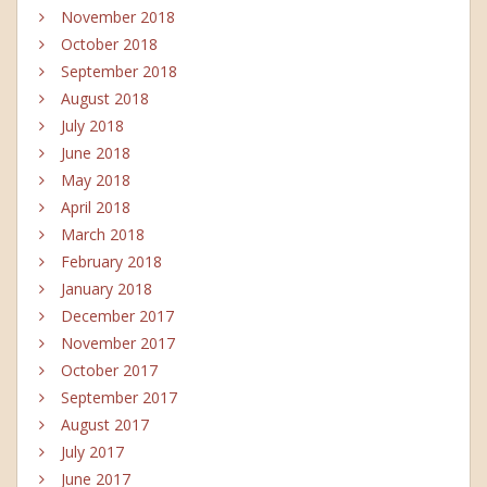
November 2018
October 2018
September 2018
August 2018
July 2018
June 2018
May 2018
April 2018
March 2018
February 2018
January 2018
December 2017
November 2017
October 2017
September 2017
August 2017
July 2017
June 2017