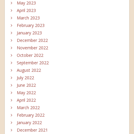
May 2023
April 2023
March 2023
February 2023
January 2023
December 2022
November 2022
October 2022
September 2022
August 2022
July 2022
June 2022
May 2022
April 2022
March 2022
February 2022
January 2022
December 2021