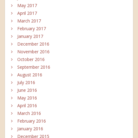
May 2017
April 2017
March 2017
February 2017
January 2017
December 2016
November 2016
October 2016
September 2016
August 2016
July 2016
June 2016
May 2016
April 2016
March 2016
February 2016
January 2016
December 2015