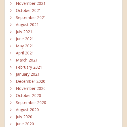
November 2021
October 2021
September 2021
August 2021
July 2021
June 2021
May 2021
April 2021
March 2021
February 2021
January 2021
December 2020
November 2020
October 2020
September 2020
August 2020
July 2020
June 2020