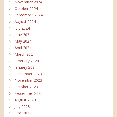
November 2024
October 2024
September 2024
August 2024
July 2024
June 2024
May 2024
April 2024
March 2024
February 2024
January 2024
December 2023
November 2023
October 2023
September 2023
August 2023
July 2023
June 2023