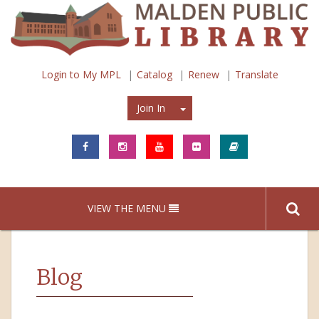
Login to My MPL
Catalog
Renew
Translate
Join In
Join In
VIEW THE MENU
Blog