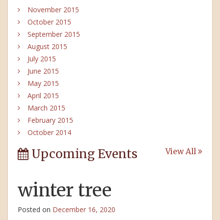
November 2015
October 2015
September 2015
August 2015
July 2015
June 2015
May 2015
April 2015
March 2015
February 2015
October 2014
Upcoming Events
View All
winter tree
Posted on
December 16, 2020