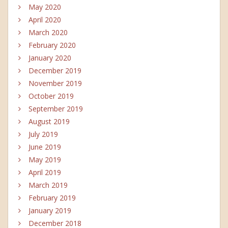
May 2020
April 2020
March 2020
February 2020
January 2020
December 2019
November 2019
October 2019
September 2019
August 2019
July 2019
June 2019
May 2019
April 2019
March 2019
February 2019
January 2019
December 2018