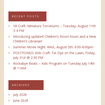
RECENT POSTS
YA Craft: Miniature Terrariums – Tuesday, August 11th
3-4 PM
Introducing updated Children’s Room hours and a New
Children’s Librarian!
Summer Movie Night: Wed., August 5th: 6:00-8:00pm
POSTPONED: Kids Craft: Tie-Dye on the Lawn, Friday,
July 31st @ 2:30 PM
Rockabye Beats – Kids Program on Tuesday July 14th
@ 11AM
ARCHIVES
July 2026
June 2026