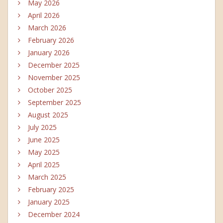
May 2026
April 2026
March 2026
February 2026
January 2026
December 2025
November 2025
October 2025
September 2025
August 2025
July 2025
June 2025
May 2025
April 2025
March 2025
February 2025
January 2025
December 2024