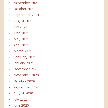
November 2021
October 2021
September 2021
August 2021
July 2021
June 2021
May 2021
April 2021
March 2021
February 2021
January 2021
December 2020
November 2020
October 2020
September 2020
August 2020
July 2020
June 2020