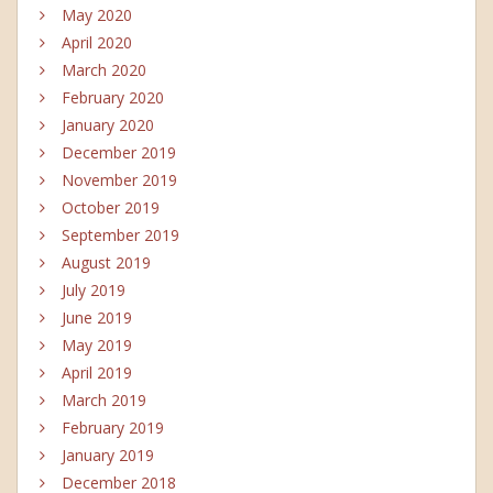
May 2020
April 2020
March 2020
February 2020
January 2020
December 2019
November 2019
October 2019
September 2019
August 2019
July 2019
June 2019
May 2019
April 2019
March 2019
February 2019
January 2019
December 2018