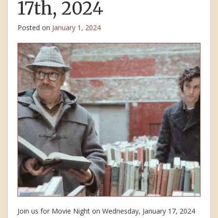
17th, 2024
Posted on
January 1, 2024
Join us for Movie Night on Wednesday, January 17, 2024