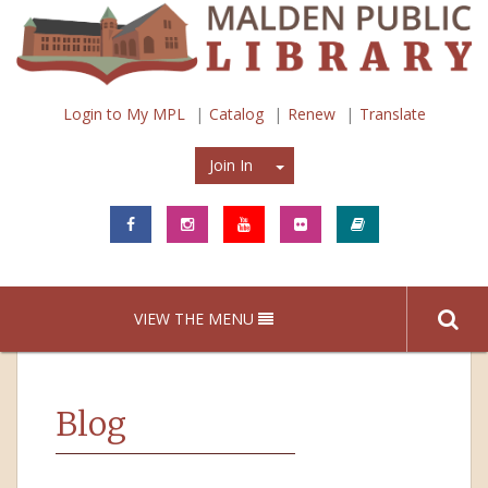
Login to My MPL
Catalog
Renew
Translate
Join In
Join In
VIEW THE MENU
Blog