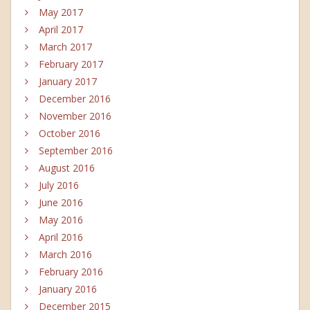
May 2017
April 2017
March 2017
February 2017
January 2017
December 2016
November 2016
October 2016
September 2016
August 2016
July 2016
June 2016
May 2016
April 2016
March 2016
February 2016
January 2016
December 2015