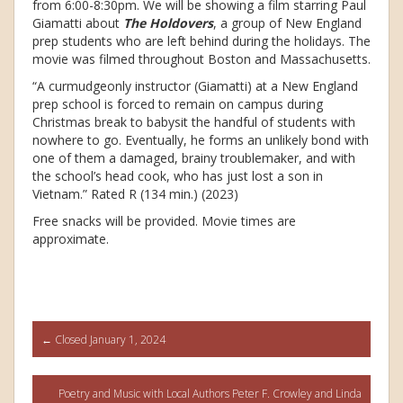
from 6:00-8:30pm. We will be showing a film starring Paul
Giamatti about
The Holdovers
, a group of New England
prep students who are left behind during the holidays. The
movie was filmed throughout Boston and Massachusetts.
“A curmudgeonly instructor (Giamatti) at a New England
prep school is forced to remain on campus during
Christmas break to babysit the handful of students with
nowhere to go. Eventually, he forms an unlikely bond with
one of them a damaged, brainy troublemaker, and with
the school’s head cook, who has just lost a son in
Vietnam.” Rated R (134 min.) (2023)
Free snacks will be provided. Movie times are
approximate.
Post
←
Closed January 1, 2024
navigation
Poetry and Music with Local Authors Peter F. Crowley and Linda