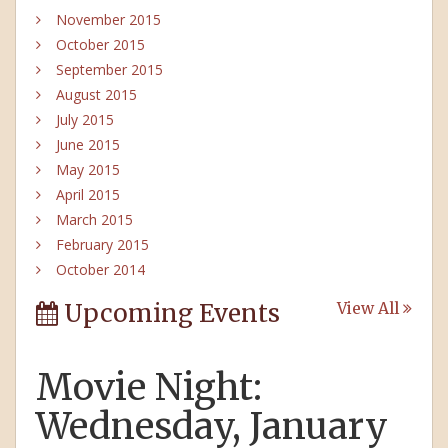
November 2015
October 2015
September 2015
August 2015
July 2015
June 2015
May 2015
April 2015
March 2015
February 2015
October 2014
Upcoming Events
View All
Movie Night:
Wednesday, January