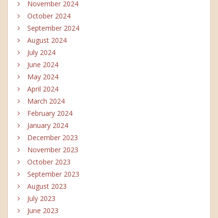
November 2024
October 2024
September 2024
August 2024
July 2024
June 2024
May 2024
April 2024
March 2024
February 2024
January 2024
December 2023
November 2023
October 2023
September 2023
August 2023
July 2023
June 2023