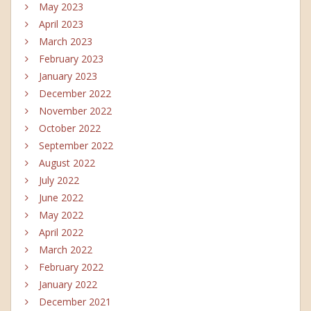
May 2023
April 2023
March 2023
February 2023
January 2023
December 2022
November 2022
October 2022
September 2022
August 2022
July 2022
June 2022
May 2022
April 2022
March 2022
February 2022
January 2022
December 2021