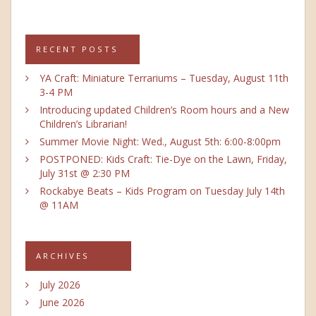
RECENT POSTS
YA Craft: Miniature Terrariums – Tuesday, August 11th
3-4 PM
Introducing updated Children’s Room hours and a New
Children’s Librarian!
Summer Movie Night: Wed., August 5th: 6:00-8:00pm
POSTPONED: Kids Craft: Tie-Dye on the Lawn, Friday,
July 31st @ 2:30 PM
Rockabye Beats – Kids Program on Tuesday July 14th
@ 11AM
ARCHIVES
July 2026
June 2026