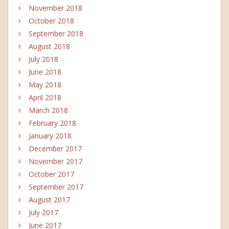
November 2018
October 2018
September 2018
August 2018
July 2018
June 2018
May 2018
April 2018
March 2018
February 2018
January 2018
December 2017
November 2017
October 2017
September 2017
August 2017
July 2017
June 2017