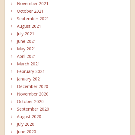
November 2021
October 2021
September 2021
August 2021
July 2021
June 2021
May 2021
April 2021
March 2021
February 2021
January 2021
December 2020
November 2020
October 2020
September 2020
August 2020
July 2020
June 2020