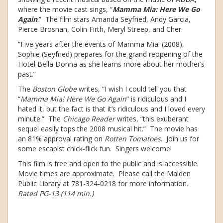
where the movie cast sings, “
Mamma Mia: Here We Go
Again
.” The film stars Amanda Seyfried, Andy Garcia,
Pierce Brosnan, Colin Firth, Meryl Streep, and Cher.
“Five years after the events of Mamma Mia! (2008),
Sophie (Seyfried) prepares for the grand reopening of the
Hotel Bella Donna as she learns more about her mother’s
past.”
The
Boston Globe
writes, “I wish I could tell you that
“
Mamma Mia! Here We Go Again
” is ridiculous and I
hated it, but the fact is that it’s ridiculous and I loved every
minute.” The
Chicago Reader
writes, “this exuberant
sequel easily tops the 2008 musical hit.” The movie has
an 81% approval rating on
Rotten Tomatoes
. Join us for
some escapist chick-flick fun. Singers welcome!
This film is free and open to the public and is accessible.
Movie times are approximate. Please call the Malden
Public Library at 781-324-0218 for more information
.
Rated PG-13 (114 min.)