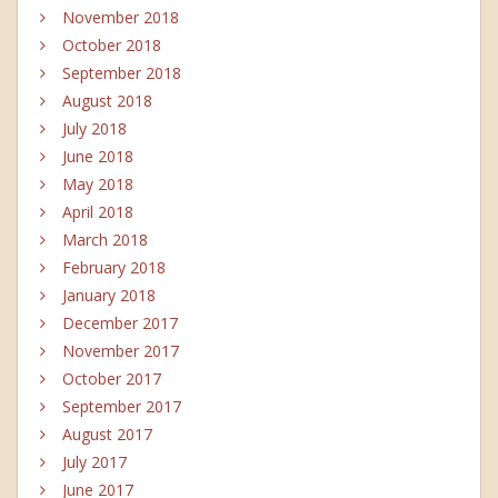
November 2018
October 2018
September 2018
August 2018
July 2018
June 2018
May 2018
April 2018
March 2018
February 2018
January 2018
December 2017
November 2017
October 2017
September 2017
August 2017
July 2017
June 2017