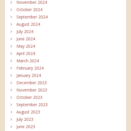
November 2024
October 2024
September 2024
August 2024
July 2024
June 2024
May 2024
April 2024
March 2024
February 2024
January 2024
December 2023
November 2023
October 2023
September 2023
August 2023
July 2023
June 2023