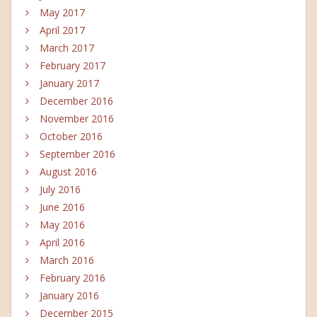
May 2017
April 2017
March 2017
February 2017
January 2017
December 2016
November 2016
October 2016
September 2016
August 2016
July 2016
June 2016
May 2016
April 2016
March 2016
February 2016
January 2016
December 2015