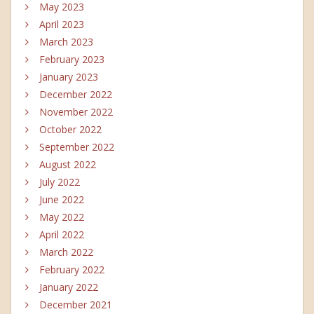
May 2023
April 2023
March 2023
February 2023
January 2023
December 2022
November 2022
October 2022
September 2022
August 2022
July 2022
June 2022
May 2022
April 2022
March 2022
February 2022
January 2022
December 2021