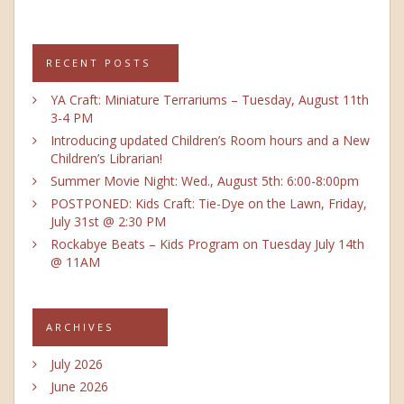
RECENT POSTS
YA Craft: Miniature Terrariums – Tuesday, August 11th
3-4 PM
Introducing updated Children’s Room hours and a New
Children’s Librarian!
Summer Movie Night: Wed., August 5th: 6:00-8:00pm
POSTPONED: Kids Craft: Tie-Dye on the Lawn, Friday,
July 31st @ 2:30 PM
Rockabye Beats – Kids Program on Tuesday July 14th
@ 11AM
ARCHIVES
July 2026
June 2026