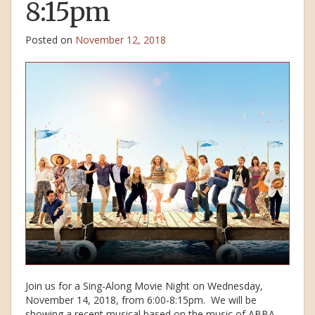
8:15pm
Posted on
November 12, 2018
Join us for a Sing-Along Movie Night on Wednesday,
November 14, 2018, from 6:00-8:15pm. We will be
showing a recent musical based on the music of ABBA,