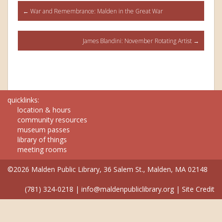
Post
←
War and Remembrance: Malden in the Great War
navigation
James Blandini: November Rotating Artist
→
quicklinks:
location & hours
community resources
museum passes
library of things
meeting rooms
©2026 Malden Public Library, 36 Salem St., Malden, MA 02148
(781) 324-0218
|
info@maldenpubliclibrary.org
|
Site Credit