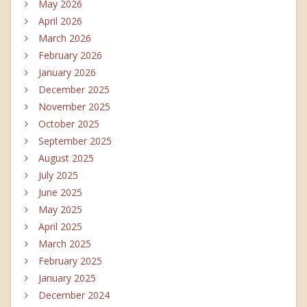
May 2026
April 2026
March 2026
February 2026
January 2026
December 2025
November 2025
October 2025
September 2025
August 2025
July 2025
June 2025
May 2025
April 2025
March 2025
February 2025
January 2025
December 2024