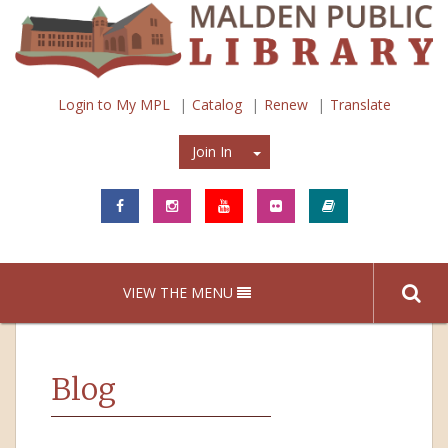
Login to My MPL
Catalog
Renew
Translate
Join In
Join In
VIEW THE MENU
Blog