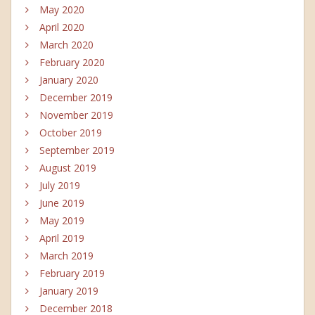
May 2020
April 2020
March 2020
February 2020
January 2020
December 2019
November 2019
October 2019
September 2019
August 2019
July 2019
June 2019
May 2019
April 2019
March 2019
February 2019
January 2019
December 2018