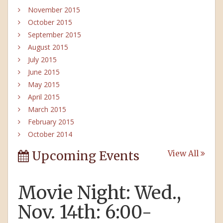
November 2015
October 2015
September 2015
August 2015
July 2015
June 2015
May 2015
April 2015
March 2015
February 2015
October 2014
Upcoming Events
View All
Movie Night: Wed.,
Nov. 14th: 6:00-