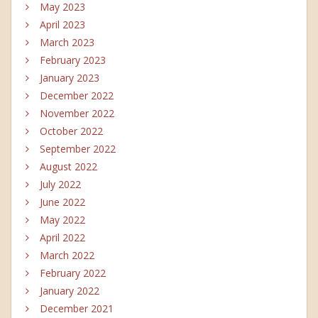
May 2023
April 2023
March 2023
February 2023
January 2023
December 2022
November 2022
October 2022
September 2022
August 2022
July 2022
June 2022
May 2022
April 2022
March 2022
February 2022
January 2022
December 2021