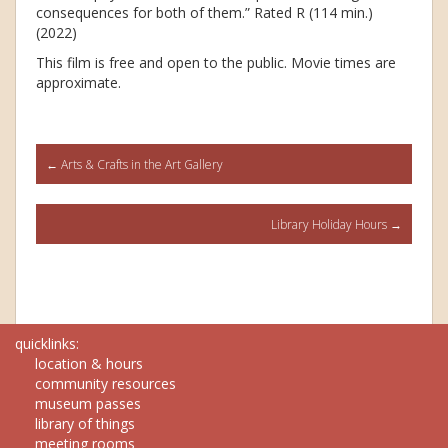
consequences for both of them.” Rated R (114 min.)
(2022)
This film is free and open to the public. Movie times are
approximate.
Post
←
Arts & Crafts in the Art Gallery
navigation
Library Holiday Hours
→
quicklinks:
location & hours
community resources
museum passes
library of things
meeting rooms