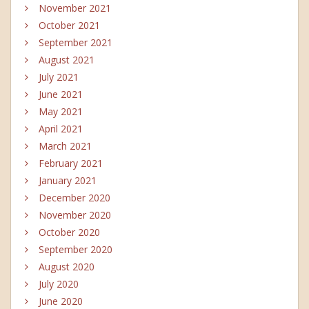
November 2021
October 2021
September 2021
August 2021
July 2021
June 2021
May 2021
April 2021
March 2021
February 2021
January 2021
December 2020
November 2020
October 2020
September 2020
August 2020
July 2020
June 2020