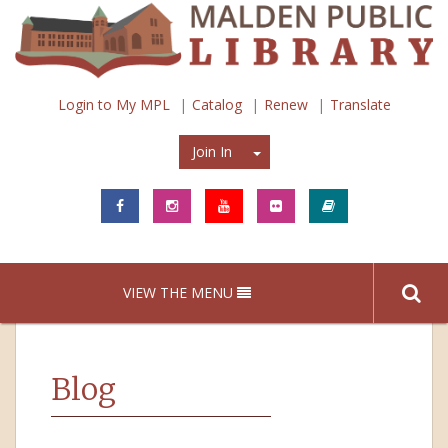
Login to My MPL
Catalog
Renew
Translate
Join In
Join In
VIEW THE MENU
Blog