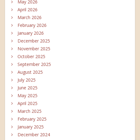
May 2026
April 2026
March 2026
February 2026
January 2026
December 2025
November 2025
October 2025
September 2025
August 2025
July 2025
June 2025
May 2025
April 2025
March 2025
February 2025
January 2025
December 2024