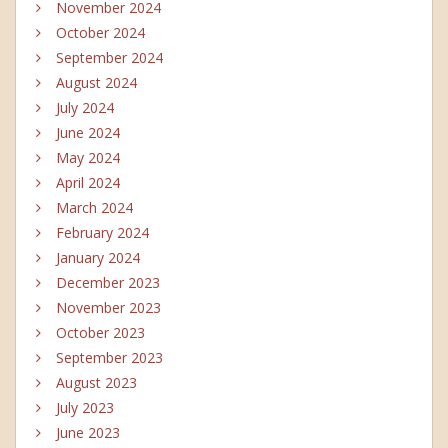
November 2024
October 2024
September 2024
August 2024
July 2024
June 2024
May 2024
April 2024
March 2024
February 2024
January 2024
December 2023
November 2023
October 2023
September 2023
August 2023
July 2023
June 2023