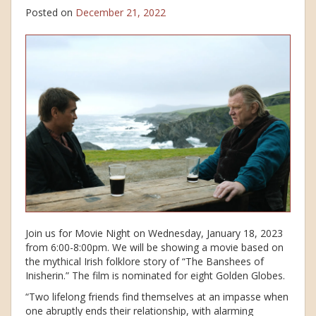
Posted on
December 21, 2022
Join us for Movie Night on Wednesday, January 18, 2023
from 6:00-8:00pm. We will be showing a movie based on
the mythical Irish folklore story of “The Banshees of
Inisherin.” The film is nominated for eight Golden Globes.
“Two lifelong friends find themselves at an impasse when
one abruptly ends their relationship, with alarming