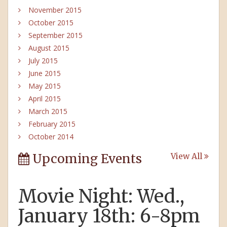
November 2015
October 2015
September 2015
August 2015
July 2015
June 2015
May 2015
April 2015
March 2015
February 2015
October 2014
Upcoming Events
View All
Movie Night: Wed.,
January 18th: 6-8pm