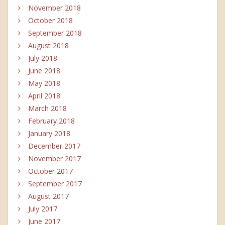
November 2018
October 2018
September 2018
August 2018
July 2018
June 2018
May 2018
April 2018
March 2018
February 2018
January 2018
December 2017
November 2017
October 2017
September 2017
August 2017
July 2017
June 2017