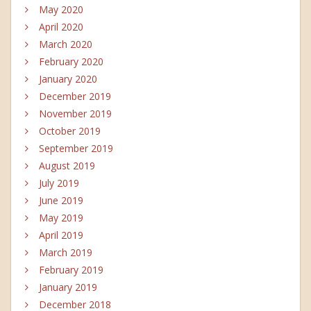
May 2020
April 2020
March 2020
February 2020
January 2020
December 2019
November 2019
October 2019
September 2019
August 2019
July 2019
June 2019
May 2019
April 2019
March 2019
February 2019
January 2019
December 2018