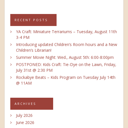
RECENT POSTS
YA Craft: Miniature Terrariums – Tuesday, August 11th
3-4 PM
Introducing updated Children’s Room hours and a New
Children’s Librarian!
Summer Movie Night: Wed., August 5th: 6:00-8:00pm
POSTPONED: Kids Craft: Tie-Dye on the Lawn, Friday,
July 31st @ 2:30 PM
Rockabye Beats – Kids Program on Tuesday July 14th
@ 11AM
ARCHIVES
July 2026
June 2026