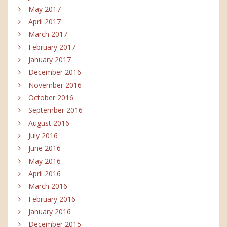
May 2017
April 2017
March 2017
February 2017
January 2017
December 2016
November 2016
October 2016
September 2016
August 2016
July 2016
June 2016
May 2016
April 2016
March 2016
February 2016
January 2016
December 2015