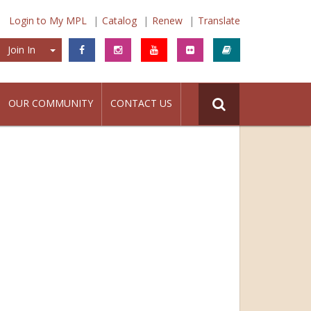
Login to My MPL
Catalog
Renew
Translate
Join In
Join In
OUR COMMUNITY
CONTACT US