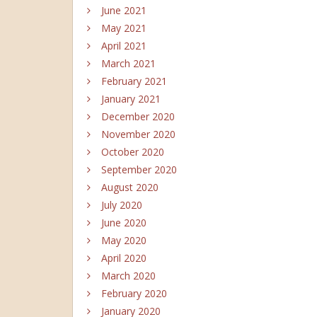
June 2021
May 2021
April 2021
March 2021
February 2021
January 2021
December 2020
November 2020
October 2020
September 2020
August 2020
July 2020
June 2020
May 2020
April 2020
March 2020
February 2020
January 2020