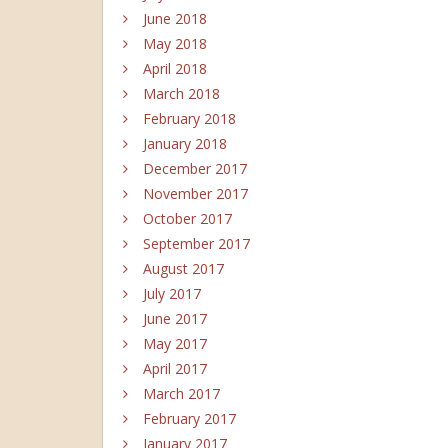
June 2018
May 2018
April 2018
March 2018
February 2018
January 2018
December 2017
November 2017
October 2017
September 2017
August 2017
July 2017
June 2017
May 2017
April 2017
March 2017
February 2017
January 2017