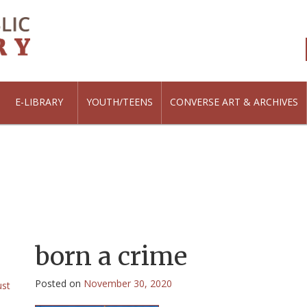
E-LIBRARY
YOUTH/TEENS
CONVERSE ART & ARCHIVES
born a crime
Posted on
November 30, 2020
ust