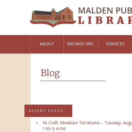
ABOUT
BROWSE MPL
SERVICES
Blog
RECENT POSTS
YA Craft: Miniature Terrariums – Tuesday, Aug
11th 3-4 PM