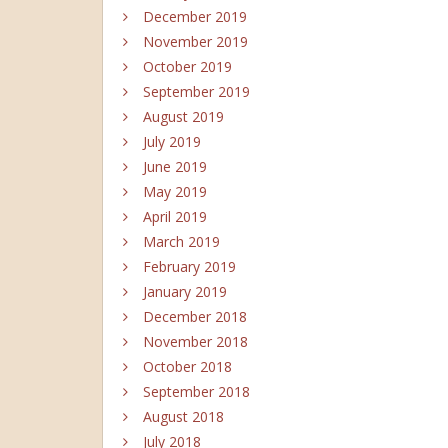
December 2019
November 2019
October 2019
September 2019
August 2019
July 2019
June 2019
May 2019
April 2019
March 2019
February 2019
January 2019
December 2018
November 2018
October 2018
September 2018
August 2018
July 2018