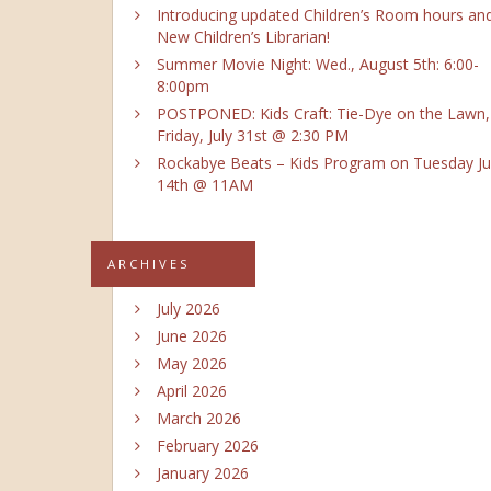
Introducing updated Children’s Room hours an
New Children’s Librarian!
Summer Movie Night: Wed., August 5th: 6:00-
8:00pm
POSTPONED: Kids Craft: Tie-Dye on the Lawn,
Friday, July 31st @ 2:30 PM
Rockabye Beats – Kids Program on Tuesday Ju
14th @ 11AM
ARCHIVES
July 2026
June 2026
May 2026
April 2026
March 2026
February 2026
January 2026