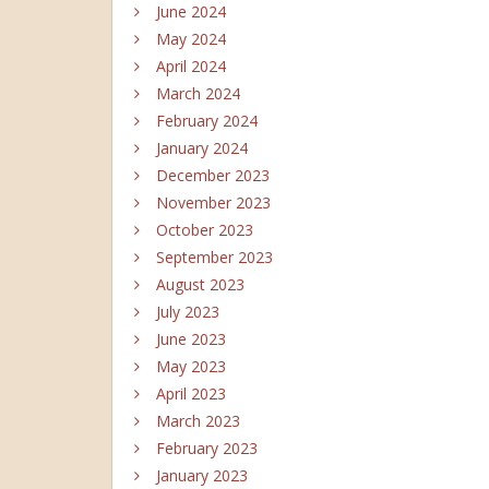
June 2024
May 2024
April 2024
March 2024
February 2024
January 2024
December 2023
November 2023
October 2023
September 2023
August 2023
July 2023
June 2023
May 2023
April 2023
March 2023
February 2023
January 2023