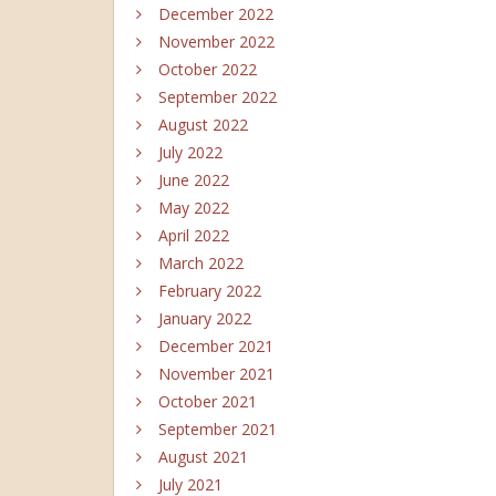
December 2022
November 2022
October 2022
September 2022
August 2022
July 2022
June 2022
May 2022
April 2022
March 2022
February 2022
January 2022
December 2021
November 2021
October 2021
September 2021
August 2021
July 2021