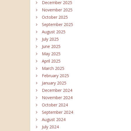
December 2025
November 2025
October 2025
September 2025
August 2025
July 2025
June 2025
May 2025
April 2025
March 2025
February 2025
January 2025
December 2024
November 2024
October 2024
September 2024
August 2024
July 2024