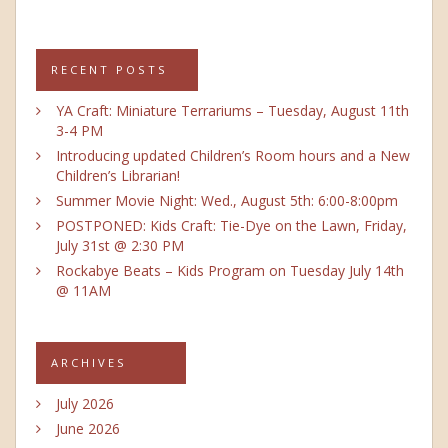
RECENT POSTS
YA Craft: Miniature Terrariums – Tuesday, August 11th
3-4 PM
Introducing updated Children’s Room hours and a New
Children’s Librarian!
Summer Movie Night: Wed., August 5th: 6:00-8:00pm
POSTPONED: Kids Craft: Tie-Dye on the Lawn, Friday,
July 31st @ 2:30 PM
Rockabye Beats – Kids Program on Tuesday July 14th
@ 11AM
ARCHIVES
July 2026
June 2026