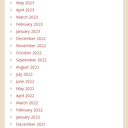
May 2023
April 2023
March 2023
February 2023
January 2023
December 2022
November 2022
October 2022
September 2022
August 2022
July 2022
June 2022
May 2022
April 2022
March 2022
February 2022
January 2022
December 2021