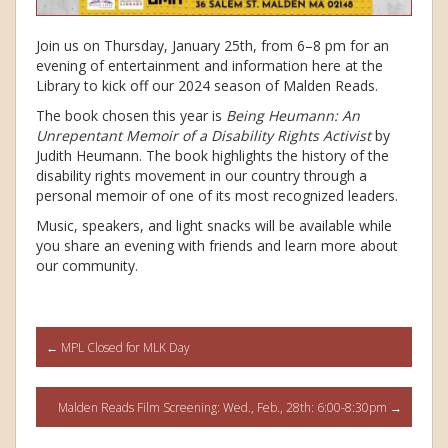
Join us on Thursday, January 25th, from 6–8 pm for an
evening of entertainment and information here at the
Library to kick off our 2024 season of Malden Reads.
The book chosen this year is
Being Heumann: An
Unrepentant Memoir of a Disability Rights Activist
by
Judith Heumann. The book highlights the history of the
disability rights movement in our country through a
personal memoir of one of its most recognized leaders.
Music, speakers, and light snacks will be available while
you share an evening with friends and learn more about
our community.
Post
←
MPL Closed for MLK Day
navigation
Malden Reads Film Screening: Wed., Feb., 28th: 6:00-8:30pm
→