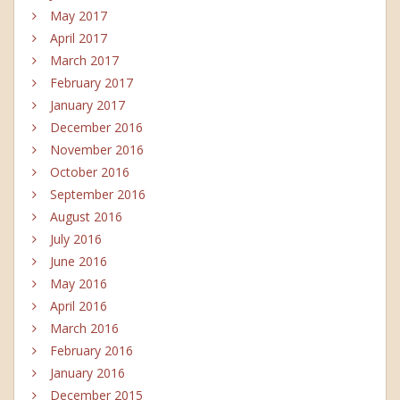
May 2017
April 2017
March 2017
February 2017
January 2017
December 2016
November 2016
October 2016
September 2016
August 2016
July 2016
June 2016
May 2016
April 2016
March 2016
February 2016
January 2016
December 2015