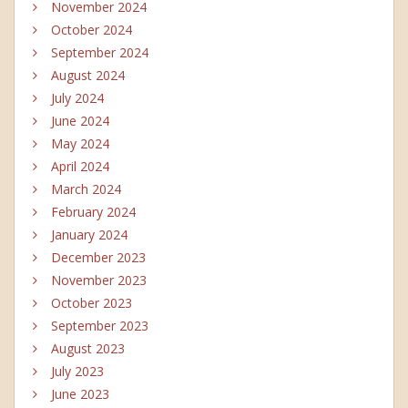
November 2024
October 2024
September 2024
August 2024
July 2024
June 2024
May 2024
April 2024
March 2024
February 2024
January 2024
December 2023
November 2023
October 2023
September 2023
August 2023
July 2023
June 2023