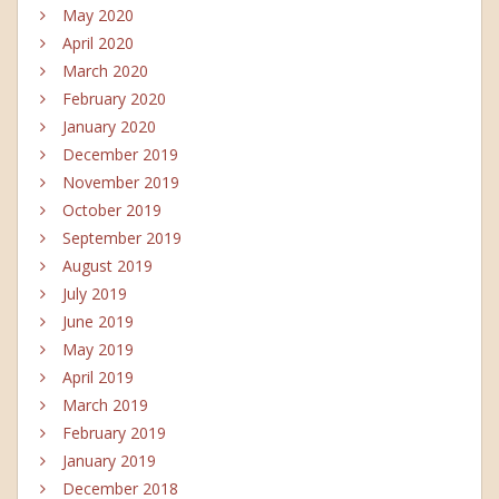
May 2020
April 2020
March 2020
February 2020
January 2020
December 2019
November 2019
October 2019
September 2019
August 2019
July 2019
June 2019
May 2019
April 2019
March 2019
February 2019
January 2019
December 2018