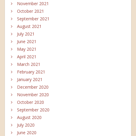
November 2021
October 2021
September 2021
August 2021
July 2021
June 2021
May 2021
April 2021
March 2021
February 2021
January 2021
December 2020
November 2020
October 2020
September 2020
August 2020
July 2020
June 2020