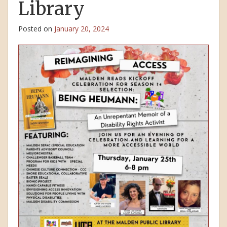
Library
Posted on
January 20, 2024