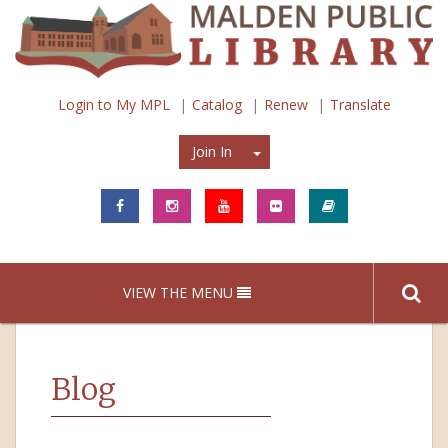
Login to My MPL
Catalog
Renew
Translate
Join In
Join In
VIEW THE MENU
Blog