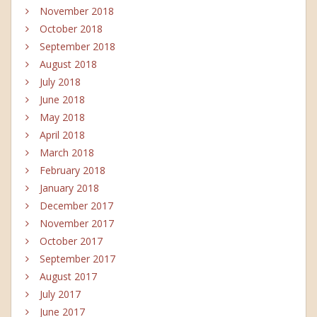
November 2018
October 2018
September 2018
August 2018
July 2018
June 2018
May 2018
April 2018
March 2018
February 2018
January 2018
December 2017
November 2017
October 2017
September 2017
August 2017
July 2017
June 2017