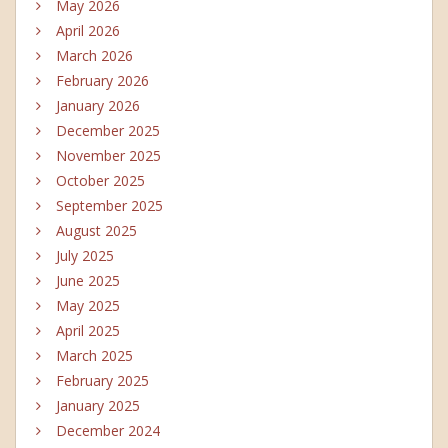
May 2026
April 2026
March 2026
February 2026
January 2026
December 2025
November 2025
October 2025
September 2025
August 2025
July 2025
June 2025
May 2025
April 2025
March 2025
February 2025
January 2025
December 2024