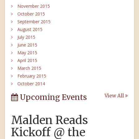
November 2015
October 2015
September 2015
August 2015
July 2015
June 2015
May 2015
April 2015
March 2015
February 2015
October 2014
Upcoming Events
View All
Malden Reads
Kickoff @ the