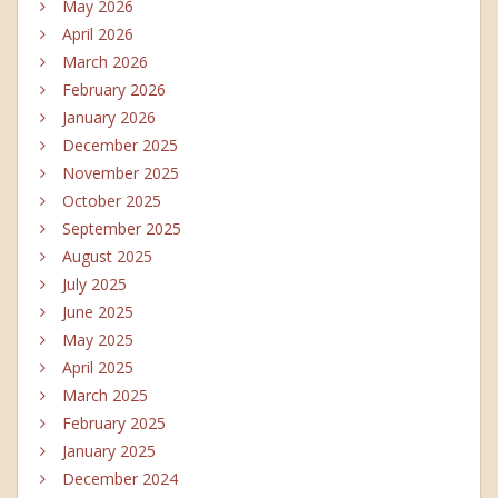
May 2026
April 2026
March 2026
February 2026
January 2026
December 2025
November 2025
October 2025
September 2025
August 2025
July 2025
June 2025
May 2025
April 2025
March 2025
February 2025
January 2025
December 2024