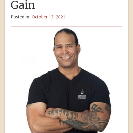
Gain
Posted on
October 13, 2021