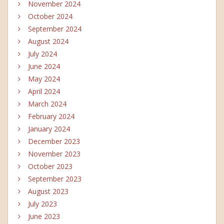
November 2024
October 2024
September 2024
August 2024
July 2024
June 2024
May 2024
April 2024
March 2024
February 2024
January 2024
December 2023
November 2023
October 2023
September 2023
August 2023
July 2023
June 2023