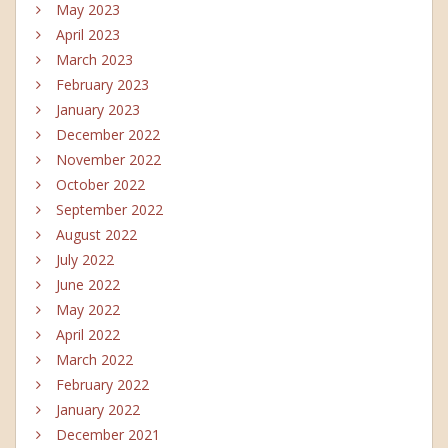
May 2023
April 2023
March 2023
February 2023
January 2023
December 2022
November 2022
October 2022
September 2022
August 2022
July 2022
June 2022
May 2022
April 2022
March 2022
February 2022
January 2022
December 2021