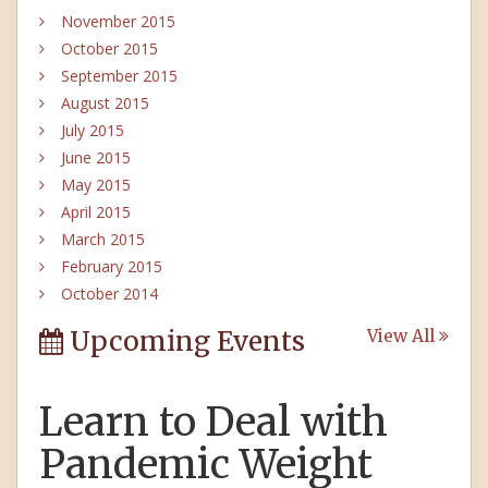
November 2015
October 2015
September 2015
August 2015
July 2015
June 2015
May 2015
April 2015
March 2015
February 2015
October 2014
Upcoming Events
View All
Learn to Deal with
Pandemic Weight