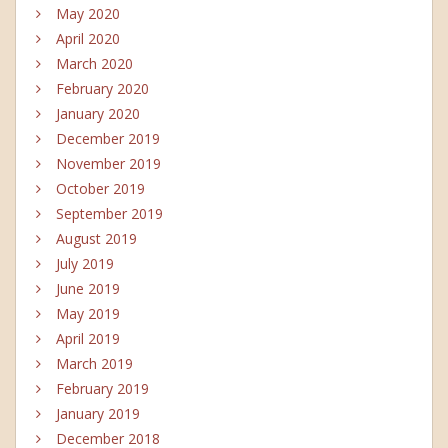
May 2020
April 2020
March 2020
February 2020
January 2020
December 2019
November 2019
October 2019
September 2019
August 2019
July 2019
June 2019
May 2019
April 2019
March 2019
February 2019
January 2019
December 2018