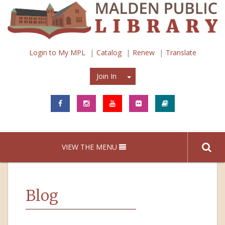
Login to My MPL
Catalog
Renew
Translate
Join In
Join In
VIEW THE MENU
Blog