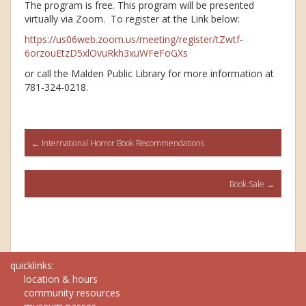
The program is free. This program will be presented
virtually via Zoom. To register at the Link below:
https://us06web.zoom.us/meeting/register/tZwtf-
6orzouEtzD5xlOvuRkh3xuWFeFoGXs
or call the Malden Public Library for more information at
781-324-0218.
Post
←
International Horror Book Recommendations
navigation
Book Sale
→
quicklinks:
location & hours
community resources