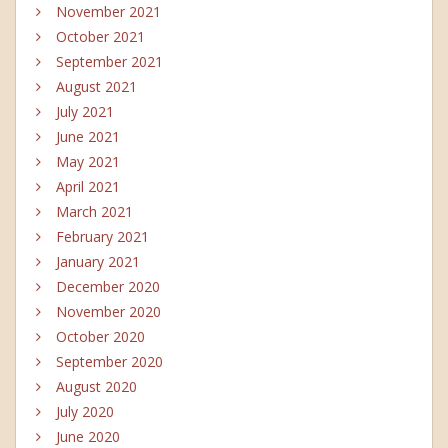
November 2021
October 2021
September 2021
August 2021
July 2021
June 2021
May 2021
April 2021
March 2021
February 2021
January 2021
December 2020
November 2020
October 2020
September 2020
August 2020
July 2020
June 2020