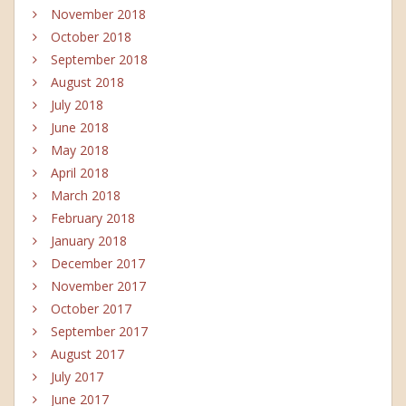
November 2018
October 2018
September 2018
August 2018
July 2018
June 2018
May 2018
April 2018
March 2018
February 2018
January 2018
December 2017
November 2017
October 2017
September 2017
August 2017
July 2017
June 2017