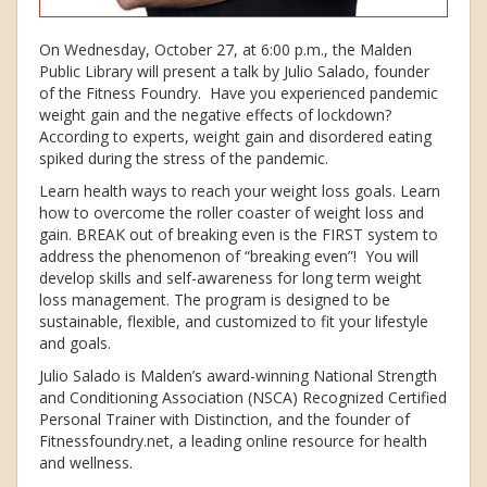
On Wednesday, October 27, at 6:00 p.m., the Malden
Public Library will present a talk by Julio Salado, founder
of the Fitness Foundry. Have you experienced pandemic
weight gain and the negative effects of lockdown?
According to experts, weight gain and disordered eating
spiked during the stress of the pandemic.
Learn health ways to reach your weight loss goals. Learn
how to overcome the roller coaster of weight loss and
gain. BREAK out of breaking even is the FIRST system to
address the phenomenon of “breaking even”! You will
develop skills and self-awareness for long term weight
loss management. The program is designed to be
sustainable, flexible, and customized to fit your lifestyle
and goals.
Julio Salado is Malden’s award-winning National Strength
and Conditioning Association (NSCA) Recognized Certified
Personal Trainer with Distinction, and the founder of
Fitnessfoundry.net, a leading online resource for health
and wellness.