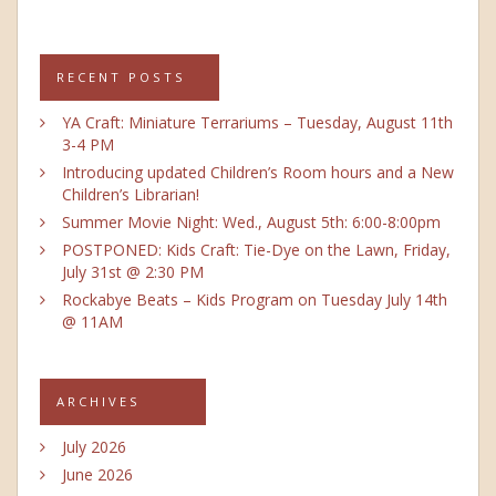
RECENT POSTS
YA Craft: Miniature Terrariums – Tuesday, August 11th
3-4 PM
Introducing updated Children’s Room hours and a New
Children’s Librarian!
Summer Movie Night: Wed., August 5th: 6:00-8:00pm
POSTPONED: Kids Craft: Tie-Dye on the Lawn, Friday,
July 31st @ 2:30 PM
Rockabye Beats – Kids Program on Tuesday July 14th
@ 11AM
ARCHIVES
July 2026
June 2026