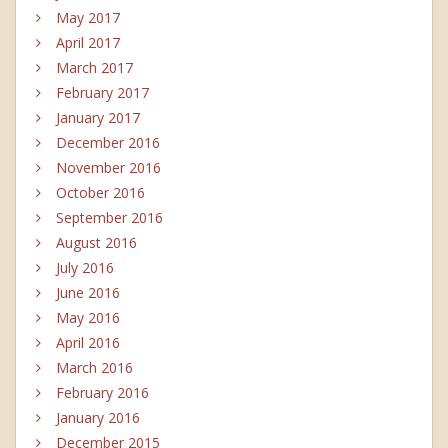
May 2017
April 2017
March 2017
February 2017
January 2017
December 2016
November 2016
October 2016
September 2016
August 2016
July 2016
June 2016
May 2016
April 2016
March 2016
February 2016
January 2016
December 2015