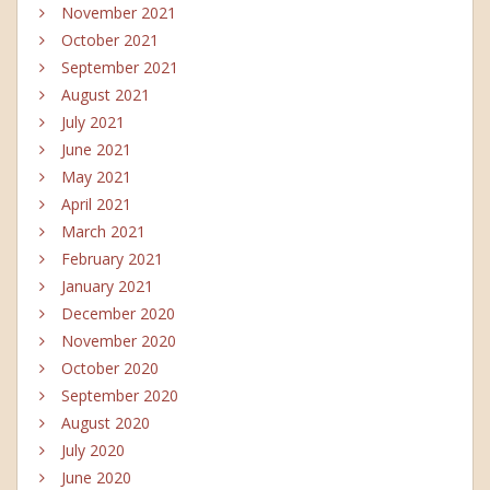
November 2021
October 2021
September 2021
August 2021
July 2021
June 2021
May 2021
April 2021
March 2021
February 2021
January 2021
December 2020
November 2020
October 2020
September 2020
August 2020
July 2020
June 2020