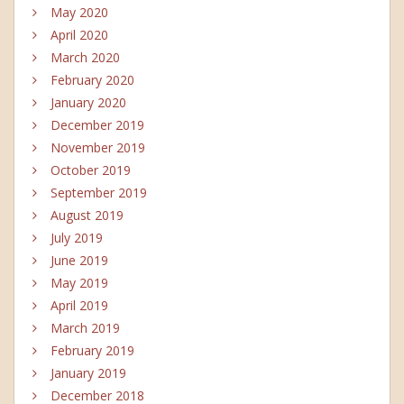
May 2020
April 2020
March 2020
February 2020
January 2020
December 2019
November 2019
October 2019
September 2019
August 2019
July 2019
June 2019
May 2019
April 2019
March 2019
February 2019
January 2019
December 2018