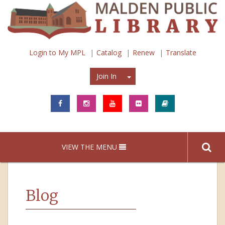
Login to My MPL
Catalog
Renew
Translate
Join In
Join In
VIEW THE MENU
Blog