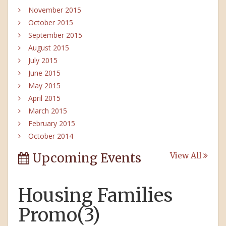
November 2015
October 2015
September 2015
August 2015
July 2015
June 2015
May 2015
April 2015
March 2015
February 2015
October 2014
Upcoming Events
View All
Housing Families
Promo(3)