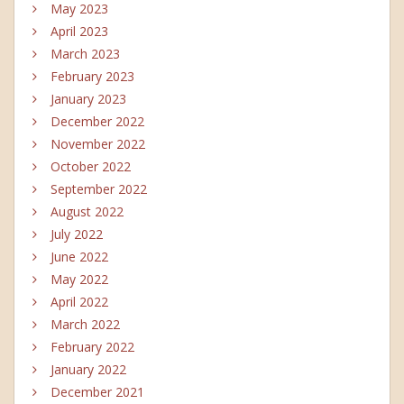
May 2023
April 2023
March 2023
February 2023
January 2023
December 2022
November 2022
October 2022
September 2022
August 2022
July 2022
June 2022
May 2022
April 2022
March 2022
February 2022
January 2022
December 2021