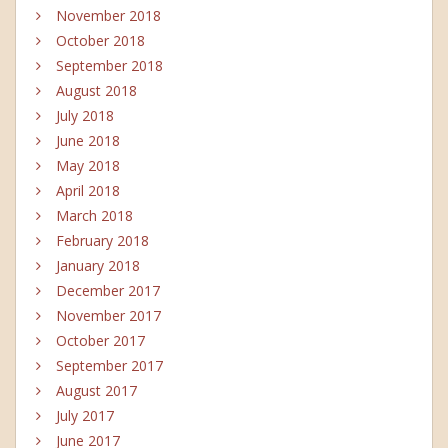
November 2018
October 2018
September 2018
August 2018
July 2018
June 2018
May 2018
April 2018
March 2018
February 2018
January 2018
December 2017
November 2017
October 2017
September 2017
August 2017
July 2017
June 2017