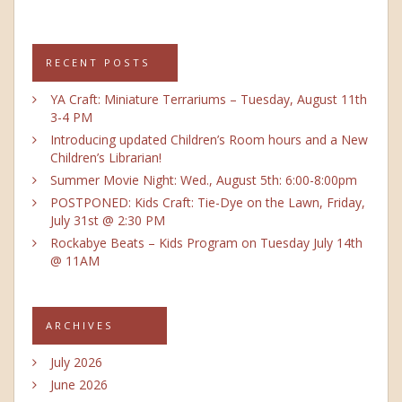
RECENT POSTS
YA Craft: Miniature Terrariums – Tuesday, August 11th
3-4 PM
Introducing updated Children’s Room hours and a New
Children’s Librarian!
Summer Movie Night: Wed., August 5th: 6:00-8:00pm
POSTPONED: Kids Craft: Tie-Dye on the Lawn, Friday,
July 31st @ 2:30 PM
Rockabye Beats – Kids Program on Tuesday July 14th
@ 11AM
ARCHIVES
July 2026
June 2026