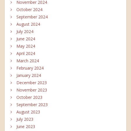
November 2024
October 2024
September 2024
August 2024
July 2024
June 2024
May 2024
April 2024
March 2024
February 2024
January 2024
December 2023
November 2023
October 2023
September 2023
August 2023
July 2023
June 2023