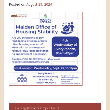
Posted on
August 29, 2024
Post
←
Housing Assistance Drop-In Hours