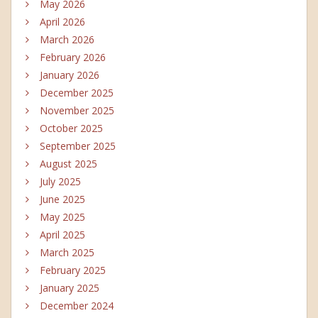
May 2026
April 2026
March 2026
February 2026
January 2026
December 2025
November 2025
October 2025
September 2025
August 2025
July 2025
June 2025
May 2025
April 2025
March 2025
February 2025
January 2025
December 2024