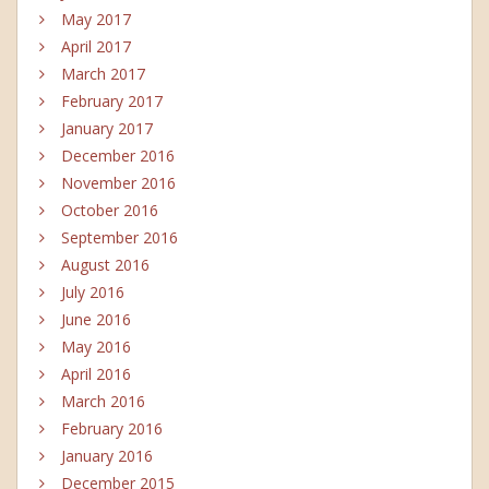
May 2017
April 2017
March 2017
February 2017
January 2017
December 2016
November 2016
October 2016
September 2016
August 2016
July 2016
June 2016
May 2016
April 2016
March 2016
February 2016
January 2016
December 2015