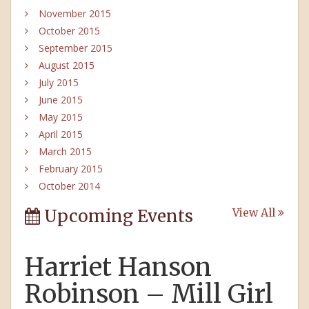
November 2015
October 2015
September 2015
August 2015
July 2015
June 2015
May 2015
April 2015
March 2015
February 2015
October 2014
Upcoming Events
View All
Harriet Hanson
Robinson – Mill Girl