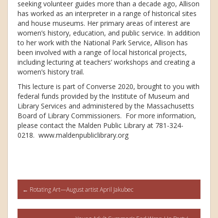
seeking volunteer guides more than a decade ago, Allison
has worked as an interpreter in a range of historical sites
and house museums. Her primary areas of interest are
women’s history, education, and public service. In addition
to her work with the National Park Service, Allison has
been involved with a range of local historical projects,
including lecturing at teachers’ workshops and creating a
women’s history trail.
This lecture is part of Converse 2020, brought to you with
federal funds provided by the Institute of Museum and
Library Services and administered by the Massachusetts
Board of Library Commissioners. For more information,
please contact the Malden Public Library at 781-324-
0218. www.maldenpubliclibrary.org
Post
←
Rotating Art—August artist April Jakubec
navigation