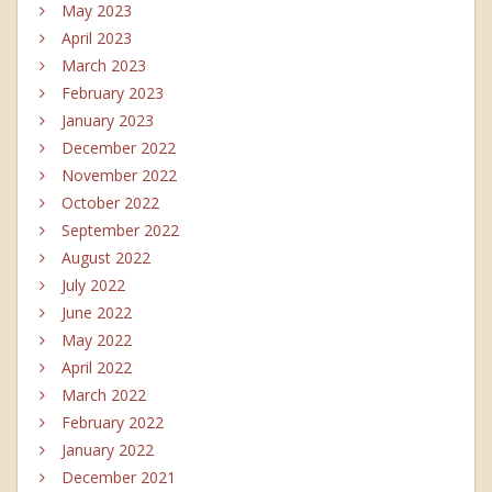
May 2023
April 2023
March 2023
February 2023
January 2023
December 2022
November 2022
October 2022
September 2022
August 2022
July 2022
June 2022
May 2022
April 2022
March 2022
February 2022
January 2022
December 2021