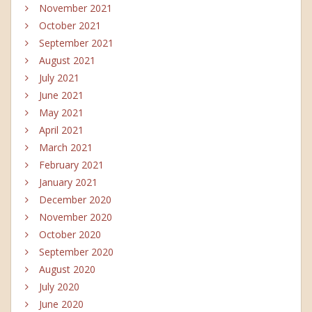
November 2021
October 2021
September 2021
August 2021
July 2021
June 2021
May 2021
April 2021
March 2021
February 2021
January 2021
December 2020
November 2020
October 2020
September 2020
August 2020
July 2020
June 2020