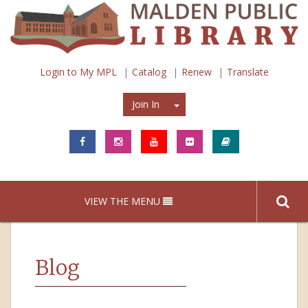
Login to My MPL
Catalog
Renew
Translate
Join In
Join In
VIEW THE MENU
Blog