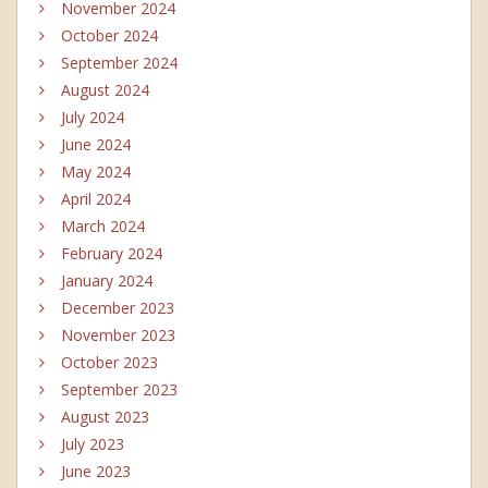
November 2024
October 2024
September 2024
August 2024
July 2024
June 2024
May 2024
April 2024
March 2024
February 2024
January 2024
December 2023
November 2023
October 2023
September 2023
August 2023
July 2023
June 2023