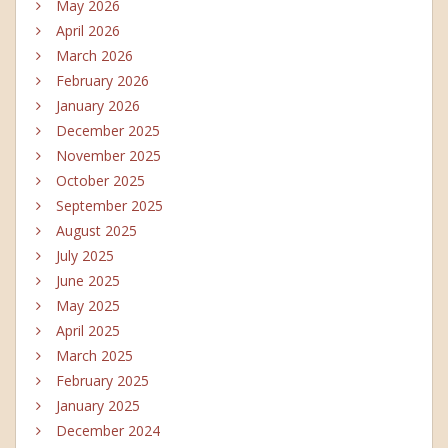
May 2026
April 2026
March 2026
February 2026
January 2026
December 2025
November 2025
October 2025
September 2025
August 2025
July 2025
June 2025
May 2025
April 2025
March 2025
February 2025
January 2025
December 2024