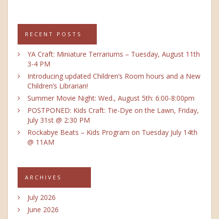
RECENT POSTS
YA Craft: Miniature Terrariums – Tuesday, August 11th
3-4 PM
Introducing updated Children’s Room hours and a New
Children’s Librarian!
Summer Movie Night: Wed., August 5th: 6:00-8:00pm
POSTPONED: Kids Craft: Tie-Dye on the Lawn, Friday,
July 31st @ 2:30 PM
Rockabye Beats – Kids Program on Tuesday July 14th
@ 11AM
ARCHIVES
July 2026
June 2026