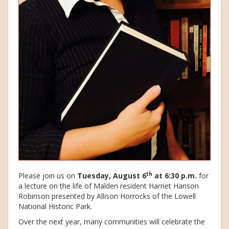
th
Please join us on
Tuesday, August 6
at 6:30 p.m.
for
a lecture on the life of Malden resident Harriet Hanson
Robinson presented by Allison Horrocks of the Lowell
National Historic Park.
Over the next year, many communities will celebrate the