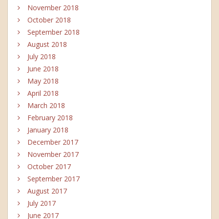
November 2018
October 2018
September 2018
August 2018
July 2018
June 2018
May 2018
April 2018
March 2018
February 2018
January 2018
December 2017
November 2017
October 2017
September 2017
August 2017
July 2017
June 2017