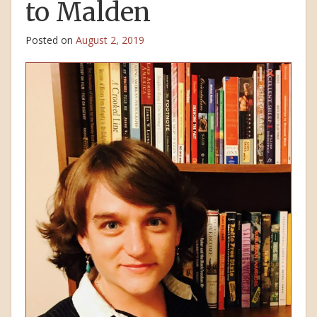
to Malden
Posted on
August 2, 2019