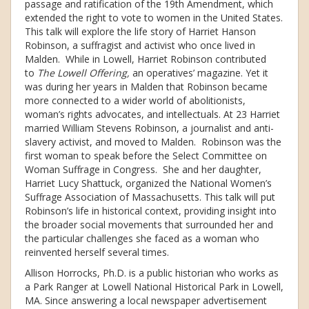
passage and ratification of the 19th Amendment, which
extended the right to vote to women in the United States.
This talk will explore the life story of Harriet Hanson
Robinson, a suffragist and activist who once lived in
Malden. While in Lowell, Harriet Robinson contributed
to
The Lowell Offering,
an operatives’ magazine. Yet it
was during her years in Malden that Robinson became
more connected to a wider world of abolitionists,
woman’s rights advocates, and intellectuals. At 23 Harriet
married William Stevens Robinson, a journalist and anti-
slavery activist, and moved to Malden. Robinson was the
first woman to speak before the Select Committee on
Woman Suffrage in Congress. She and her daughter,
Harriet Lucy Shattuck, organized the National Women’s
Suffrage Association of Massachusetts. This talk will put
Robinson’s life in historical context, providing insight into
the broader social movements that surrounded her and
the particular challenges she faced as a woman who
reinvented herself several times.
Allison Horrocks, Ph.D. is a public historian who works as
a Park Ranger at Lowell National Historical Park in Lowell,
MA. Since answering a local newspaper advertisement