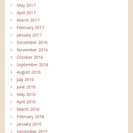
May 2017
April 2017
March 2017
February 2017
January 2017
December 2016
November 2016
October 2016
September 2016
August 2016
July 2016
June 2016
May 2016
April 2016
March 2016
February 2016
January 2016
December 2015