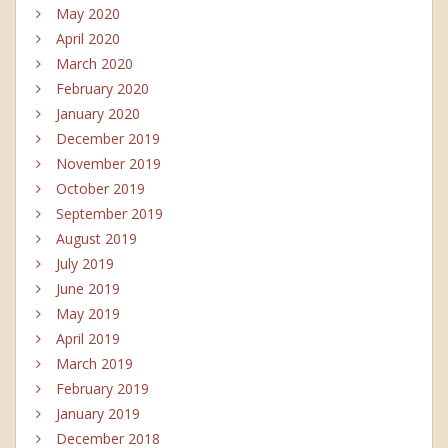
May 2020
April 2020
March 2020
February 2020
January 2020
December 2019
November 2019
October 2019
September 2019
August 2019
July 2019
June 2019
May 2019
April 2019
March 2019
February 2019
January 2019
December 2018