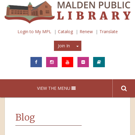
Login to My MPL
Catalog
Renew
Translate
Join In
Join In
VIEW THE MENU
Blog