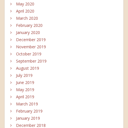
May 2020
April 2020
March 2020
February 2020
January 2020
December 2019
November 2019
October 2019
September 2019
August 2019
July 2019
June 2019
May 2019
April 2019
March 2019
February 2019
January 2019
December 2018