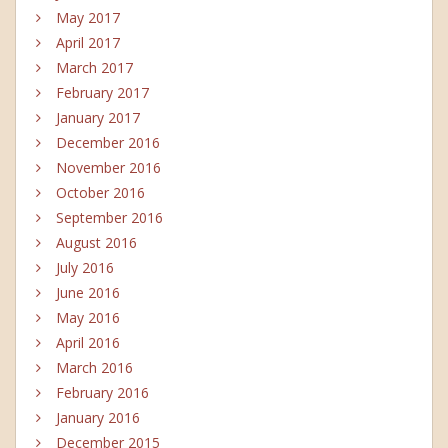
May 2017
April 2017
March 2017
February 2017
January 2017
December 2016
November 2016
October 2016
September 2016
August 2016
July 2016
June 2016
May 2016
April 2016
March 2016
February 2016
January 2016
December 2015