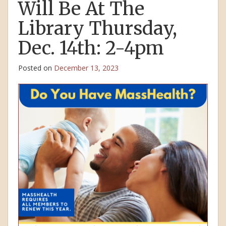
Will Be At The
Library Thursday,
Dec. 14th: 2-4pm
Posted on
December 13, 2023