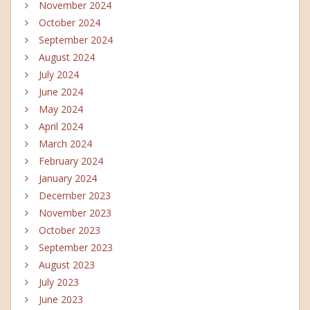
November 2024
October 2024
September 2024
August 2024
July 2024
June 2024
May 2024
April 2024
March 2024
February 2024
January 2024
December 2023
November 2023
October 2023
September 2023
August 2023
July 2023
June 2023