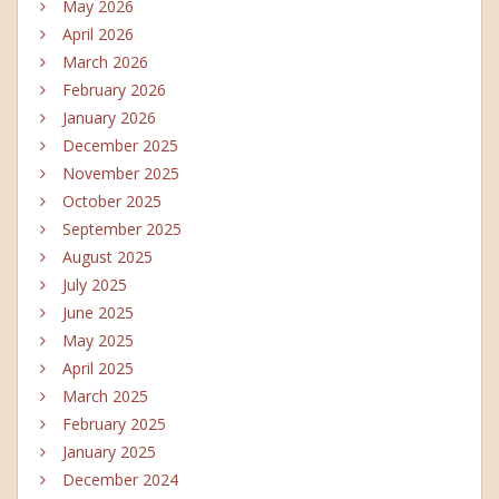
May 2026
April 2026
March 2026
February 2026
January 2026
December 2025
November 2025
October 2025
September 2025
August 2025
July 2025
June 2025
May 2025
April 2025
March 2025
February 2025
January 2025
December 2024