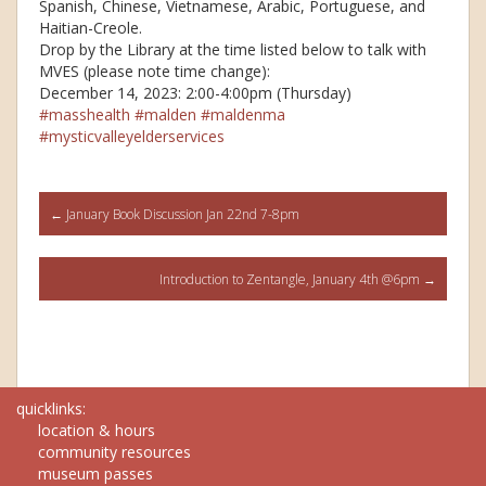
Spanish, Chinese, Vietnamese, Arabic, Portuguese, and
Haitian-Creole.
Drop by the Library at the time listed below to talk with
MVES (please note time change):
December 14, 2023: 2:00-4:00pm (Thursday)
#masshealth
#malden
#maldenma
#mysticvalleyelderservices
Post
←
January Book Discussion Jan 22nd 7-8pm
navigation
Introduction to Zentangle, January 4th @6pm
→
quicklinks:
location & hours
community resources
museum passes