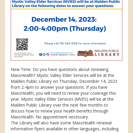
New Time: Do you have questions about renewing
MassHealth? Mystic Valley Elder Services will be at the
Malden Public Library on Thursday, December 14, 2023
from 2-4pm to answer your questions. If you have
MassHealth, you will need to renew your coverage this
year. Mystic Valley Elder Services (MVES) will be at the
Malden Public Library over the next few months to
discuss how to renew your health benefits through
MassHealth. No appointment necessary.
The Library will also have some MassHealth renewal
information flyers available in other languages, including