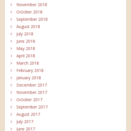
November 2018
October 2018
September 2018
August 2018
July 2018
June 2018
May 2018
April 2018
March 2018
February 2018
January 2018
December 2017
November 2017
October 2017
September 2017
August 2017
July 2017
June 2017