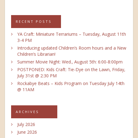
RECENT POSTS
YA Craft: Miniature Terrariums – Tuesday, August 11th
3-4 PM
Introducing updated Children’s Room hours and a New
Children’s Librarian!
Summer Movie Night: Wed., August 5th: 6:00-8:00pm
POSTPONED: Kids Craft: Tie-Dye on the Lawn, Friday,
July 31st @ 2:30 PM
Rockabye Beats – Kids Program on Tuesday July 14th
@ 11AM
ARCHIVES
July 2026
June 2026