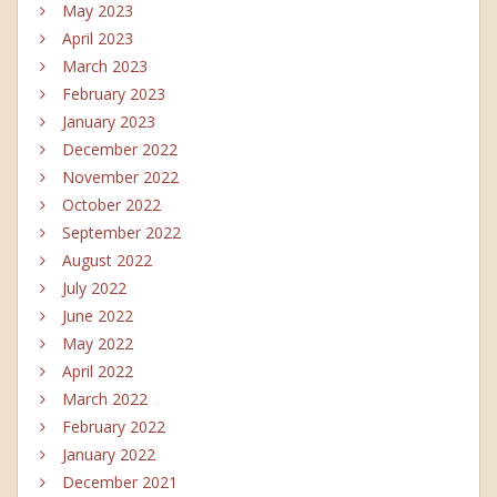
May 2023
April 2023
March 2023
February 2023
January 2023
December 2022
November 2022
October 2022
September 2022
August 2022
July 2022
June 2022
May 2022
April 2022
March 2022
February 2022
January 2022
December 2021