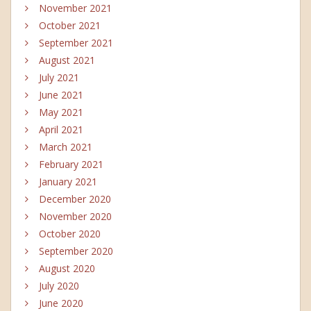
November 2021
October 2021
September 2021
August 2021
July 2021
June 2021
May 2021
April 2021
March 2021
February 2021
January 2021
December 2020
November 2020
October 2020
September 2020
August 2020
July 2020
June 2020