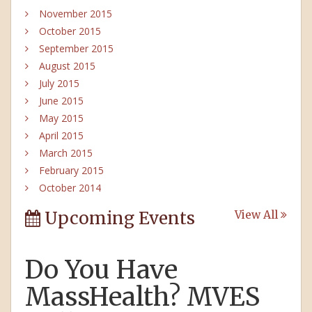
November 2015
October 2015
September 2015
August 2015
July 2015
June 2015
May 2015
April 2015
March 2015
February 2015
October 2014
Upcoming Events
View All
Do You Have
MassHealth? MVES