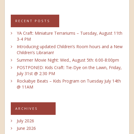
RECENT POSTS
YA Craft: Miniature Terrariums – Tuesday, August 11th
3-4 PM
Introducing updated Children’s Room hours and a New
Children’s Librarian!
Summer Movie Night: Wed., August 5th: 6:00-8:00pm
POSTPONED: Kids Craft: Tie-Dye on the Lawn, Friday,
July 31st @ 2:30 PM
Rockabye Beats – Kids Program on Tuesday July 14th
@ 11AM
ARCHIVES
July 2026
June 2026