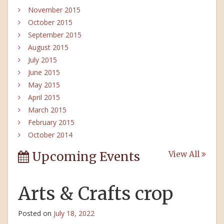
November 2015
October 2015
September 2015
August 2015
July 2015
June 2015
May 2015
April 2015
March 2015
February 2015
October 2014
Upcoming Events
View All
Arts & Crafts crop
Posted on
July 18, 2022