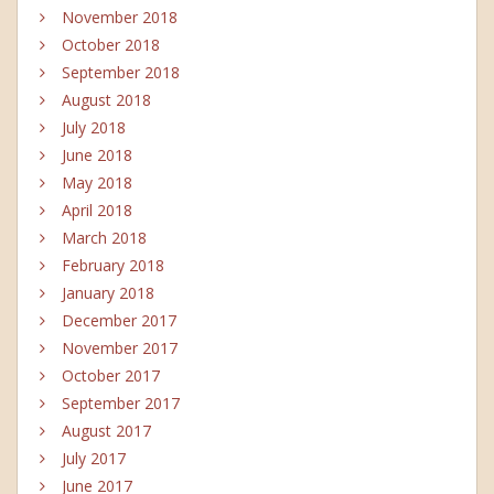
November 2018
October 2018
September 2018
August 2018
July 2018
June 2018
May 2018
April 2018
March 2018
February 2018
January 2018
December 2017
November 2017
October 2017
September 2017
August 2017
July 2017
June 2017