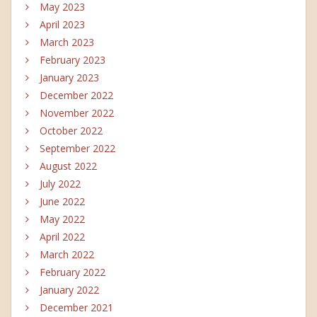
May 2023
April 2023
March 2023
February 2023
January 2023
December 2022
November 2022
October 2022
September 2022
August 2022
July 2022
June 2022
May 2022
April 2022
March 2022
February 2022
January 2022
December 2021