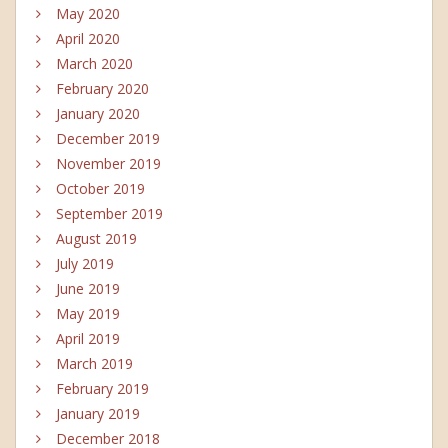
May 2020
April 2020
March 2020
February 2020
January 2020
December 2019
November 2019
October 2019
September 2019
August 2019
July 2019
June 2019
May 2019
April 2019
March 2019
February 2019
January 2019
December 2018