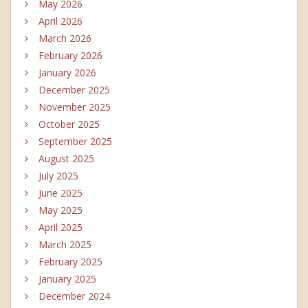
May 2026
April 2026
March 2026
February 2026
January 2026
December 2025
November 2025
October 2025
September 2025
August 2025
July 2025
June 2025
May 2025
April 2025
March 2025
February 2025
January 2025
December 2024