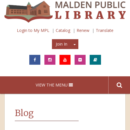
Login to My MPL
Catalog
Renew
Translate
Join In
Join In
VIEW THE MENU
Blog