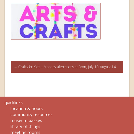
Post
←
Crafts for Kids – Monday afternoons at 3pm, July 10-August 14
navigation
quicklinks:
location & hours
community resources
museum passes
library of things
meeting rooms