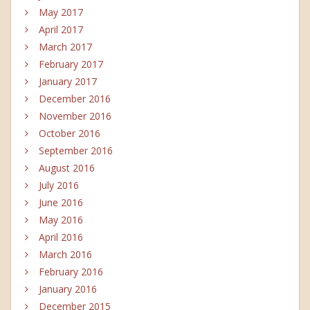
May 2017
April 2017
March 2017
February 2017
January 2017
December 2016
November 2016
October 2016
September 2016
August 2016
July 2016
June 2016
May 2016
April 2016
March 2016
February 2016
January 2016
December 2015