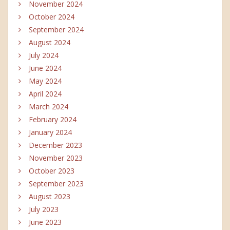
November 2024
October 2024
September 2024
August 2024
July 2024
June 2024
May 2024
April 2024
March 2024
February 2024
January 2024
December 2023
November 2023
October 2023
September 2023
August 2023
July 2023
June 2023