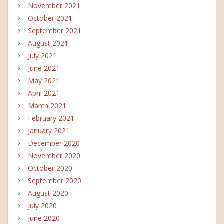
November 2021
October 2021
September 2021
August 2021
July 2021
June 2021
May 2021
April 2021
March 2021
February 2021
January 2021
December 2020
November 2020
October 2020
September 2020
August 2020
July 2020
June 2020