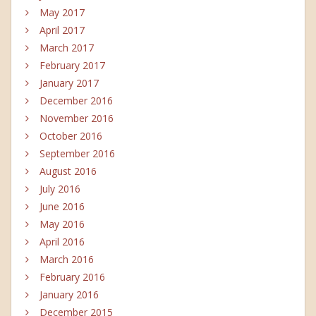
May 2017
April 2017
March 2017
February 2017
January 2017
December 2016
November 2016
October 2016
September 2016
August 2016
July 2016
June 2016
May 2016
April 2016
March 2016
February 2016
January 2016
December 2015