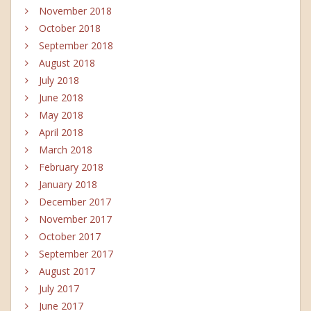
November 2018
October 2018
September 2018
August 2018
July 2018
June 2018
May 2018
April 2018
March 2018
February 2018
January 2018
December 2017
November 2017
October 2017
September 2017
August 2017
July 2017
June 2017