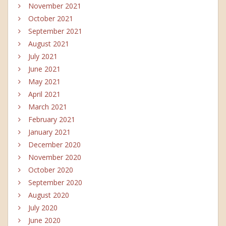
November 2021
October 2021
September 2021
August 2021
July 2021
June 2021
May 2021
April 2021
March 2021
February 2021
January 2021
December 2020
November 2020
October 2020
September 2020
August 2020
July 2020
June 2020