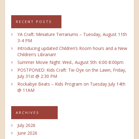
RECENT POSTS
YA Craft: Miniature Terrariums – Tuesday, August 11th
3-4 PM
Introducing updated Children’s Room hours and a New
Children’s Librarian!
Summer Movie Night: Wed., August 5th: 6:00-8:00pm
POSTPONED: Kids Craft: Tie-Dye on the Lawn, Friday,
July 31st @ 2:30 PM
Rockabye Beats – Kids Program on Tuesday July 14th
@ 11AM
ARCHIVES
July 2026
June 2026