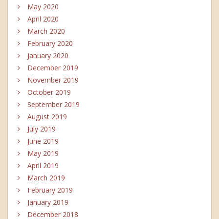
May 2020
April 2020
March 2020
February 2020
January 2020
December 2019
November 2019
October 2019
September 2019
August 2019
July 2019
June 2019
May 2019
April 2019
March 2019
February 2019
January 2019
December 2018