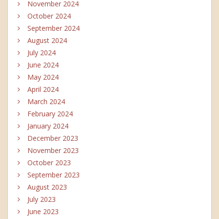
November 2024
October 2024
September 2024
August 2024
July 2024
June 2024
May 2024
April 2024
March 2024
February 2024
January 2024
December 2023
November 2023
October 2023
September 2023
August 2023
July 2023
June 2023