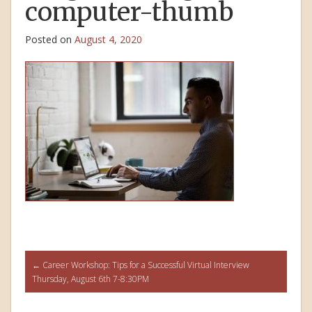
computer-thumb
Posted on
August 4, 2020
Post
←
Career Workshop: Tips for a Successful Virtual Interview
Thursday, August 6th 7-8:30PM
navigation