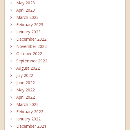
May 2023
April 2023
March 2023
February 2023
January 2023
December 2022
November 2022
October 2022
September 2022
August 2022
July 2022
June 2022
May 2022
April 2022
March 2022
February 2022
January 2022
December 2021