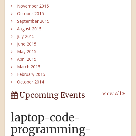
November 2015
October 2015
September 2015
August 2015
July 2015
June 2015
May 2015
April 2015
March 2015
February 2015
October 2014
Upcoming Events
View All
laptop-code-
programming-