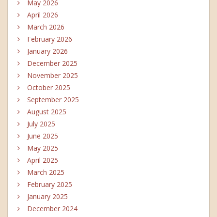
May 2026
April 2026
March 2026
February 2026
January 2026
December 2025
November 2025
October 2025
September 2025
August 2025
July 2025
June 2025
May 2025
April 2025
March 2025
February 2025
January 2025
December 2024