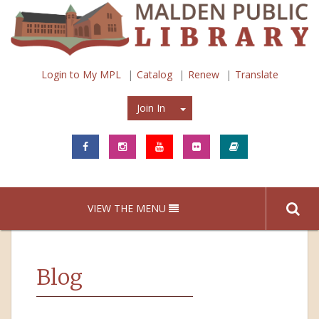
Login to My MPL
Catalog
Renew
Translate
Join In
Join In
VIEW THE MENU
Blog