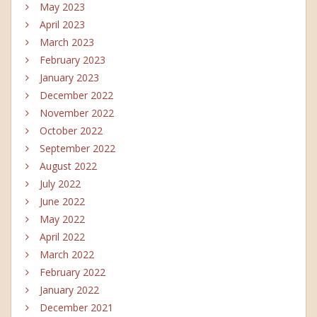
May 2023
April 2023
March 2023
February 2023
January 2023
December 2022
November 2022
October 2022
September 2022
August 2022
July 2022
June 2022
May 2022
April 2022
March 2022
February 2022
January 2022
December 2021