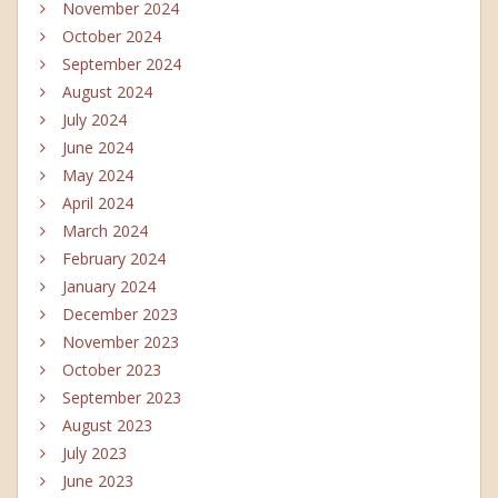
November 2024
October 2024
September 2024
August 2024
July 2024
June 2024
May 2024
April 2024
March 2024
February 2024
January 2024
December 2023
November 2023
October 2023
September 2023
August 2023
July 2023
June 2023