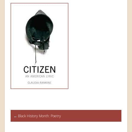
Post
←
Black History Month: Poetry
navigation