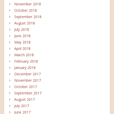
November 2018
October 2018
September 2018
August 2018
July 2018
June 2018
May 2018
April 2018
March 2018
February 2018
January 2018
December 2017
November 2017
October 2017
September 2017
August 2017
July 2017
June 2017