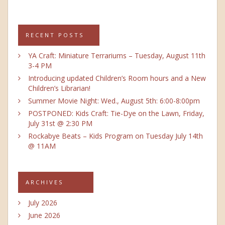
RECENT POSTS
YA Craft: Miniature Terrariums – Tuesday, August 11th
3-4 PM
Introducing updated Children’s Room hours and a New
Children’s Librarian!
Summer Movie Night: Wed., August 5th: 6:00-8:00pm
POSTPONED: Kids Craft: Tie-Dye on the Lawn, Friday,
July 31st @ 2:30 PM
Rockabye Beats – Kids Program on Tuesday July 14th
@ 11AM
ARCHIVES
July 2026
June 2026