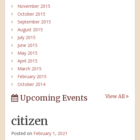
November 2015
October 2015
September 2015
August 2015
July 2015
June 2015
May 2015
April 2015
March 2015
February 2015
October 2014
Upcoming Events
View All
citizen
Posted on
February 1, 2021