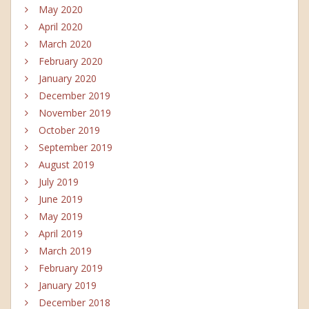
May 2020
April 2020
March 2020
February 2020
January 2020
December 2019
November 2019
October 2019
September 2019
August 2019
July 2019
June 2019
May 2019
April 2019
March 2019
February 2019
January 2019
December 2018