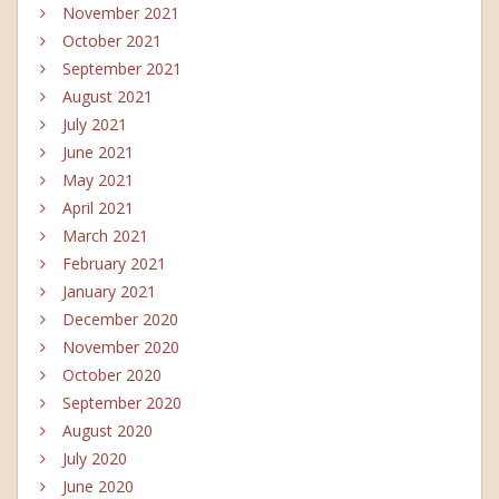
November 2021
October 2021
September 2021
August 2021
July 2021
June 2021
May 2021
April 2021
March 2021
February 2021
January 2021
December 2020
November 2020
October 2020
September 2020
August 2020
July 2020
June 2020