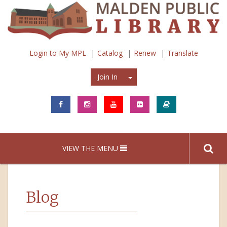
Login to My MPL
Catalog
Renew
Translate
Join In
Join In
VIEW THE MENU
Blog