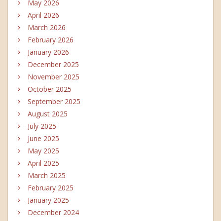
May 2026
April 2026
March 2026
February 2026
January 2026
December 2025
November 2025
October 2025
September 2025
August 2025
July 2025
June 2025
May 2025
April 2025
March 2025
February 2025
January 2025
December 2024