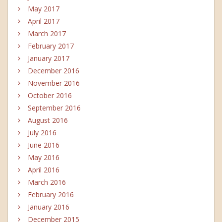
May 2017
April 2017
March 2017
February 2017
January 2017
December 2016
November 2016
October 2016
September 2016
August 2016
July 2016
June 2016
May 2016
April 2016
March 2016
February 2016
January 2016
December 2015