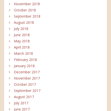
November 2018
October 2018
September 2018
August 2018
July 2018
June 2018
May 2018
April 2018
March 2018
February 2018
January 2018
December 2017
November 2017
October 2017
September 2017
August 2017
July 2017
June 2017