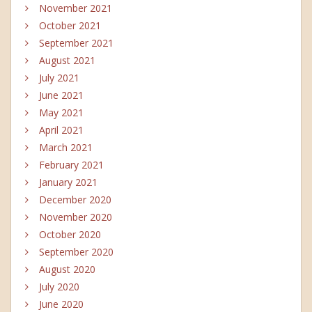
November 2021
October 2021
September 2021
August 2021
July 2021
June 2021
May 2021
April 2021
March 2021
February 2021
January 2021
December 2020
November 2020
October 2020
September 2020
August 2020
July 2020
June 2020