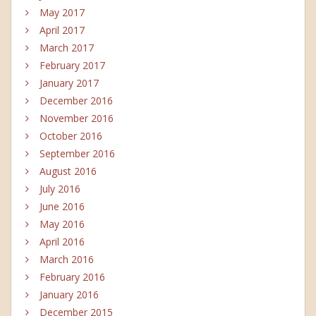
May 2017
April 2017
March 2017
February 2017
January 2017
December 2016
November 2016
October 2016
September 2016
August 2016
July 2016
June 2016
May 2016
April 2016
March 2016
February 2016
January 2016
December 2015