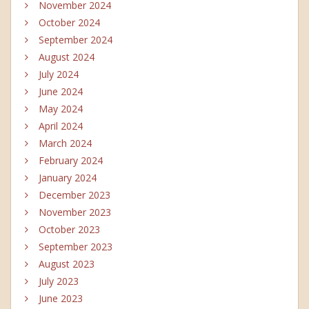
November 2024
October 2024
September 2024
August 2024
July 2024
June 2024
May 2024
April 2024
March 2024
February 2024
January 2024
December 2023
November 2023
October 2023
September 2023
August 2023
July 2023
June 2023