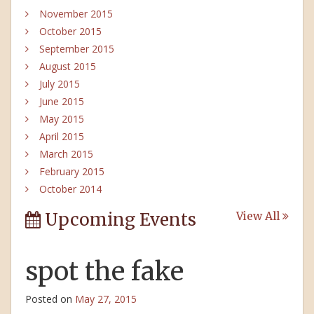
November 2015
October 2015
September 2015
August 2015
July 2015
June 2015
May 2015
April 2015
March 2015
February 2015
October 2014
Upcoming Events
View All
spot the fake
Posted on
May 27, 2015