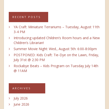
RECENT POSTS
YA Craft: Miniature Terrariums – Tuesday, August 11th
3-4 PM
Introducing updated Children’s Room hours and a New
Children’s Librarian!
Summer Movie Night: Wed., August 5th: 6:00-8:00pm
POSTPONED: Kids Craft: Tie-Dye on the Lawn, Friday,
July 31st @ 2:30 PM
Rockabye Beats – Kids Program on Tuesday July 14th
@ 11AM
ARCHIVES
July 2026
June 2026