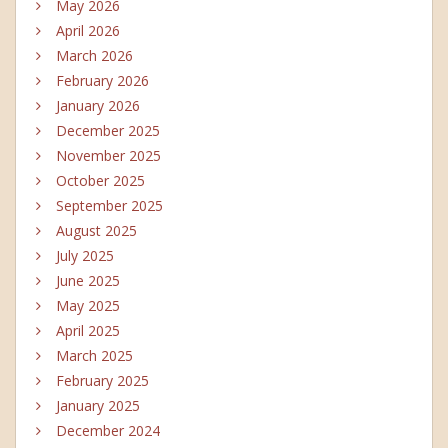
May 2026
April 2026
March 2026
February 2026
January 2026
December 2025
November 2025
October 2025
September 2025
August 2025
July 2025
June 2025
May 2025
April 2025
March 2025
February 2025
January 2025
December 2024