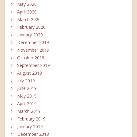
May 2020
April 2020
March 2020
February 2020
January 2020
December 2019
November 2019
October 2019
September 2019
August 2019
July 2019
June 2019
May 2019
April 2019
March 2019
February 2019
January 2019
December 2018