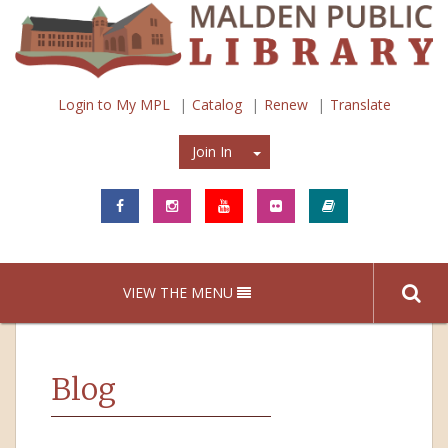
Login to My MPL
Catalog
Renew
Translate
Join In
Join In
VIEW THE MENU
Blog