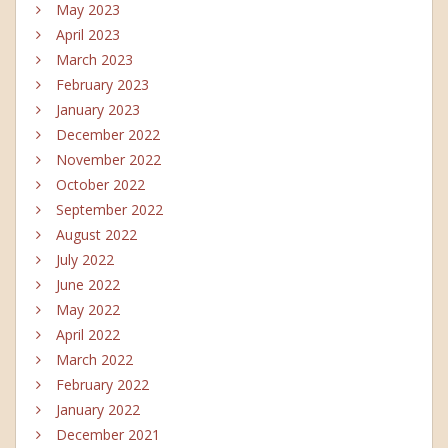
May 2023
April 2023
March 2023
February 2023
January 2023
December 2022
November 2022
October 2022
September 2022
August 2022
July 2022
June 2022
May 2022
April 2022
March 2022
February 2022
January 2022
December 2021