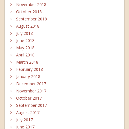
November 2018
October 2018
September 2018
August 2018
July 2018
June 2018
May 2018
April 2018
March 2018
February 2018
January 2018
December 2017
November 2017
October 2017
September 2017
August 2017
July 2017
June 2017