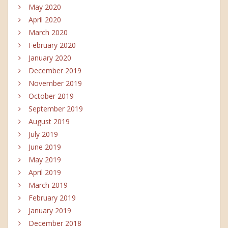
May 2020
April 2020
March 2020
February 2020
January 2020
December 2019
November 2019
October 2019
September 2019
August 2019
July 2019
June 2019
May 2019
April 2019
March 2019
February 2019
January 2019
December 2018