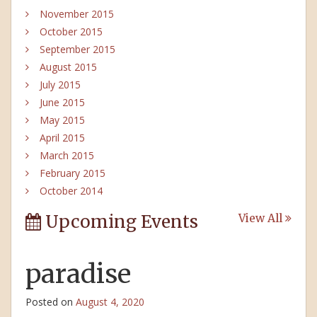
November 2015
October 2015
September 2015
August 2015
July 2015
June 2015
May 2015
April 2015
March 2015
February 2015
October 2014
Upcoming Events
View All
paradise
Posted on
August 4, 2020