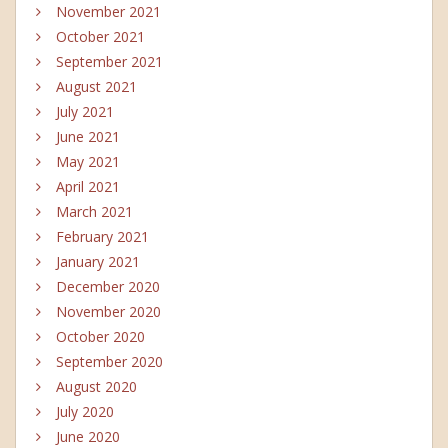
November 2021
October 2021
September 2021
August 2021
July 2021
June 2021
May 2021
April 2021
March 2021
February 2021
January 2021
December 2020
November 2020
October 2020
September 2020
August 2020
July 2020
June 2020