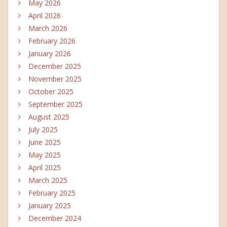
May 2026
April 2026
March 2026
February 2026
January 2026
December 2025
November 2025
October 2025
September 2025
August 2025
July 2025
June 2025
May 2025
April 2025
March 2025
February 2025
January 2025
December 2024