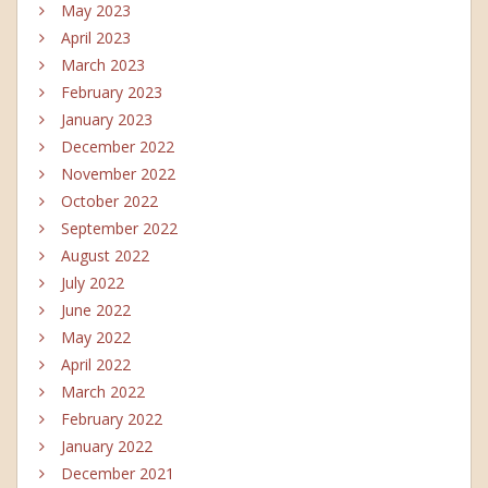
May 2023
April 2023
March 2023
February 2023
January 2023
December 2022
November 2022
October 2022
September 2022
August 2022
July 2022
June 2022
May 2022
April 2022
March 2022
February 2022
January 2022
December 2021