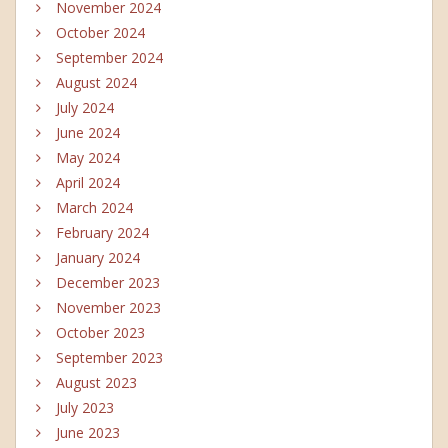
November 2024
October 2024
September 2024
August 2024
July 2024
June 2024
May 2024
April 2024
March 2024
February 2024
January 2024
December 2023
November 2023
October 2023
September 2023
August 2023
July 2023
June 2023