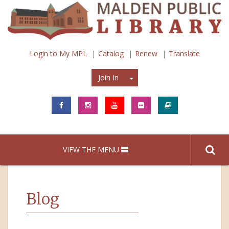
Login to My MPL
Catalog
Renew
Translate
Join In
Join In
VIEW THE MENU
Blog