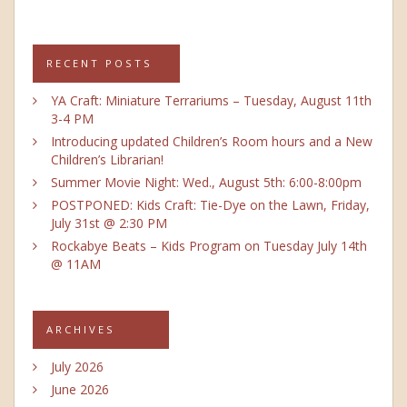
RECENT POSTS
YA Craft: Miniature Terrariums – Tuesday, August 11th
3-4 PM
Introducing updated Children’s Room hours and a New
Children’s Librarian!
Summer Movie Night: Wed., August 5th: 6:00-8:00pm
POSTPONED: Kids Craft: Tie-Dye on the Lawn, Friday,
July 31st @ 2:30 PM
Rockabye Beats – Kids Program on Tuesday July 14th
@ 11AM
ARCHIVES
July 2026
June 2026