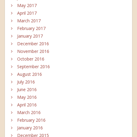
May 2017
April 2017
March 2017
February 2017
January 2017
December 2016
November 2016
October 2016
September 2016
August 2016
July 2016
June 2016
May 2016
April 2016
March 2016
February 2016
January 2016
December 2015