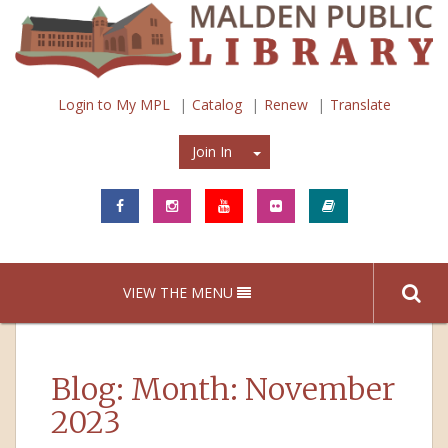
Login to My MPL
Catalog
Renew
Translate
Join In
Join In
VIEW THE MENU
Blog: Month:
November
2023