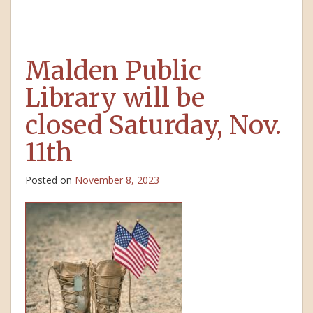
Malden Public
Library will be
closed Saturday, Nov.
11th
Posted on
November 8, 2023