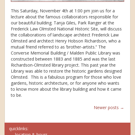
This Saturday, November 4th at 1:00 pm join us for a
lecture about the famous collaborators responsible for
our beautiful building. Tanja Giles, Park Ranger at the
Frederick Law Olmsted National Historic Site, will discuss
the collaborations of landscape architect Frederick Law
Olmsted and architect Henry Hobson Richardson, who a
mutual friend referred to as ‘brother-artists.” The
Converse Memorial Building / Malden Public Library was
constructed between 1883 and 1885 and was the last
Richardson-Olmsted library project. This past year the
Library was able to restore the historic gardens designed
Olmsted. This is a fabulous program for those who love
gardens, historic architecture, or for anyone who wants
to know more about the library building and how it came
to be.
Posts
Newer posts
→
navigation
quicklinks:
location & hours