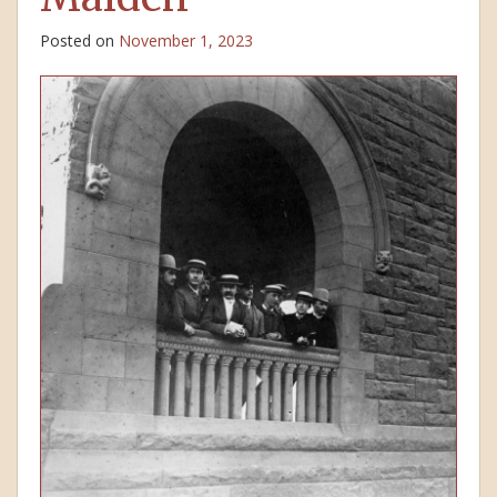
Posted on
November 1, 2023