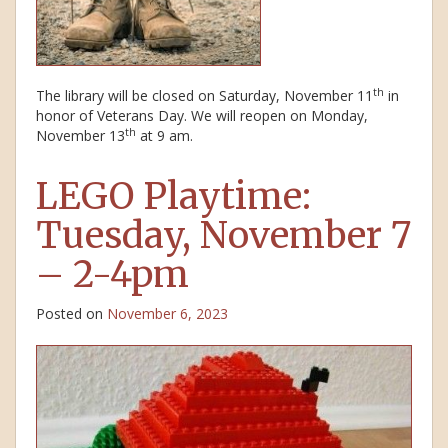
th
The library will be closed on Saturday, November 11
in
honor of Veterans Day. We will reopen on Monday,
th
November 13
at 9 am.
LEGO Playtime:
Tuesday, November 7
– 2-4pm
Posted on
November 6, 2023