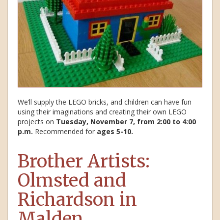
We’ll supply the LEGO bricks, and children can have fun
using their imaginations and creating their own LEGO
projects on
Tuesday, November 7, from 2:00 to 4:00
p.m.
Recommended for
ages 5-10.
Brother Artists:
Olmsted and
Richardson in
Malden