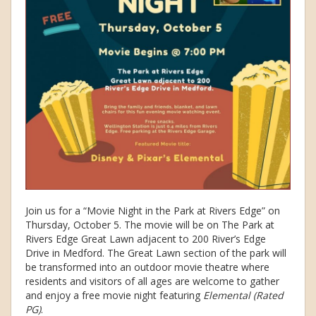
Join us for a “Movie Night in the Park at Rivers Edge” on
Thursday, October 5. The movie will be on The Park at
Rivers Edge Great Lawn adjacent to 200 River’s Edge
Drive in Medford. The Great Lawn section of the park will
be transformed into an outdoor movie theatre where
residents and visitors of all ages are welcome to gather
and enjoy a free movie night featuring
Elemental (Rated
PG)
.