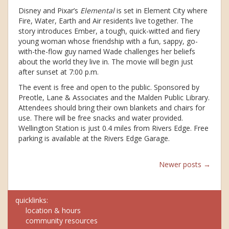
Disney and Pixar’s
Elemental
is set in Element City where
Fire, Water, Earth and Air residents live together. The
story introduces Ember, a tough, quick-witted and fiery
young woman whose friendship with a fun, sappy, go-
with-the-flow guy named Wade challenges her beliefs
about the world they live in. The movie will begin just
after sunset at 7:00 p.m.
The event is free and open to the public. Sponsored by
Preotle, Lane & Associates and the Malden Public Library.
Attendees should bring their own blankets and chairs for
use. There will be free snacks and water provided.
Wellington Station is just 0.4 miles from Rivers Edge. Free
parking is available at the Rivers Edge Garage.
Posts
Newer posts
→
navigation
quicklinks:
location & hours
community resources