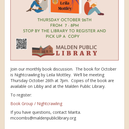
Join our monthly book discussion. The book for October
is Nightcrawling by Leila Mottley. We’ll be meeting
Thursday October 26th at 7pm. Copies of the book are
available on Libby and at the Malden Public Library.
To register:
Book Group / Nightcrawling
If you have questions, contact Marita.
mcoombs@maldenpubliclibrary.org