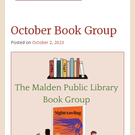
October Book Group
Posted on
October 2, 2023