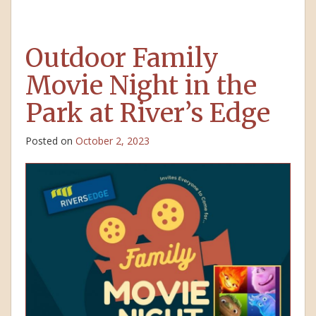
Outdoor Family
Movie Night in the
Park at River’s Edge
Posted on
October 2, 2023