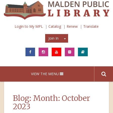
Login to My MPL
Catalog
Renew
Translate
Join In
Join In
VIEW THE MENU
Blog: Month:
October
2023