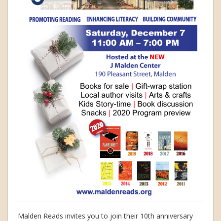
Malden Reads invites you to join their 10th anniversary