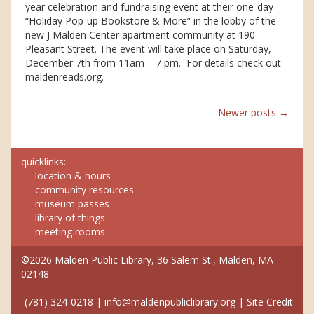
year celebration and fundraising event at their one-day
“Holiday Pop-up Bookstore & More” in the lobby of the
new J Malden Center apartment community at 190
Pleasant Street. The event will take place on Saturday,
December 7th from 11am – 7 pm. For details check out
maldenreads.org.
Posts
Newer posts
→
navigation
quicklinks:
location & hours
community resources
museum passes
library of things
meeting rooms
©2026 Malden Public Library, 36 Salem St., Malden, MA
02148
(781) 324-0218
|
info@maldenpubliclibrary.org
|
Site Credit