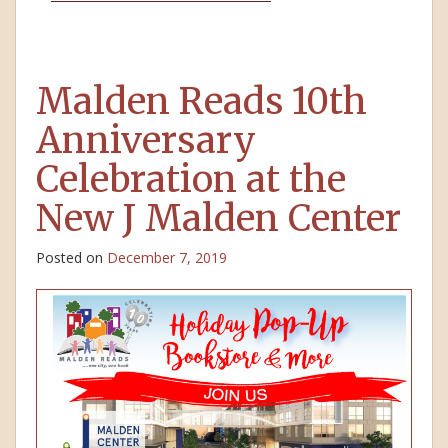
Malden Reads 10th
Anniversary
Celebration at the
New J Malden Center
Posted on
December 7, 2019