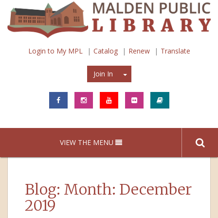
Login to My MPL
Catalog
Renew
Translate
Join In
Join In
VIEW THE MENU
Blog: Month:
December
2019