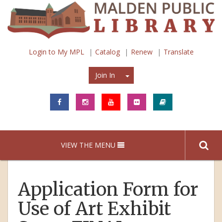
Login to My MPL
Catalog
Renew
Translate
Join In
Join In
VIEW THE MENU
Application Form for
Use of Art Exhibit