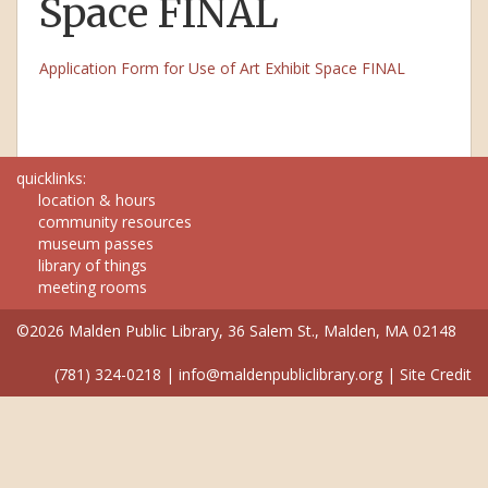
Space FINAL
Application Form for Use of Art Exhibit Space FINAL
quicklinks:
location & hours
community resources
museum passes
library of things
meeting rooms
©2026 Malden Public Library, 36 Salem St., Malden, MA 02148
(781) 324-0218
|
info@maldenpubliclibrary.org
|
Site Credit