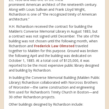
prominent American architect of the nineteenth century.
Along with Louis Sullivan and Frank Lloyd Wright,
Richardson is one of “the recognized trinity of American
architecture.”
H.H. Richardson received the contract for building the
Malden’s Converse Memorial Library in August 1883, but
a contract was not signed until December. The site of the
building was not chosen until the following month, when
Richardson and
Frederick Law Olmsted
traveled
together to Malden for this purpose. Ground was broken
the following April and the building was dedicated on
October 1, 1885. At a total cost of $125,000, it was
reported to be the most expensive public library designed
and building by Richardson.
In building the Converse Memorial Building (Malden Public
Library) Richardson collaborated with Norcross Brothers
of Worcester—the same construction and engineering
firm used for Richardson’s Trinity Church in Boston—and
30 other Richardson projects.
Other buildings designed by Richardson include: