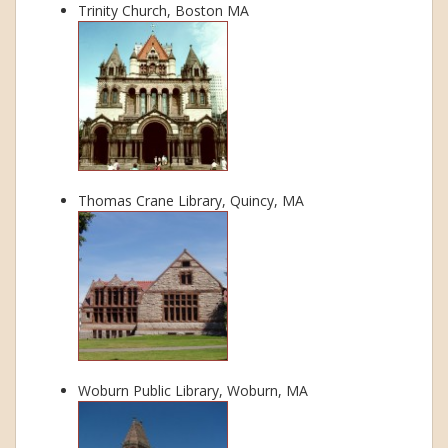
Trinity Church, Boston MA
Thomas Crane Library, Quincy, MA
Woburn Public Library, Woburn, MA