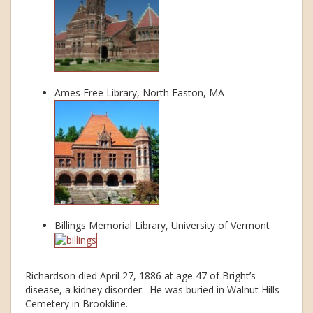
Ames Free Library, North Easton, MA
Billings Memorial Library, University of Vermont
Richardson died April 27, 1886 at age 47 of Bright’s
disease, a kidney disorder. He was buried in Walnut Hills
Cemetery in Brookline.