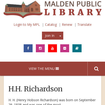
Login to My MPL
Catalog
Renew
Translate
Join In
Join In
VIEW THE MENU
H.H. Richardson
H. H. (Henry Hobson Richardson) was born on September
29, 1838 and was one of the most