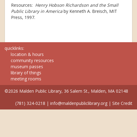
Resources:
Henry Hobson Richardson and the Small
Public Library in America
by Kenneth A. Breisch, MIT
Press, 1997.
quicklinks:
location & hours
community resources
museum passes
library of things
meeting rooms
©2026 Malden Public Library, 36 Salem St., Malden, MA 02148
(781) 324-0218
|
info@maldenpubliclibrary.org
|
Site Credit