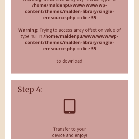
/home/maldenpu/www/www/wp-
content/themes/malden-library/single-
eresource.php
on line
55
Warning
: Trying to access array offset on value of
type null in
/home/maldenpu/www/www/wp-
content/themes/malden-library/single-
eresource.php
on line
55
to download
Step 4:
Transfer to your
device and enjoy!