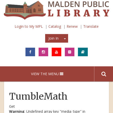
Login to My MPL
Catalog
Renew
Translate
Join In
Join In
VIEW THE MENU
TumbleMath
Get
Warning
: Undefined array key "media_type" in