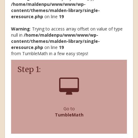
/home/maldenpu/www/www/wp-
content/themes/malden-library/single-
eresource.php
on line
19
Warning
: Trying to access array offset on value of type
null in
/home/maldenpu/www/www/wp-
content/themes/malden-library/single-
eresource.php
on line
19
from TumbleMath in a few easy steps!
Step 1:
Go to
TumbleMath