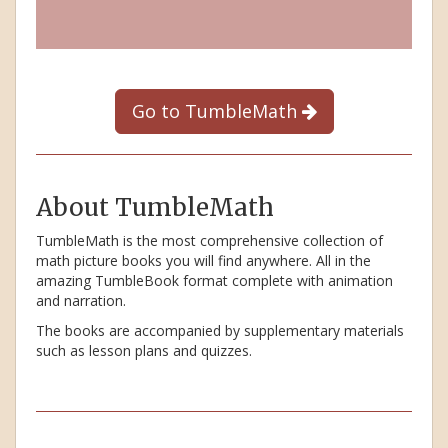
Go to TumbleMath
About TumbleMath
TumbleMath is the most comprehensive collection of
math picture books you will find anywhere. All in the
amazing TumbleBook format complete with animation
and narration.
The books are accompanied by supplementary materials
such as lesson plans and quizzes.