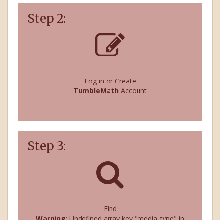
Step 2:
Log in or Create
TumbleMath
Account
Step 3:
Find
Warning
: Undefined array key "media_type" in