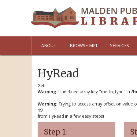
ABOUT
BROWSE MPL
SERVICES
HyRead
Get
Warning
: Undefined array key "media_type" in
/h
Warning
: Trying to access array offset on value o
19
from HyRead in a few easy steps!
Step 1:
St