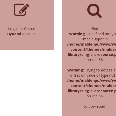
Log in or Create
Find
HyRead
Account
Warning
: Undefined array 
"media_type" in
/home/maldenpu/www/w
content/themes/malde
library/single-eresource.
on line
55
Warning
: Trying to access a
offset on value of type null 
/home/maldenpu/www/w
content/themes/malde
library/single-eresource.
on line
55
to download