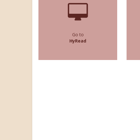
Go to
HyRead