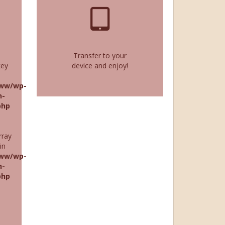
Transfer to your
key
device and enjoy!
ww/wp-
n-
php
rray
in
ww/wp-
n-
php