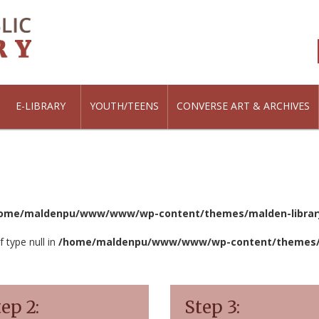
E-LIBRARY
YOUTH/TEENS
CONVERSE ART & ARCHIVES
ome/maldenpu/www/www/wp-content/themes/malden-library
f type null in
/home/maldenpu/www/www/wp-content/themes/ma
ep 2:
Step 3: