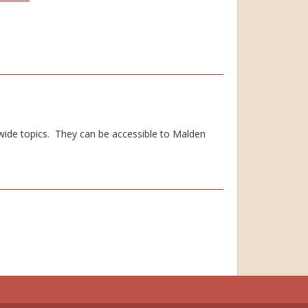
 wide topics. They can be accessible to Malden