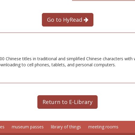
Go to HyRead
 Chinese titles in traditional and simplified Chinese characters with
downloading to cell phones, tablets, and personal computers.
Return to E-Library
ces
museum passes
library of things
meeting rooms