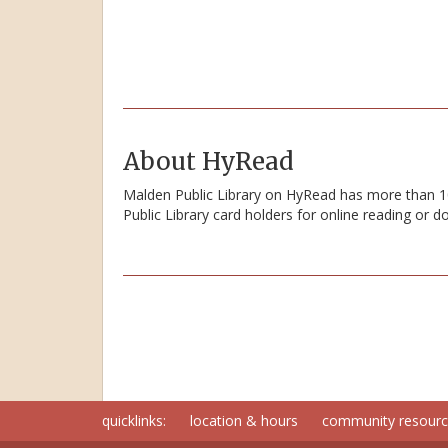
About HyRead
Malden Public Library on HyRead has more than 100
Public Library card holders for online reading or 
quicklinks:
location & hours
community resour