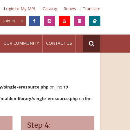
Login to My MPL
Catalog
Renew
Translate
Join In
Join In
OUR COMMUNITY
CONTACT US
/single-eresource.php
on line
19
lden-library/single-eresource.php
on line
Step 4: