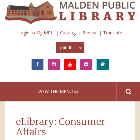
Login to My MPL
Catalog
Renew
Translate
Join In
Join In
VIEW THE MENU
eLibrary: Consumer
Affairs