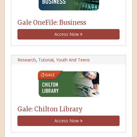
Gale OneFile: Business
Access Now
Research
,
Tutorial
,
Youth And Teens
Gale: Chilton Library
Access Now