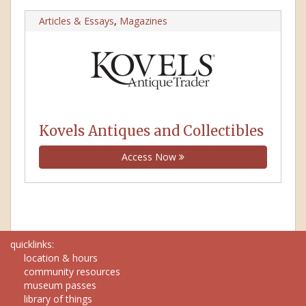
Articles & Essays
,
Magazines
Kovels Antiques and Collectibles
Access Now
quicklinks:
location & hours
community resources
museum passes
library of things