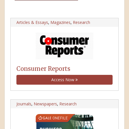
Articles & Essays
,
Magazines
,
Research
Consumer Reports
Access Now
Journals
,
Newspapers
,
Research