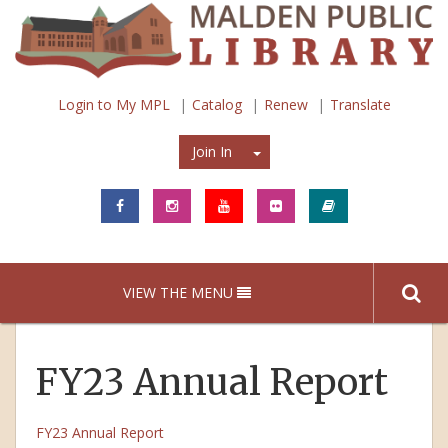
Login to My MPL
Catalog
Renew
Translate
Join In
Join In
VIEW THE MENU
FY23 Annual Report
FY23 Annual Report