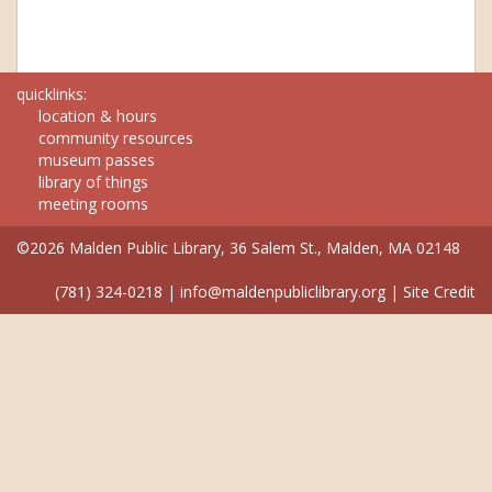
quicklinks:
location & hours
community resources
museum passes
library of things
meeting rooms
©2026 Malden Public Library, 36 Salem St., Malden, MA 02148
(781) 324-0218
|
info@maldenpubliclibrary.org
|
Site Credit