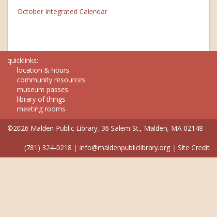
October Integrated Calendar
quicklinks:
location & hours
community resources
museum passes
library of things
meeting rooms
©2026 Malden Public Library, 36 Salem St., Malden, MA 02148
(781) 324-0218
|
info@maldenpubliclibrary.org
|
Site Credit