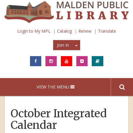
Login to My MPL
Catalog
Renew
Translate
Join In
Join In
VIEW THE MENU
October Integrated
Calendar