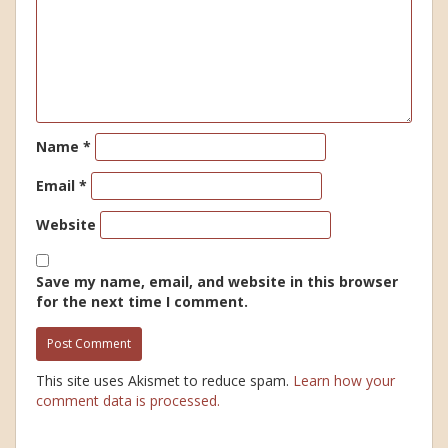
Name
*
Email
*
Website
Save my name, email, and website in this browser
for the next time I comment.
This site uses Akismet to reduce spam.
Learn how your
comment data is processed.