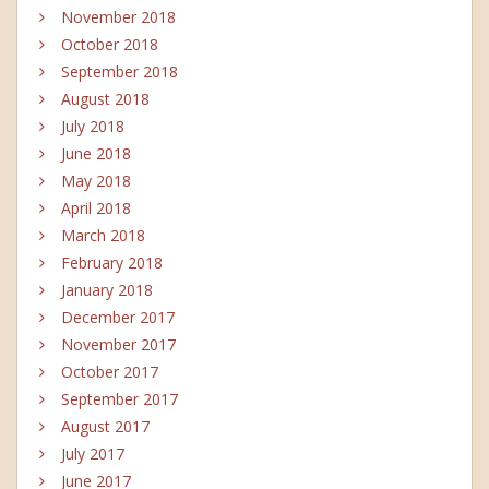
November 2018
October 2018
September 2018
August 2018
July 2018
June 2018
May 2018
April 2018
March 2018
February 2018
January 2018
December 2017
November 2017
October 2017
September 2017
August 2017
July 2017
June 2017