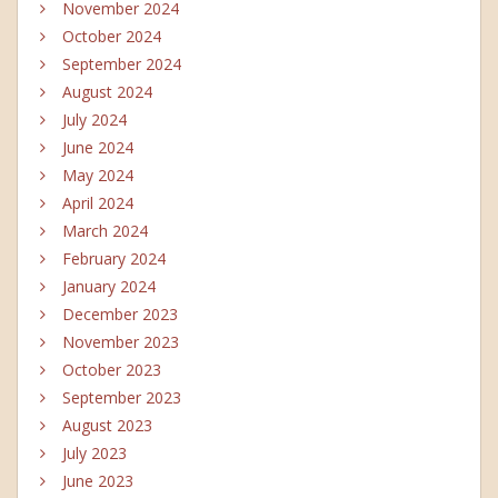
November 2024
October 2024
September 2024
August 2024
July 2024
June 2024
May 2024
April 2024
March 2024
February 2024
January 2024
December 2023
November 2023
October 2023
September 2023
August 2023
July 2023
June 2023