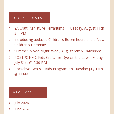
RECENT POSTS
YA Craft: Miniature Terrariums – Tuesday, August 11th
3-4 PM
Introducing updated Children’s Room hours and a New
Children’s Librarian!
Summer Movie Night: Wed., August 5th: 6:00-8:00pm
POSTPONED: Kids Craft: Tie-Dye on the Lawn, Friday,
July 31st @ 2:30 PM
Rockabye Beats – Kids Program on Tuesday July 14th
@ 11AM
ARCHIVES
July 2026
June 2026