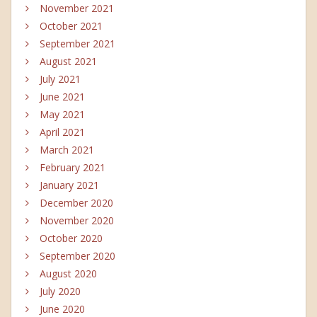
November 2021
October 2021
September 2021
August 2021
July 2021
June 2021
May 2021
April 2021
March 2021
February 2021
January 2021
December 2020
November 2020
October 2020
September 2020
August 2020
July 2020
June 2020