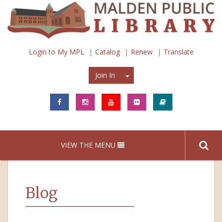
Login to My MPL
Catalog
Renew
Translate
Join In
Join In
VIEW THE MENU
Blog