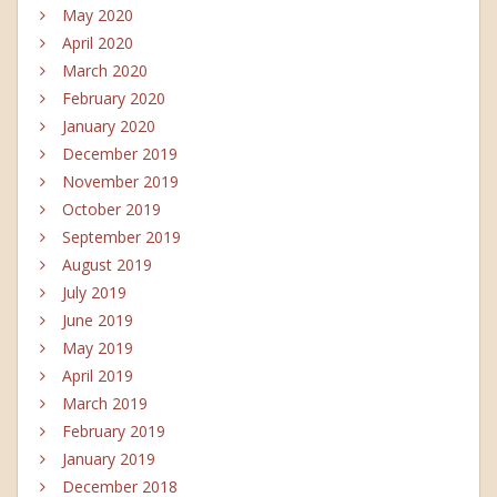
May 2020
April 2020
March 2020
February 2020
January 2020
December 2019
November 2019
October 2019
September 2019
August 2019
July 2019
June 2019
May 2019
April 2019
March 2019
February 2019
January 2019
December 2018