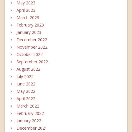
May 2023
April 2023
March 2023
February 2023
January 2023
December 2022
November 2022
October 2022
September 2022
August 2022
July 2022
June 2022
May 2022
April 2022
March 2022
February 2022
January 2022
December 2021