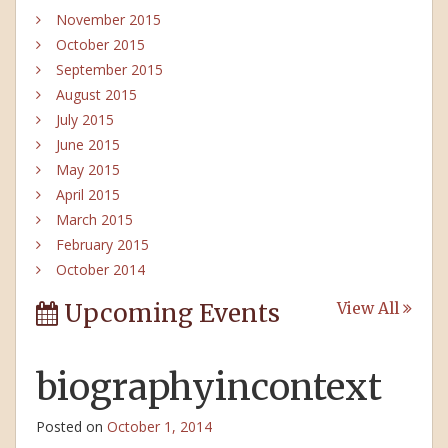
November 2015
October 2015
September 2015
August 2015
July 2015
June 2015
May 2015
April 2015
March 2015
February 2015
October 2014
Upcoming Events
View All
biographyincontext
Posted on
October 1, 2014