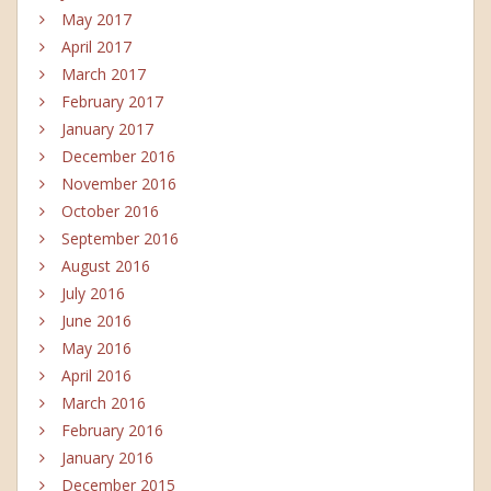
May 2017
April 2017
March 2017
February 2017
January 2017
December 2016
November 2016
October 2016
September 2016
August 2016
July 2016
June 2016
May 2016
April 2016
March 2016
February 2016
January 2016
December 2015