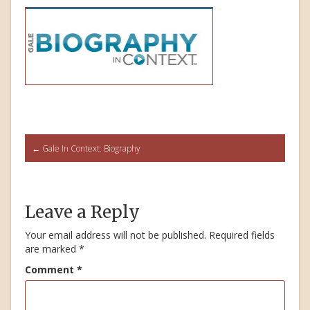
Post
←
Gale In Context: Biography
navigation
Leave a Reply
Your email address will not be published.
Required fields
are marked
*
Comment
*