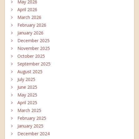
May 2026
April 2026
March 2026
February 2026
January 2026
December 2025
November 2025
October 2025
September 2025
August 2025
July 2025
June 2025
May 2025
April 2025
March 2025
February 2025
January 2025
December 2024