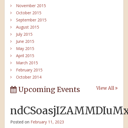
November 2015
October 2015
September 2015
August 2015
July 2015
June 2015
May 2015
April 2015
March 2015
February 2015
October 2014
Upcoming Events
View All
ndCSoasjIZAMMDIuM
Posted on
February 11, 2023