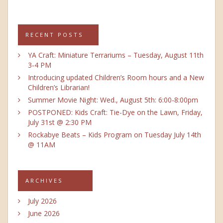
RECENT POSTS
YA Craft: Miniature Terrariums – Tuesday, August 11th
3-4 PM
Introducing updated Children’s Room hours and a New
Children’s Librarian!
Summer Movie Night: Wed., August 5th: 6:00-8:00pm
POSTPONED: Kids Craft: Tie-Dye on the Lawn, Friday,
July 31st @ 2:30 PM
Rockabye Beats – Kids Program on Tuesday July 14th
@ 11AM
ARCHIVES
July 2026
June 2026