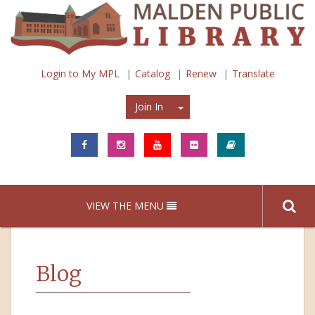
Login to My MPL
Catalog
Renew
Translate
Join In
Join In
VIEW THE MENU
Blog