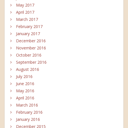
May 2017
April 2017
March 2017
February 2017
January 2017
December 2016
November 2016
October 2016
September 2016
August 2016
July 2016
June 2016
May 2016
April 2016
March 2016
February 2016
January 2016
December 2015