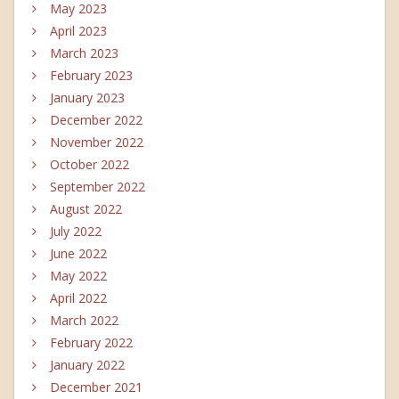
May 2023
April 2023
March 2023
February 2023
January 2023
December 2022
November 2022
October 2022
September 2022
August 2022
July 2022
June 2022
May 2022
April 2022
March 2022
February 2022
January 2022
December 2021