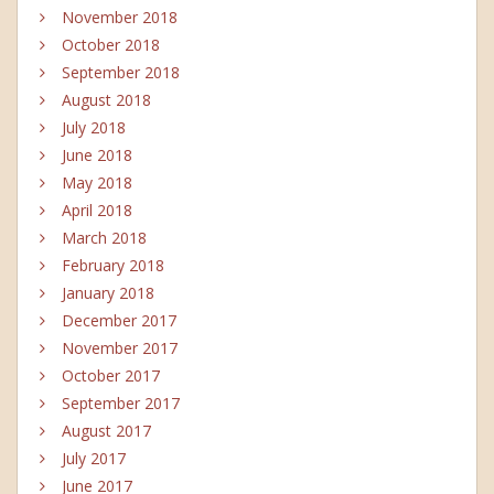
November 2018
October 2018
September 2018
August 2018
July 2018
June 2018
May 2018
April 2018
March 2018
February 2018
January 2018
December 2017
November 2017
October 2017
September 2017
August 2017
July 2017
June 2017