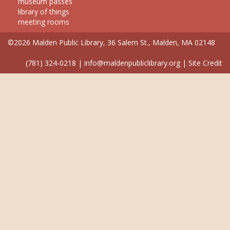
museum passes
library of things
meeting rooms
©2026 Malden Public Library, 36 Salem St., Malden, MA 02148
(781) 324-0218
|
info@maldenpubliclibrary.org
|
Site Credit