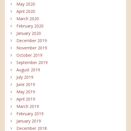
May 2020
April 2020
March 2020
February 2020
January 2020
December 2019
November 2019
October 2019
September 2019
August 2019
July 2019
June 2019
May 2019
April 2019
March 2019
February 2019
January 2019
December 2018