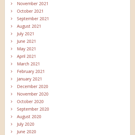
November 2021
October 2021
September 2021
August 2021
July 2021
June 2021
May 2021
April 2021
March 2021
February 2021
January 2021
December 2020
November 2020
October 2020
September 2020
August 2020
July 2020
June 2020