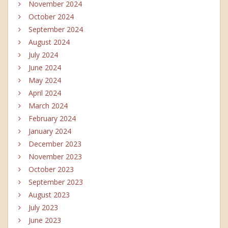
November 2024
October 2024
September 2024
August 2024
July 2024
June 2024
May 2024
April 2024
March 2024
February 2024
January 2024
December 2023
November 2023
October 2023
September 2023
August 2023
July 2023
June 2023