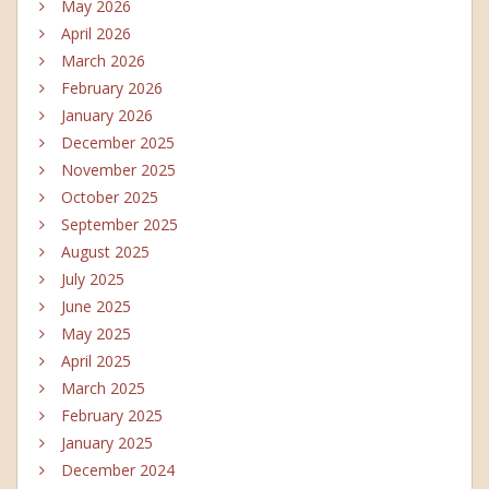
May 2026
April 2026
March 2026
February 2026
January 2026
December 2025
November 2025
October 2025
September 2025
August 2025
July 2025
June 2025
May 2025
April 2025
March 2025
February 2025
January 2025
December 2024