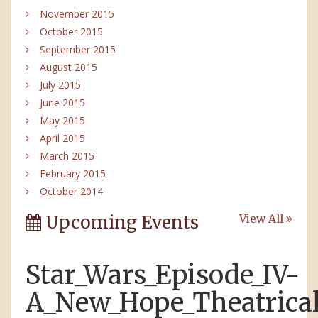
November 2015
October 2015
September 2015
August 2015
July 2015
June 2015
May 2015
April 2015
March 2015
February 2015
October 2014
Upcoming Events
View All
Star_Wars_Episode_IV-
A_New_Hope_Theatrical