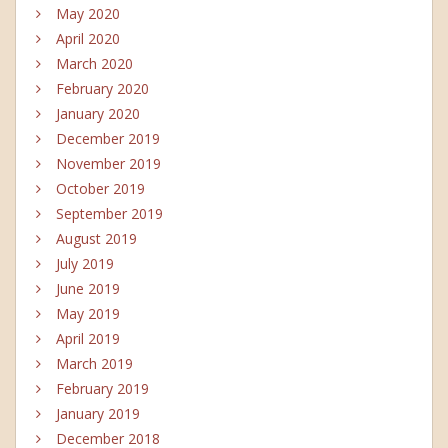
May 2020
April 2020
March 2020
February 2020
January 2020
December 2019
November 2019
October 2019
September 2019
August 2019
July 2019
June 2019
May 2019
April 2019
March 2019
February 2019
January 2019
December 2018