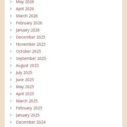
May 2026
April 2026
March 2026
February 2026
January 2026
December 2025
November 2025
October 2025
September 2025
August 2025
July 2025
June 2025
May 2025
April 2025
March 2025
February 2025
January 2025
December 2024