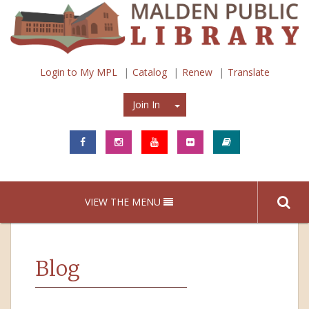
Login to My MPL
Catalog
Renew
Translate
Join In
Join In
VIEW THE MENU
Blog