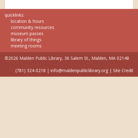
quicklinks:
location & hours
community resources
museum passes
library of things
meeting rooms
©2026 Malden Public Library, 36 Salem St., Malden, MA 02148
(781) 324-0218
|
info@maldenpubliclibrary.org
|
Site Credit