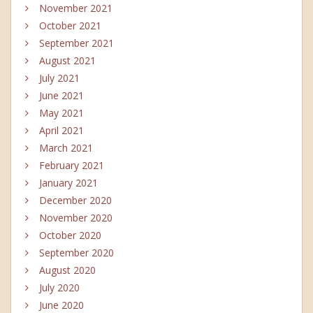
November 2021
October 2021
September 2021
August 2021
July 2021
June 2021
May 2021
April 2021
March 2021
February 2021
January 2021
December 2020
November 2020
October 2020
September 2020
August 2020
July 2020
June 2020