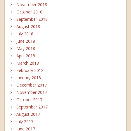
November 2018
October 2018
September 2018
August 2018
July 2018
June 2018
May 2018
April 2018
March 2018
February 2018
January 2018
December 2017
November 2017
October 2017
September 2017
August 2017
July 2017
June 2017