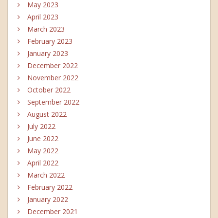
May 2023
April 2023
March 2023
February 2023
January 2023
December 2022
November 2022
October 2022
September 2022
August 2022
July 2022
June 2022
May 2022
April 2022
March 2022
February 2022
January 2022
December 2021