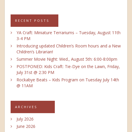
RECENT POSTS
YA Craft: Miniature Terrariums – Tuesday, August 11th
3-4 PM
Introducing updated Children’s Room hours and a New
Children’s Librarian!
Summer Movie Night: Wed., August 5th: 6:00-8:00pm
POSTPONED: Kids Craft: Tie-Dye on the Lawn, Friday,
July 31st @ 2:30 PM
Rockabye Beats – Kids Program on Tuesday July 14th
@ 11AM
ARCHIVES
July 2026
June 2026