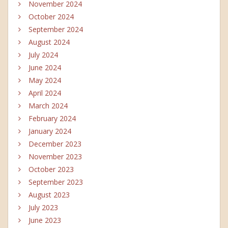
November 2024
October 2024
September 2024
August 2024
July 2024
June 2024
May 2024
April 2024
March 2024
February 2024
January 2024
December 2023
November 2023
October 2023
September 2023
August 2023
July 2023
June 2023