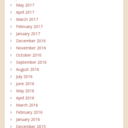
May 2017
April 2017
March 2017
February 2017
January 2017
December 2016
November 2016
October 2016
September 2016
August 2016
July 2016
June 2016
May 2016
April 2016
March 2016
February 2016
January 2016
December 2015