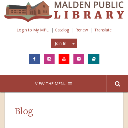
Login to My MPL
Catalog
Renew
Translate
Join In
Join In
VIEW THE MENU
Blog