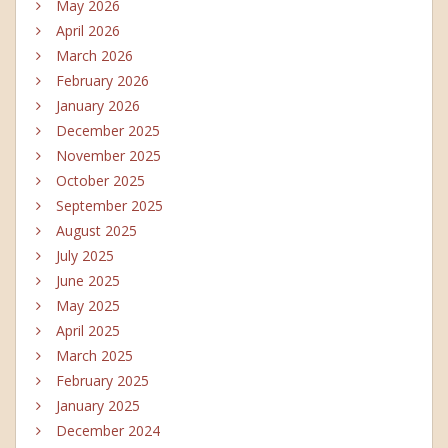
May 2026
April 2026
March 2026
February 2026
January 2026
December 2025
November 2025
October 2025
September 2025
August 2025
July 2025
June 2025
May 2025
April 2025
March 2025
February 2025
January 2025
December 2024