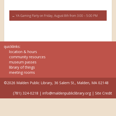
Post
←
YA Gaming Party on Friday, August 8th from 3:00 – 5:00 PM
navigation
quicklinks:
location & hours
community resources
museum passes
library of things
meeting rooms
©2026 Malden Public Library, 36 Salem St., Malden, MA 02148
(781) 324-0218
|
info@maldenpubliclibrary.org
|
Site Credit