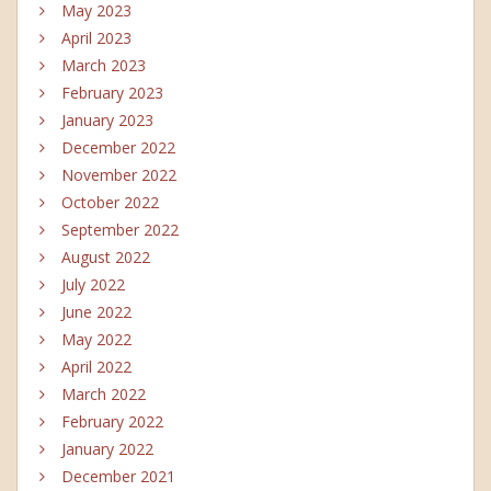
May 2023
April 2023
March 2023
February 2023
January 2023
December 2022
November 2022
October 2022
September 2022
August 2022
July 2022
June 2022
May 2022
April 2022
March 2022
February 2022
January 2022
December 2021