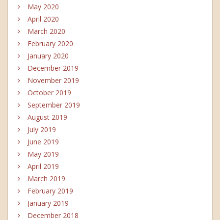
May 2020
April 2020
March 2020
February 2020
January 2020
December 2019
November 2019
October 2019
September 2019
August 2019
July 2019
June 2019
May 2019
April 2019
March 2019
February 2019
January 2019
December 2018