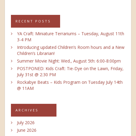
RECENT POSTS
YA Craft: Miniature Terrariums – Tuesday, August 11th
3-4 PM
Introducing updated Children’s Room hours and a New
Children’s Librarian!
Summer Movie Night: Wed., August 5th: 6:00-8:00pm
POSTPONED: Kids Craft: Tie-Dye on the Lawn, Friday,
July 31st @ 2:30 PM
Rockabye Beats – Kids Program on Tuesday July 14th
@ 11AM
ARCHIVES
July 2026
June 2026