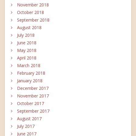
November 2018
October 2018
September 2018
August 2018
July 2018
June 2018
May 2018
April 2018
March 2018
February 2018
January 2018
December 2017
November 2017
October 2017
September 2017
August 2017
July 2017
June 2017