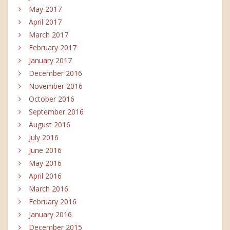
May 2017
April 2017
March 2017
February 2017
January 2017
December 2016
November 2016
October 2016
September 2016
August 2016
July 2016
June 2016
May 2016
April 2016
March 2016
February 2016
January 2016
December 2015