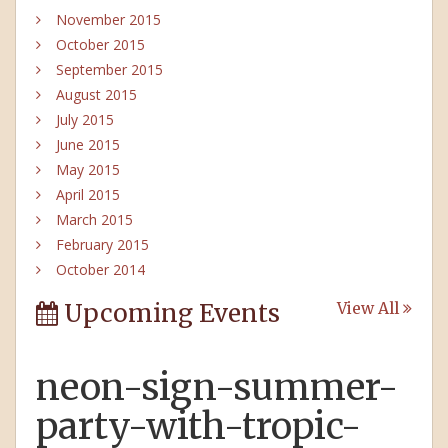
November 2015
October 2015
September 2015
August 2015
July 2015
June 2015
May 2015
April 2015
March 2015
February 2015
October 2014
Upcoming Events
View All
neon-sign-summer-
party-with-tropic-