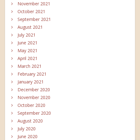
November 2021
October 2021
September 2021
August 2021
July 2021
June 2021
May 2021
April 2021
March 2021
February 2021
January 2021
December 2020
November 2020
October 2020
September 2020
August 2020
July 2020
June 2020