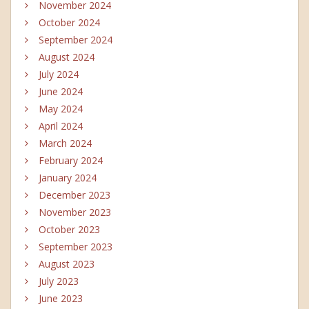
November 2024
October 2024
September 2024
August 2024
July 2024
June 2024
May 2024
April 2024
March 2024
February 2024
January 2024
December 2023
November 2023
October 2023
September 2023
August 2023
July 2023
June 2023