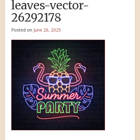
leaves-vector-
26292178
Posted on
June 26, 2025