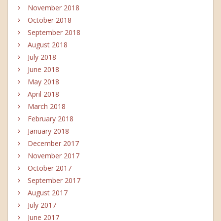
November 2018
October 2018
September 2018
August 2018
July 2018
June 2018
May 2018
April 2018
March 2018
February 2018
January 2018
December 2017
November 2017
October 2017
September 2017
August 2017
July 2017
June 2017