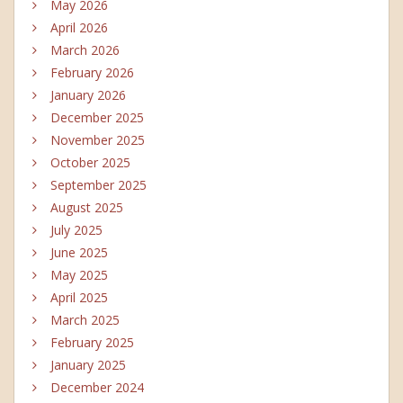
May 2026
April 2026
March 2026
February 2026
January 2026
December 2025
November 2025
October 2025
September 2025
August 2025
July 2025
June 2025
May 2025
April 2025
March 2025
February 2025
January 2025
December 2024