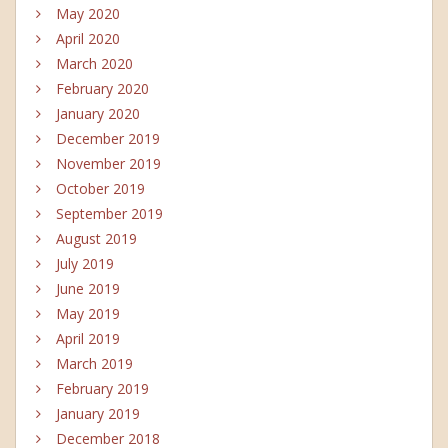
May 2020
April 2020
March 2020
February 2020
January 2020
December 2019
November 2019
October 2019
September 2019
August 2019
July 2019
June 2019
May 2019
April 2019
March 2019
February 2019
January 2019
December 2018