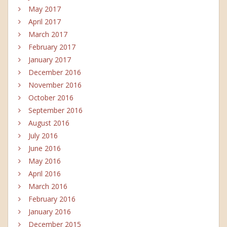
May 2017
April 2017
March 2017
February 2017
January 2017
December 2016
November 2016
October 2016
September 2016
August 2016
July 2016
June 2016
May 2016
April 2016
March 2016
February 2016
January 2016
December 2015