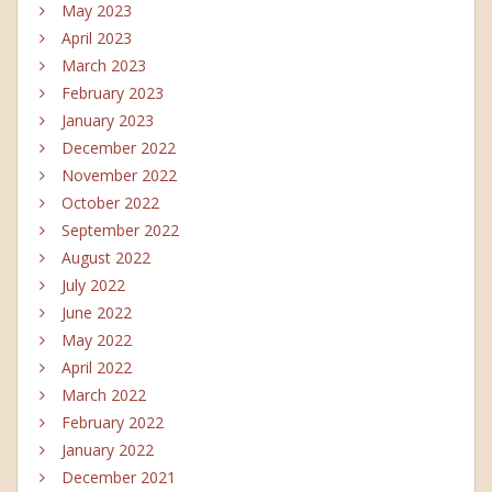
May 2023
April 2023
March 2023
February 2023
January 2023
December 2022
November 2022
October 2022
September 2022
August 2022
July 2022
June 2022
May 2022
April 2022
March 2022
February 2022
January 2022
December 2021