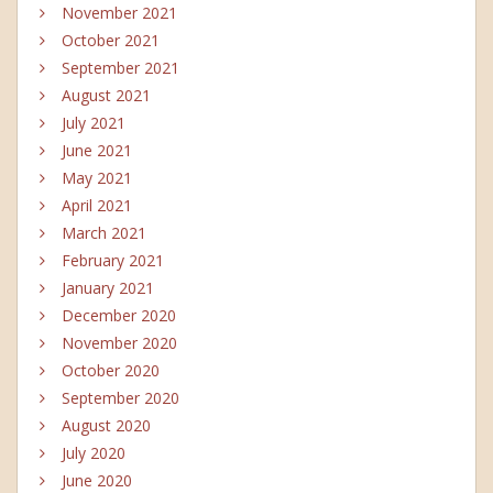
November 2021
October 2021
September 2021
August 2021
July 2021
June 2021
May 2021
April 2021
March 2021
February 2021
January 2021
December 2020
November 2020
October 2020
September 2020
August 2020
July 2020
June 2020