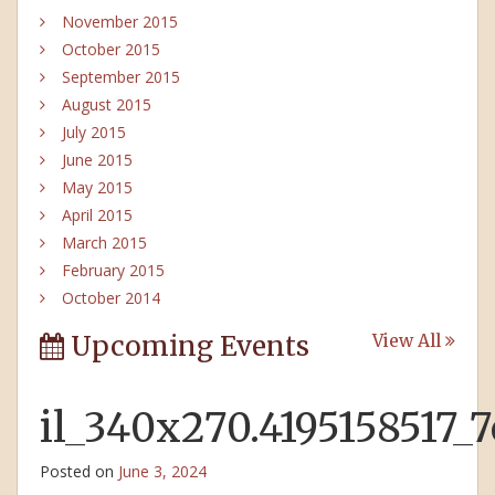
November 2015
October 2015
September 2015
August 2015
July 2015
June 2015
May 2015
April 2015
March 2015
February 2015
October 2014
Upcoming Events
View All
il_340x270.4195158517_
Posted on
June 3, 2024