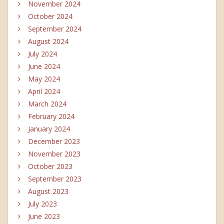
November 2024
October 2024
September 2024
August 2024
July 2024
June 2024
May 2024
April 2024
March 2024
February 2024
January 2024
December 2023
November 2023
October 2023
September 2023
August 2023
July 2023
June 2023