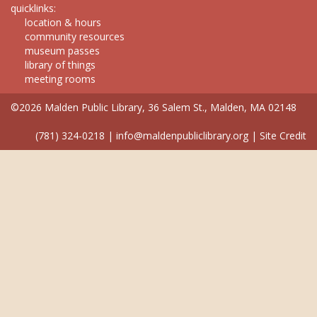
quicklinks:
location & hours
community resources
museum passes
library of things
meeting rooms
©2026 Malden Public Library, 36 Salem St., Malden, MA 02148
(781) 324-0218
|
info@maldenpubliclibrary.org
|
Site Credit