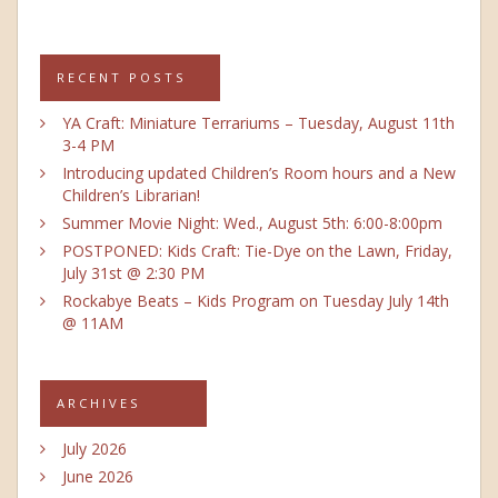
RECENT POSTS
YA Craft: Miniature Terrariums – Tuesday, August 11th
3-4 PM
Introducing updated Children’s Room hours and a New
Children’s Librarian!
Summer Movie Night: Wed., August 5th: 6:00-8:00pm
POSTPONED: Kids Craft: Tie-Dye on the Lawn, Friday,
July 31st @ 2:30 PM
Rockabye Beats – Kids Program on Tuesday July 14th
@ 11AM
ARCHIVES
July 2026
June 2026