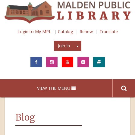
Login to My MPL
Catalog
Renew
Translate
Join In
Join In
VIEW THE MENU
Blog