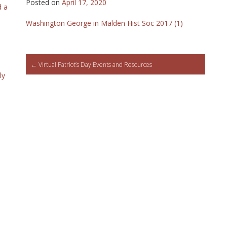
Posted on
April 17, 2020
d a
Washington George in Malden Hist Soc 2017 (1)
Post
←
Virtual Patriot’s Day Events and Resources
ly
navigation