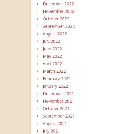
December 2022
November 2022
October 2022
September 2022
August 2022
July 2022
June 2022
May 2022
April 2022
March 2022
February 2022
January 2022
December 2021
November 2021
October 2021
September 2021
August 2021
July 2021