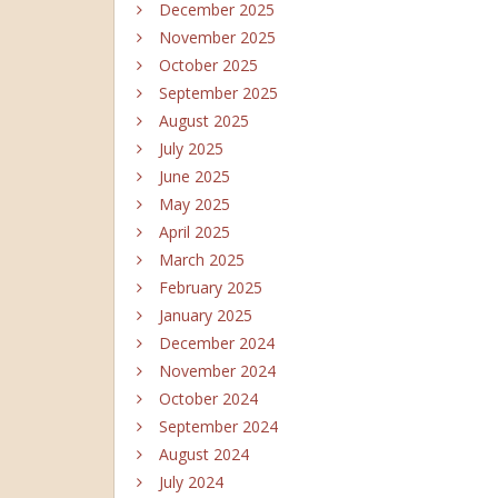
December 2025
November 2025
October 2025
September 2025
August 2025
July 2025
June 2025
May 2025
April 2025
March 2025
February 2025
January 2025
December 2024
November 2024
October 2024
September 2024
August 2024
July 2024