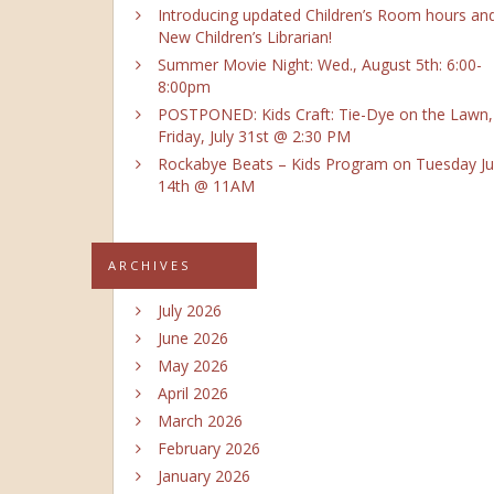
Introducing updated Children’s Room hours an
New Children’s Librarian!
Summer Movie Night: Wed., August 5th: 6:00-
8:00pm
POSTPONED: Kids Craft: Tie-Dye on the Lawn,
Friday, July 31st @ 2:30 PM
Rockabye Beats – Kids Program on Tuesday Ju
14th @ 11AM
ARCHIVES
July 2026
June 2026
May 2026
April 2026
March 2026
February 2026
January 2026