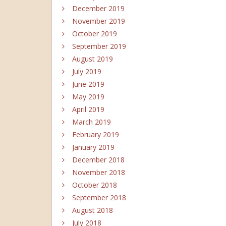
December 2019
November 2019
October 2019
September 2019
August 2019
July 2019
June 2019
May 2019
April 2019
March 2019
February 2019
January 2019
December 2018
November 2018
October 2018
September 2018
August 2018
July 2018