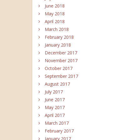
June 2018
May 2018
April 2018
March 2018
February 2018
January 2018
December 2017
November 2017
October 2017
September 2017
August 2017
July 2017
June 2017
May 2017
April 2017
March 2017
February 2017
January 2017