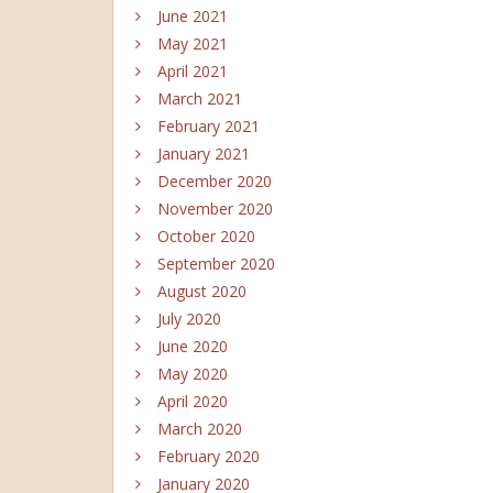
June 2021
May 2021
April 2021
March 2021
February 2021
January 2021
December 2020
November 2020
October 2020
September 2020
August 2020
July 2020
June 2020
May 2020
April 2020
March 2020
February 2020
January 2020