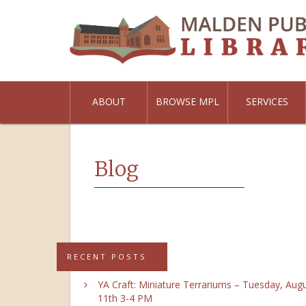
ABOUT
BROWSE MPL
SERVICES
Blog
RECENT POSTS
YA Craft: Miniature Terrariums – Tuesday, Aug
11th 3-4 PM