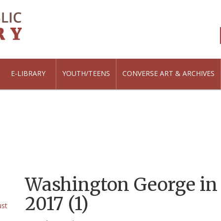
E-LIBRARY
YOUTH/TEENS
CONVERSE ART & ARCHIVES
Washington George in
2017 (1)
ust