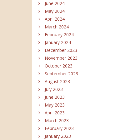
June 2024
May 2024
April 2024
March 2024
February 2024
January 2024
December 2023
November 2023
October 2023
September 2023
August 2023
July 2023
June 2023
May 2023
April 2023
March 2023
February 2023
January 2023