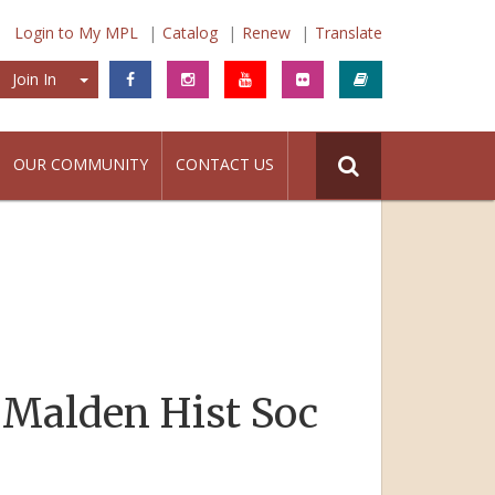
Login to My MPL
Catalog
Renew
Translate
Join In
Join In
OUR COMMUNITY
CONTACT US
 Malden Hist Soc