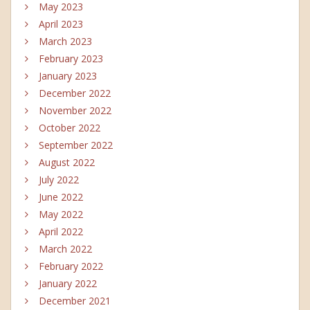
May 2023
April 2023
March 2023
February 2023
January 2023
December 2022
November 2022
October 2022
September 2022
August 2022
July 2022
June 2022
May 2022
April 2022
March 2022
February 2022
January 2022
December 2021