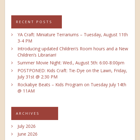
RECENT POSTS
YA Craft: Miniature Terrariums – Tuesday, August 11th
3-4 PM
Introducing updated Children’s Room hours and a New
Children’s Librarian!
Summer Movie Night: Wed., August 5th: 6:00-8:00pm
POSTPONED: Kids Craft: Tie-Dye on the Lawn, Friday,
July 31st @ 2:30 PM
Rockabye Beats – Kids Program on Tuesday July 14th
@ 11AM
ARCHIVES
July 2026
June 2026