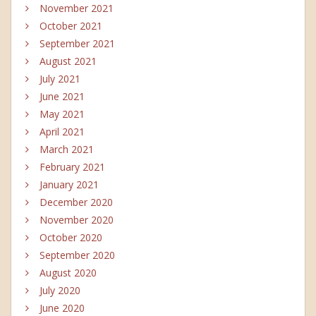
November 2021
October 2021
September 2021
August 2021
July 2021
June 2021
May 2021
April 2021
March 2021
February 2021
January 2021
December 2020
November 2020
October 2020
September 2020
August 2020
July 2020
June 2020