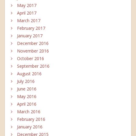
May 2017
April 2017
March 2017
February 2017
January 2017
December 2016
November 2016
October 2016
September 2016
August 2016
July 2016
June 2016
May 2016
April 2016
March 2016
February 2016
January 2016
December 2015