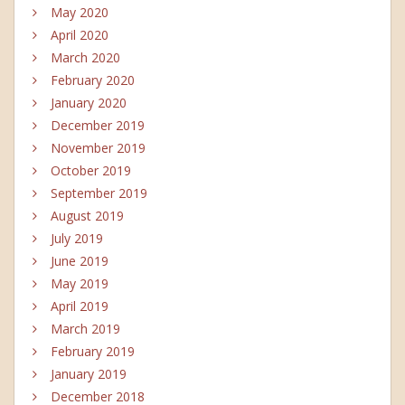
May 2020
April 2020
March 2020
February 2020
January 2020
December 2019
November 2019
October 2019
September 2019
August 2019
July 2019
June 2019
May 2019
April 2019
March 2019
February 2019
January 2019
December 2018