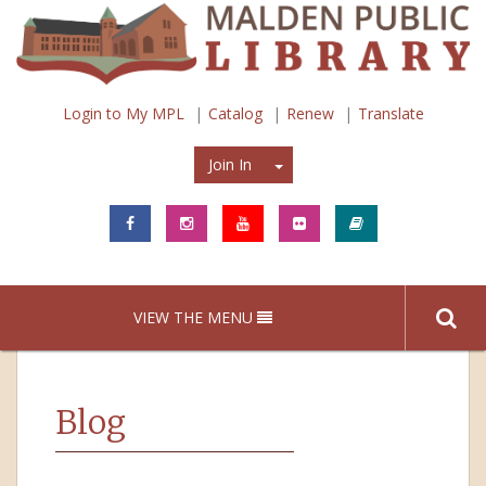
Login to My MPL
Catalog
Renew
Translate
Join In
Join In
VIEW THE MENU
Blog