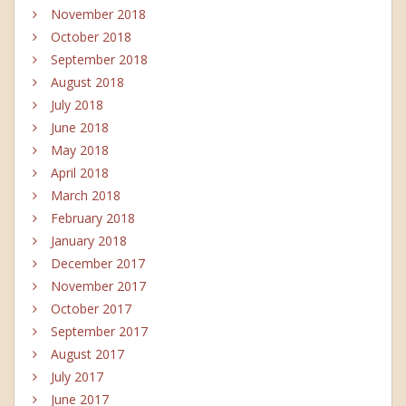
November 2018
October 2018
September 2018
August 2018
July 2018
June 2018
May 2018
April 2018
March 2018
February 2018
January 2018
December 2017
November 2017
October 2017
September 2017
August 2017
July 2017
June 2017