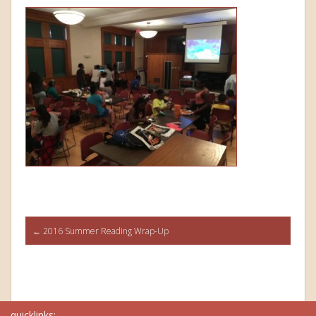
Post
←
2016 Summer Reading Wrap-Up
navigation
quicklinks: