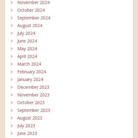
November 2024
October 2024
September 2024
August 2024
July 2024
June 2024
May 2024
April 2024
March 2024
February 2024
January 2024
December 2023
November 2023
October 2023
September 2023
August 2023
July 2023
June 2023