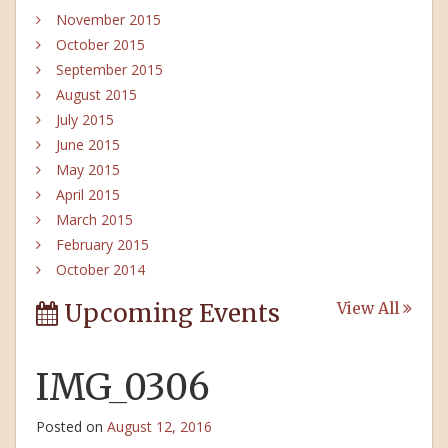
November 2015
October 2015
September 2015
August 2015
July 2015
June 2015
May 2015
April 2015
March 2015
February 2015
October 2014
Upcoming Events
View All
IMG_0306
Posted on
August 12, 2016