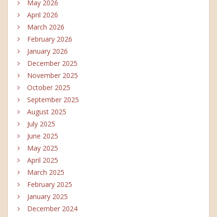
May 2026
April 2026
March 2026
February 2026
January 2026
December 2025
November 2025
October 2025
September 2025
August 2025
July 2025
June 2025
May 2025
April 2025
March 2025
February 2025
January 2025
December 2024