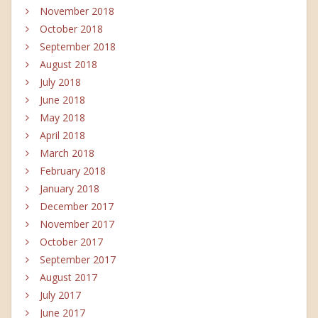
November 2018
October 2018
September 2018
August 2018
July 2018
June 2018
May 2018
April 2018
March 2018
February 2018
January 2018
December 2017
November 2017
October 2017
September 2017
August 2017
July 2017
June 2017