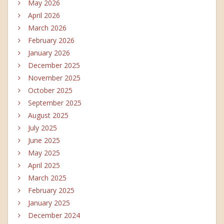
May 2026
April 2026
March 2026
February 2026
January 2026
December 2025
November 2025
October 2025
September 2025
August 2025
July 2025
June 2025
May 2025
April 2025
March 2025
February 2025
January 2025
December 2024