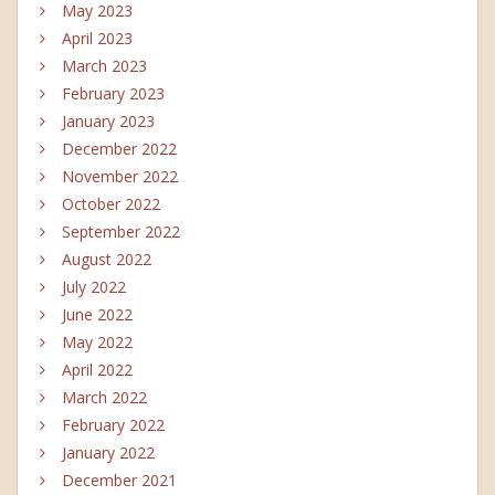
May 2023
April 2023
March 2023
February 2023
January 2023
December 2022
November 2022
October 2022
September 2022
August 2022
July 2022
June 2022
May 2022
April 2022
March 2022
February 2022
January 2022
December 2021