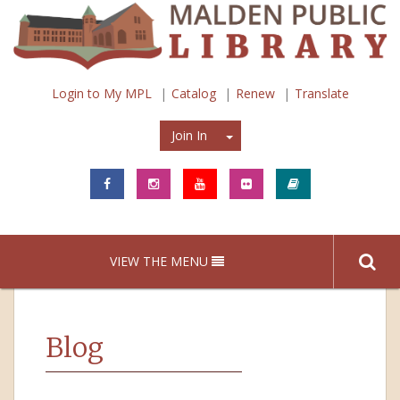
Login to My MPL
Catalog
Renew
Translate
Join In
Join In
VIEW THE MENU
Blog