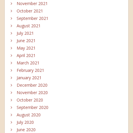
November 2021
October 2021
September 2021
August 2021
July 2021
June 2021
May 2021
April 2021
March 2021
February 2021
January 2021
December 2020
November 2020
October 2020
September 2020
August 2020
July 2020
June 2020