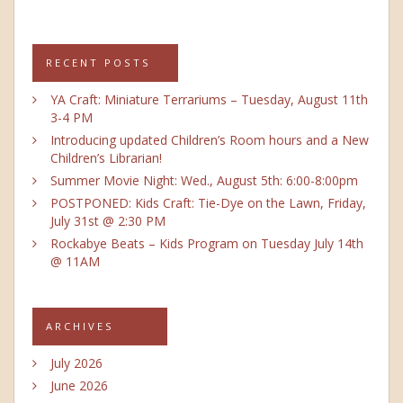
RECENT POSTS
YA Craft: Miniature Terrariums – Tuesday, August 11th
3-4 PM
Introducing updated Children’s Room hours and a New
Children’s Librarian!
Summer Movie Night: Wed., August 5th: 6:00-8:00pm
POSTPONED: Kids Craft: Tie-Dye on the Lawn, Friday,
July 31st @ 2:30 PM
Rockabye Beats – Kids Program on Tuesday July 14th
@ 11AM
ARCHIVES
July 2026
June 2026