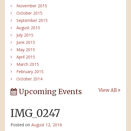
November 2015
October 2015
September 2015
August 2015
July 2015
June 2015
May 2015
April 2015
March 2015
February 2015
October 2014
Upcoming Events
View All
IMG_0247
Posted on
August 12, 2016