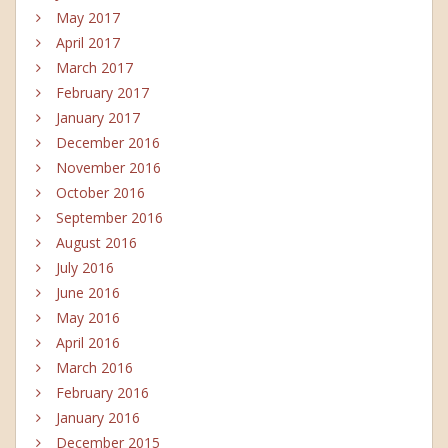
May 2017
April 2017
March 2017
February 2017
January 2017
December 2016
November 2016
October 2016
September 2016
August 2016
July 2016
June 2016
May 2016
April 2016
March 2016
February 2016
January 2016
December 2015