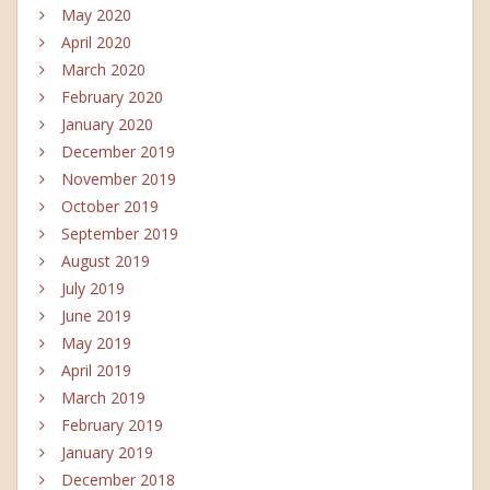
May 2020
April 2020
March 2020
February 2020
January 2020
December 2019
November 2019
October 2019
September 2019
August 2019
July 2019
June 2019
May 2019
April 2019
March 2019
February 2019
January 2019
December 2018