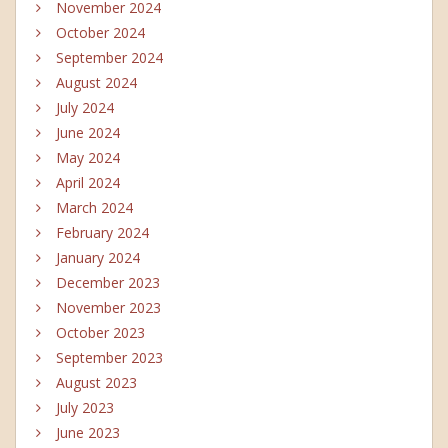
November 2024
October 2024
September 2024
August 2024
July 2024
June 2024
May 2024
April 2024
March 2024
February 2024
January 2024
December 2023
November 2023
October 2023
September 2023
August 2023
July 2023
June 2023