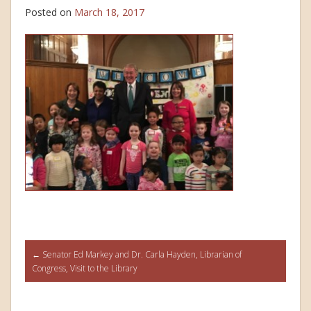
Posted on
March 18, 2017
Post
←
Senator Ed Markey and Dr. Carla Hayden, Librarian of
Congress, Visit to the Library
navigation