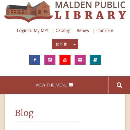
Login to My MPL
Catalog
Renew
Translate
Join In
Join In
VIEW THE MENU
Blog