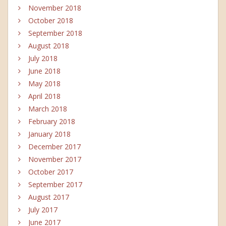
November 2018
October 2018
September 2018
August 2018
July 2018
June 2018
May 2018
April 2018
March 2018
February 2018
January 2018
December 2017
November 2017
October 2017
September 2017
August 2017
July 2017
June 2017