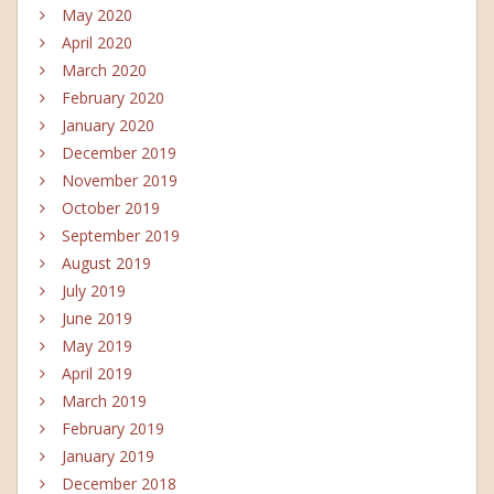
May 2020
April 2020
March 2020
February 2020
January 2020
December 2019
November 2019
October 2019
September 2019
August 2019
July 2019
June 2019
May 2019
April 2019
March 2019
February 2019
January 2019
December 2018