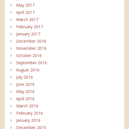
May 2017
April 2017
March 2017
February 2017
January 2017
December 2016
November 2016
October 2016
September 2016
August 2016
July 2016
June 2016
May 2016
April 2016
March 2016
February 2016
January 2016
December 2015