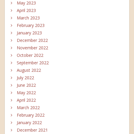
May 2023
April 2023
March 2023
February 2023
January 2023
December 2022
November 2022
October 2022
September 2022
August 2022
July 2022
June 2022
May 2022
April 2022
March 2022
February 2022
January 2022
December 2021