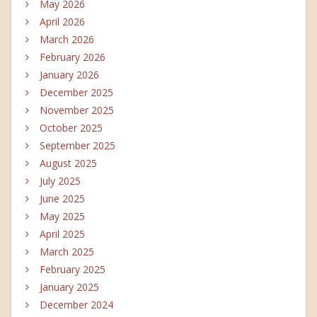
May 2026
April 2026
March 2026
February 2026
January 2026
December 2025
November 2025
October 2025
September 2025
August 2025
July 2025
June 2025
May 2025
April 2025
March 2025
February 2025
January 2025
December 2024