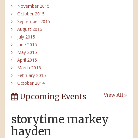
November 2015
October 2015
September 2015
August 2015
July 2015
June 2015
May 2015
April 2015
March 2015
February 2015
October 2014
Upcoming Events
View All
storytime markey
hayden