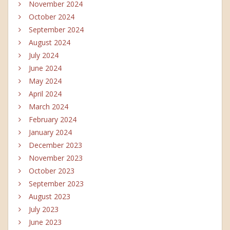
November 2024
October 2024
September 2024
August 2024
July 2024
June 2024
May 2024
April 2024
March 2024
February 2024
January 2024
December 2023
November 2023
October 2023
September 2023
August 2023
July 2023
June 2023