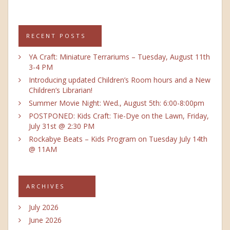
RECENT POSTS
YA Craft: Miniature Terrariums – Tuesday, August 11th
3-4 PM
Introducing updated Children’s Room hours and a New
Children’s Librarian!
Summer Movie Night: Wed., August 5th: 6:00-8:00pm
POSTPONED: Kids Craft: Tie-Dye on the Lawn, Friday,
July 31st @ 2:30 PM
Rockabye Beats – Kids Program on Tuesday July 14th
@ 11AM
ARCHIVES
July 2026
June 2026