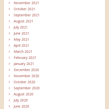
November 2021
October 2021
September 2021
August 2021
July 2021
June 2021
May 2021
April 2021
March 2021
February 2021
January 2021
December 2020
November 2020
October 2020
September 2020
August 2020
July 2020
June 2020