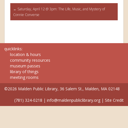
Post
←
Saturday, April 12 @ 3pm: The Life, Music, and Mystery of
Connie Converse
navigation
quicklinks:
location & hours
community resources
museum passes
library of things
meeting rooms
©2026 Malden Public Library, 36 Salem St., Malden, MA 02148
(781) 324-0218
|
info@maldenpubliclibrary.org
|
Site Credit