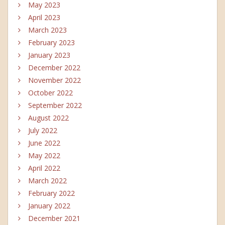
May 2023
April 2023
March 2023
February 2023
January 2023
December 2022
November 2022
October 2022
September 2022
August 2022
July 2022
June 2022
May 2022
April 2022
March 2022
February 2022
January 2022
December 2021