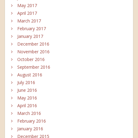
May 2017
April 2017
March 2017
February 2017
January 2017
December 2016
November 2016
October 2016
September 2016
August 2016
July 2016
June 2016
May 2016
April 2016
March 2016
February 2016
January 2016
December 2015