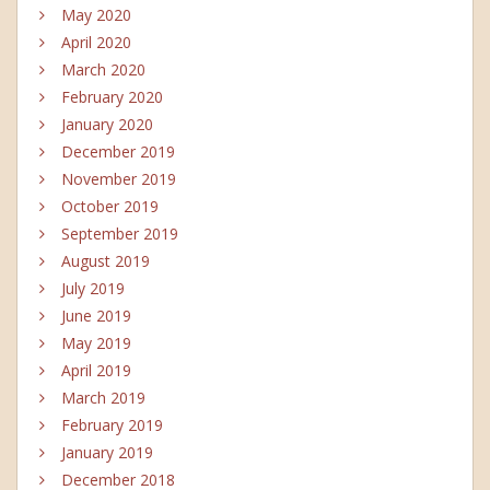
May 2020
April 2020
March 2020
February 2020
January 2020
December 2019
November 2019
October 2019
September 2019
August 2019
July 2019
June 2019
May 2019
April 2019
March 2019
February 2019
January 2019
December 2018