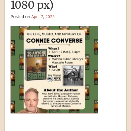
1080 px)
Posted on
April 7, 2025