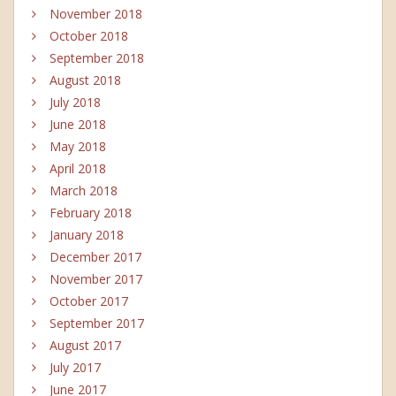
November 2018
October 2018
September 2018
August 2018
July 2018
June 2018
May 2018
April 2018
March 2018
February 2018
January 2018
December 2017
November 2017
October 2017
September 2017
August 2017
July 2017
June 2017