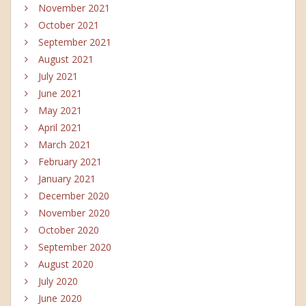
November 2021
October 2021
September 2021
August 2021
July 2021
June 2021
May 2021
April 2021
March 2021
February 2021
January 2021
December 2020
November 2020
October 2020
September 2020
August 2020
July 2020
June 2020