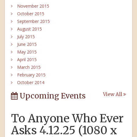
November 2015
October 2015
September 2015
August 2015
July 2015
June 2015
May 2015
April 2015
March 2015
February 2015
October 2014
Upcoming Events
View All
To Anyone Who Ever
Asks 4.12.25 (1080 x