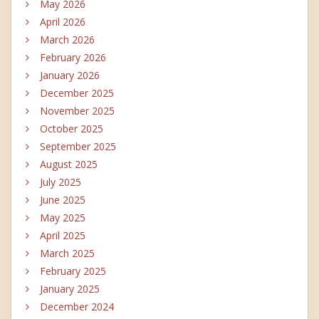
May 2026
April 2026
March 2026
February 2026
January 2026
December 2025
November 2025
October 2025
September 2025
August 2025
July 2025
June 2025
May 2025
April 2025
March 2025
February 2025
January 2025
December 2024