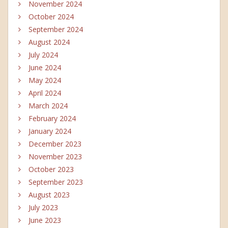
November 2024
October 2024
September 2024
August 2024
July 2024
June 2024
May 2024
April 2024
March 2024
February 2024
January 2024
December 2023
November 2023
October 2023
September 2023
August 2023
July 2023
June 2023