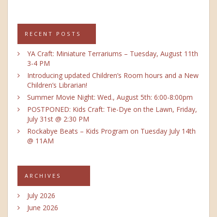
RECENT POSTS
YA Craft: Miniature Terrariums – Tuesday, August 11th
3-4 PM
Introducing updated Children’s Room hours and a New
Children’s Librarian!
Summer Movie Night: Wed., August 5th: 6:00-8:00pm
POSTPONED: Kids Craft: Tie-Dye on the Lawn, Friday,
July 31st @ 2:30 PM
Rockabye Beats – Kids Program on Tuesday July 14th
@ 11AM
ARCHIVES
July 2026
June 2026