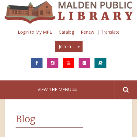
Login to My MPL
Catalog
Renew
Translate
Join In
Join In
VIEW THE MENU
Blog